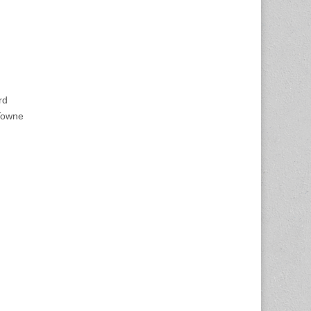
rd
Towne