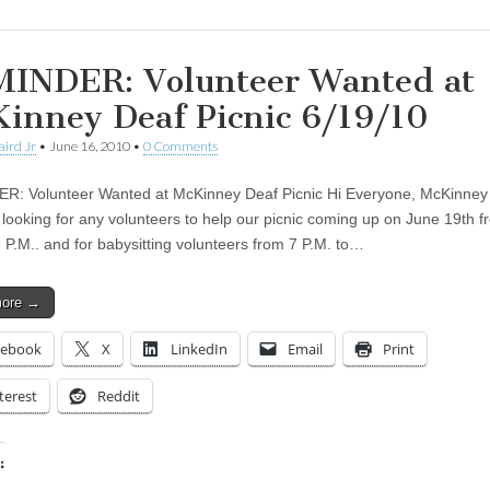
INDER: Volunteer Wanted at
inney Deaf Picnic 6/19/10
aird Jr
•
June 16, 2010
•
0 Comments
: Volunteer Wanted at McKinney Deaf Picnic Hi Everyone, McKinney
 looking for any volunteers to help our picnic coming up on June 19th 
3 P.M.. and for babysitting volunteers from 7 P.M. to…
more →
cebook
X
LinkedIn
Email
Print
terest
Reddit
: