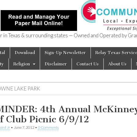
in Texas & surrounding states — Owned and Operated by Gran
of Texas
tal
Download
Sign-Up Newsletter
Relay Texas Servic
ty
Religion
Disclaimer
Contact Us
About Us
OWNE LAKE PARK
INDER: 4th Annual McKinne
f Club Picnic 6/9/12
aird Jr
•
June 7, 2012
•
0 Comments