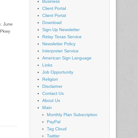
Business
Client Portal
Client Portal
Download
n: June
Sign-Up Newsletter
 Pkwy
Relay Texas Service
Newsletter Policy
Interpreter Service
American Sign Language
Links
Job Opportunity
Religion
Disclaimer
Contact Us
About Us
Main
Monthly Plan Subscription
PayPal
Tag Cloud
Twitter