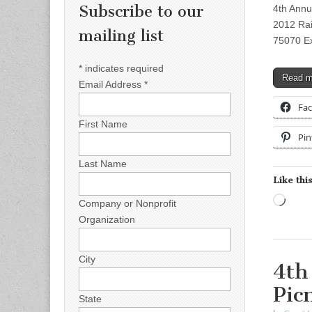
Subscribe to our
4th Annu
2012 Rai
mailing list
75070 Ex
*
indicates required
Read 
Email Address
*
Fa
First Name
Pin
Last Name
Like this
Load
Company or Nonprofit
Organization
City
4th
Pic
State