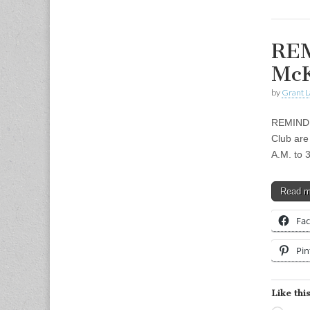
REM
McK
by
Grant L
REMINDER
Club are
A.M. to 
Read 
Fa
Pin
Like this