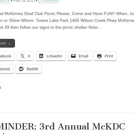
aird Jr
•
May 24, 2012
•
0 Comments
al McKinney Deaf Club Picnic Please, Come and Have FUN!! When: Ju
n or Shine Where: Towne Lake Park 1405 Wilson Creek Pkwy McKinne
it 39 then follow our signs to the picnic shelter Note:…
more →
cebook
X
LinkedIn
Email
Print
terest
Reddit
:
ing…
INDER: 3rd Annual McKDC