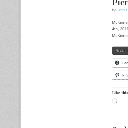
Pic
by
Grant L
McKinney
4th, 201
McKinney
Read 
Fa
Pin
Like this
Load