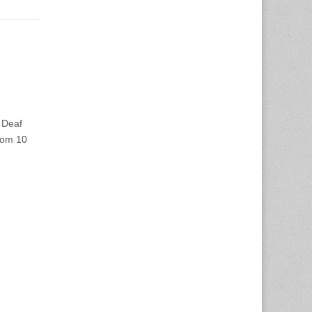
 Deaf
from 10