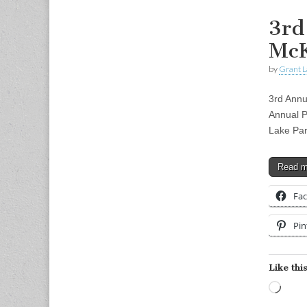
3rd
Mc
by
Grant L
3rd Annu
Annual 
Lake Pa
Read 
Fa
Pin
Like this
Load