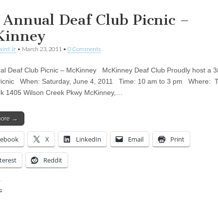
 Annual Deaf Club Picnic –
Kinney
aird Jr
•
March 23, 2011
•
0 Comments
al Deaf Club Picnic – McKinney McKinney Deaf Club Proudly host a 3
Picnic When: Saturday, June 4, 2011 Time: 10 am to 3 pm Where: 
rk 1405 Wilson Creek Pkwy McKinney,…
more →
cebook
X
LinkedIn
Email
Print
terest
Reddit
:
ing…