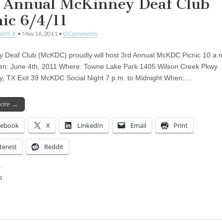
 Annual McKinney Deaf Club
nic 6/4/11
aird Jr
•
May 16, 2011
•
0 Comments
 Deaf Club (McKDC) proudly will host 3rd Annual McKDC Picnic 10 a.m
n: June 4th, 2011 Where: Towne Lake Park 1405 Wilson Creek Pkwy
, TX Exit 39 McKDC Social Night 7 p.m. to Midnight When:…
more →
cebook
X
LinkedIn
Email
Print
terest
Reddit
:
ing…