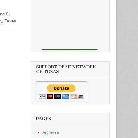
ne 9,
y, Texas
SUPPORT DEAF NETWORK
OF TEXAS
PAGES
Archives