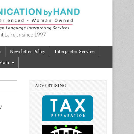
t Laird Jr since 1997
e
Newsletter Policy
Interpreter Service
Main
ADVERTISING
y