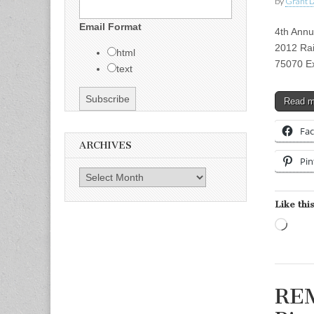
by
Grant L
Email Format
4th Annu
2012 Rai
html
75070 Ex
text
Read 
Fa
ARCHIVES
Pin
Archives
Like this
Load
REM