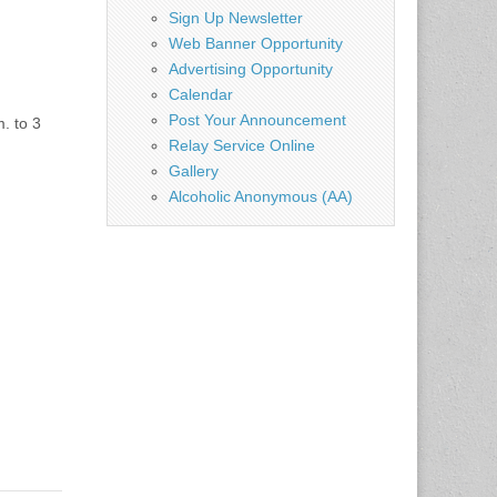
Sign Up Newsletter
Web Banner Opportunity
Advertising Opportunity
Calendar
Post Your Announcement
. to 3
Relay Service Online
Gallery
Alcoholic Anonymous (AA)