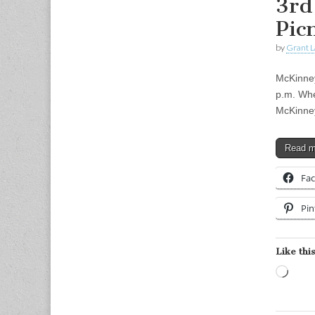
3rd
Pic
by
Grant L
McKinney
p.m. Whe
McKinney
Read 
Fa
Pin
Like this
Load