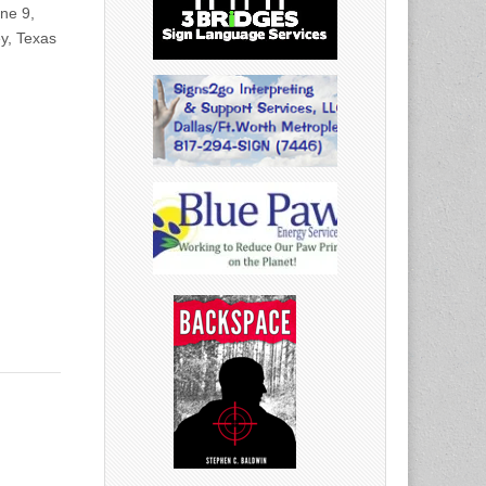
ne 9,
y, Texas