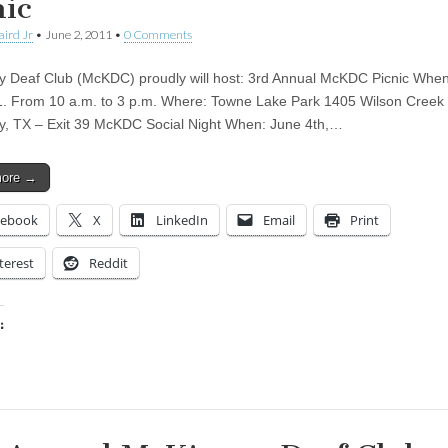
nic
aird Jr
•
June 2, 2011
•
0 Comments
 Deaf Club (McKDC) proudly will host: 3rd Annual McKDC Picnic Whe
1. From 10 a.m. to 3 p.m. Where: Towne Lake Park 1405 Wilson Creek
, TX – Exit 39 McKDC Social Night When: June 4th,…
more →
cebook
X
LinkedIn
Email
Print
terest
Reddit
:
ing…