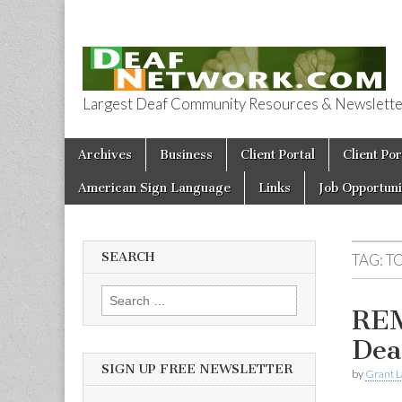
Largest Deaf Community Resources & Newsletter 
Deaf Network 
Skip to content
Archives
Business
Client Portal
Client Por
Main menu
American Sign Language
Links
Job Opportuni
SEARCH
TAG:
T
Search for:
REM
Dea
SIGN UP FREE NEWSLETTER
by
Grant L