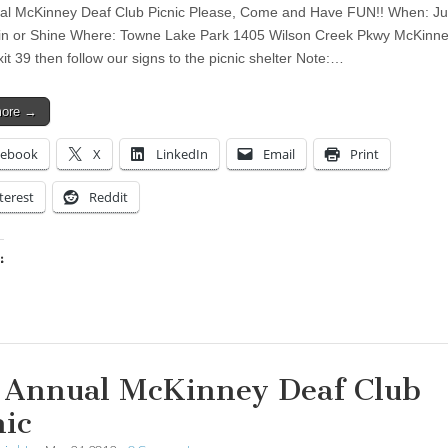
al McKinney Deaf Club Picnic Please, Come and Have FUN!! When: Ju
n or Shine Where: Towne Lake Park 1405 Wilson Creek Pkwy McKinne
it 39 then follow our signs to the picnic shelter Note:…
more →
cebook
X
LinkedIn
Email
Print
terest
Reddit
:
ing…
 Annual McKinney Deaf Club
nic