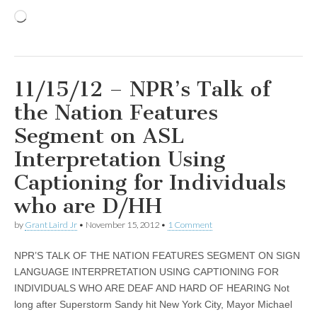
Loading…
11/15/12 – NPR’s Talk of
the Nation Features
Segment on ASL
Interpretation Using
Captioning for Individuals
who are D/HH
by
Grant Laird Jr
•
November 15, 2012
•
1 Comment
NPR’S TALK OF THE NATION FEATURES SEGMENT ON SIGN
LANGUAGE INTERPRETATION USING CAPTIONING FOR
INDIVIDUALS WHO ARE DEAF AND HARD OF HEARING Not
long after Superstorm Sandy hit New York City, Mayor Michael