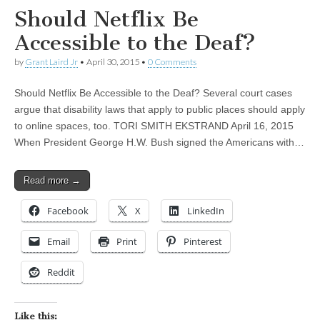
Should Netflix Be
Accessible to the Deaf?
by
Grant Laird Jr
•
April 30, 2015
•
0 Comments
Should Netflix Be Accessible to the Deaf? Several court cases
argue that disability laws that apply to public places should apply
to online spaces, too. TORI SMITH EKSTRAND April 16, 2015
When President George H.W. Bush signed the Americans with…
Read more →
Facebook
X
LinkedIn
Email
Print
Pinterest
Reddit
Like this: