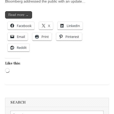
Bloomberg addressed the public with an update…
Read more →
Facebook
X
LinkedIn
Email
Print
Pinterest
Reddit
Like this:
Loading…
SEARCH
Search for: