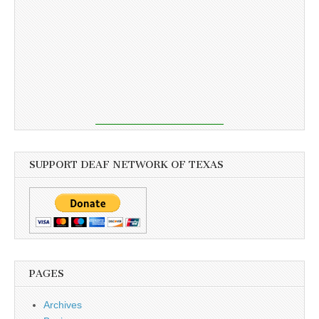
SUPPORT DEAF NETWORK OF TEXAS
PAGES
Archives