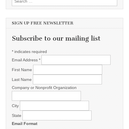
SIGN UP FREE NEWSLETTER
Subscribe to our mailing list
*
indicates required
Email Address
*
First Name
Last Name
Company or Nonprofit Organization
City
State
Email Format