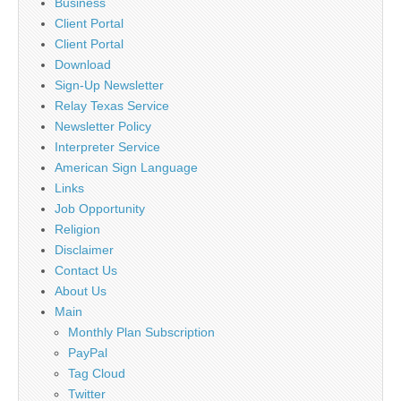
Business
Client Portal
Client Portal
Download
Sign-Up Newsletter
Relay Texas Service
Newsletter Policy
Interpreter Service
American Sign Language
Links
Job Opportunity
Religion
Disclaimer
Contact Us
About Us
Main
Monthly Plan Subscription
PayPal
Tag Cloud
Twitter