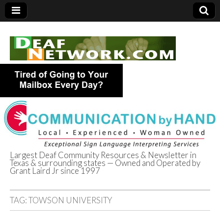
Largest Deaf Community Resources & Newsletter in
Texas & surrounding states — Owned and Operated by
Deaf Network of
Grant Laird Jr since 1997
Texas
TAG:
TOWSON UNIVERSITY