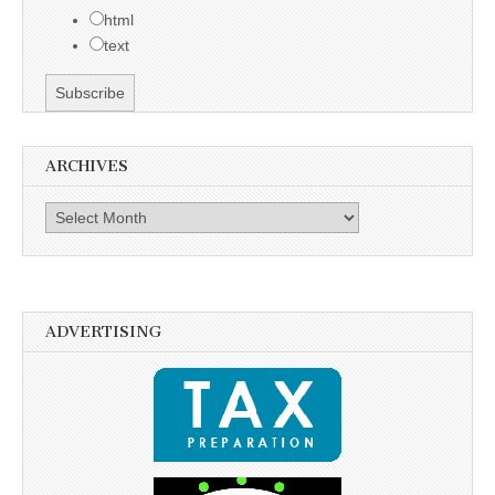
html
text
ARCHIVES
Archives
ADVERTISING