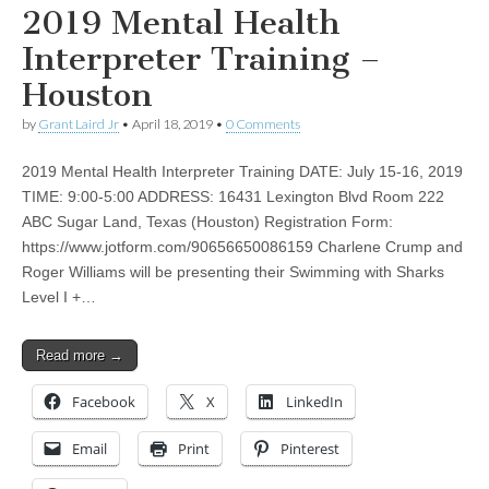
2019 Mental Health
Interpreter Training –
Houston
by
Grant Laird Jr
•
April 18, 2019
•
0 Comments
2019 Mental Health Interpreter Training DATE: July 15-16, 2019
TIME: 9:00-5:00 ADDRESS: 16431 Lexington Blvd Room 222
ABC Sugar Land, Texas (Houston) Registration Form:
https://www.jotform.com/90656650086159 Charlene Crump and
Roger Williams will be presenting their Swimming with Sharks
Level I +…
Read more →
Facebook
X
LinkedIn
Email
Print
Pinterest