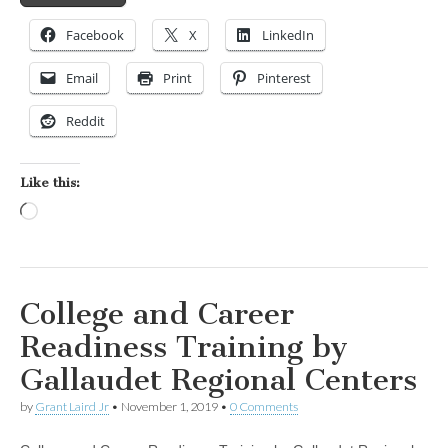
Facebook
X
LinkedIn
Email
Print
Pinterest
Reddit
Like this:
Loading…
College and Career
Readiness Training by
Gallaudet Regional Centers
by
Grant Laird Jr
•
November 1, 2019
•
0 Comments