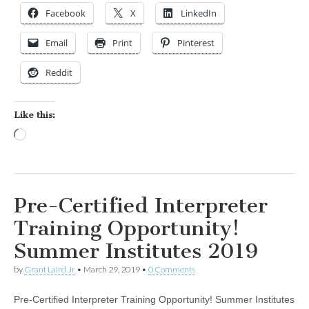
Facebook
X
LinkedIn
Email
Print
Pinterest
Reddit
Like this:
Loading…
Pre-Certified Interpreter
Training Opportunity!
Summer Institutes 2019
by
Grant Laird Jr
•
March 29, 2019
•
0 Comments
Pre-Certified Interpreter Training Opportunity! Summer Institutes