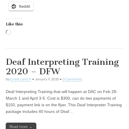
Reddit
Like this:
Loading…
Deaf Interpreting Training
2020 – DFW
by
Grant Laird Jr
•
January 9, 2020
•
0 Comments
Deaf Interpreting Training that will happen at DAC on Feb 28-
March 1 and April 3-5. Cost is $300, can do two payments of
$150, payment link is on the flyer. This Deaf Interpreter Training
package includes 40 hours of Deaf…
Read more →