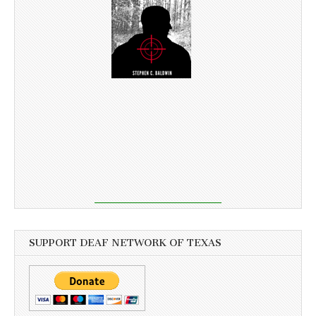
SUPPORT DEAF NETWORK OF TEXAS