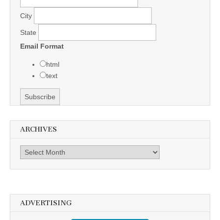
City
State
Email Format
html
text
ARCHIVES
Archives
ADVERTISING