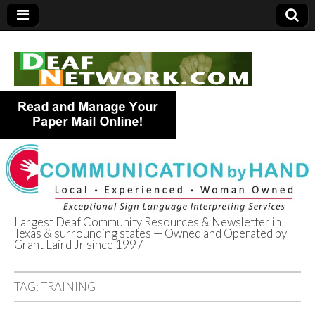
Largest Deaf Community Resources & Newsletter in
Texas & surrounding states — Owned and Operated by
Deaf Network of
Grant Laird Jr since 1997
Texas
TAG:
TRAINING