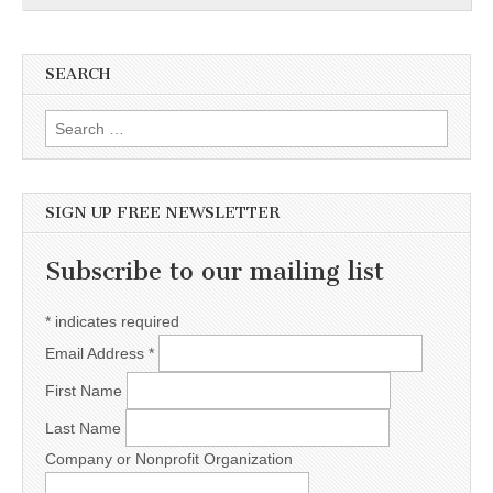
SEARCH
Search for:
SIGN UP FREE NEWSLETTER
Subscribe to our mailing list
*
indicates required
Email Address
*
First Name
Last Name
Company or Nonprofit Organization