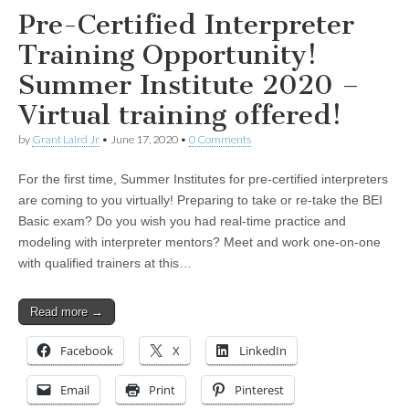
Pre-Certified Interpreter
Training Opportunity!
Summer Institute 2020 –
Virtual training offered!
by
Grant Laird Jr
•
June 17, 2020
•
0 Comments
For the first time, Summer Institutes for pre-certified interpreters
are coming to you virtually! Preparing to take or re-take the BEI
Basic exam? Do you wish you had real-time practice and
modeling with interpreter mentors? Meet and work one-on-one
with qualified trainers at this…
Read more →
Facebook
X
LinkedIn
Email
Print
Pinterest