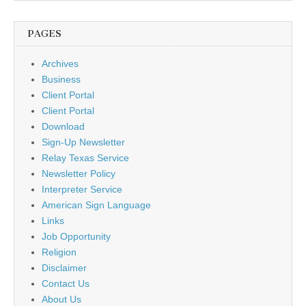
PAGES
Archives
Business
Client Portal
Client Portal
Download
Sign-Up Newsletter
Relay Texas Service
Newsletter Policy
Interpreter Service
American Sign Language
Links
Job Opportunity
Religion
Disclaimer
Contact Us
About Us