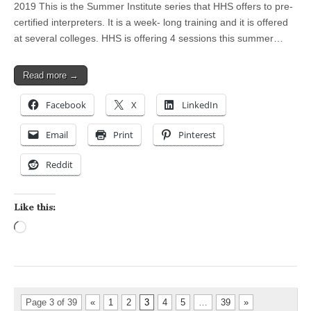
2019 This is the Summer Institute series that HHS offers to pre-
certified interpreters. It is a week- long training and it is offered
at several colleges. HHS is offering 4 sessions this summer…
Read more →
Facebook
X
LinkedIn
Email
Print
Pinterest
Reddit
Like this:
Loading…
Page 3 of 39
«
1
2
3
4
5
…
39
»