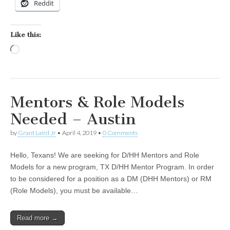
Reddit
Like this:
Loading…
Mentors & Role Models
Needed – Austin
by
Grant Laird Jr
•
April 4, 2019
•
0 Comments
Hello, Texans! We are seeking for D/HH Mentors and Role
Models for a new program, TX D/HH Mentor Program. In order
to be considered for a position as a DM (DHH Mentors) or RM
(Role Models), you must be available…
Read more →