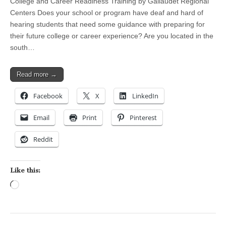
College and Career Readiness Training by Gallaudet Regional
Centers Does your school or program have deaf and hard of
hearing students that need some guidance with preparing for
their future college or career experience? Are you located in the
south…
Read more →
Facebook
X
LinkedIn
Email
Print
Pinterest
Reddit
Like this:
Loading…