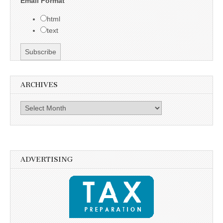
Email Format
html
text
ARCHIVES
Archives
ADVERTISING