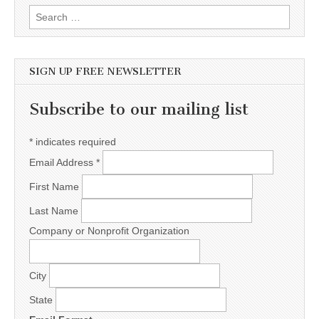
Search for:
SIGN UP FREE NEWSLETTER
Subscribe to our mailing list
*
indicates required
Email Address
*
First Name
Last Name
Company or Nonprofit Organization
City
State