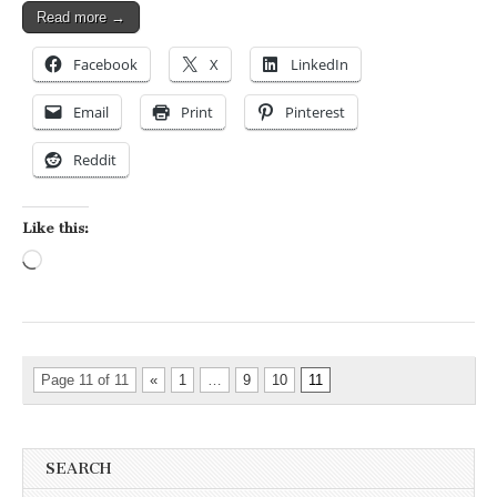
Read more →
Facebook
X
LinkedIn
Email
Print
Pinterest
Reddit
Like this:
Loading…
Page 11 of 11
«
1
…
9
10
11
SEARCH