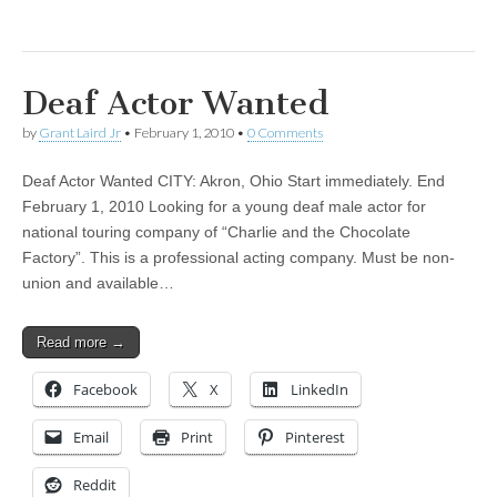
Deaf Actor Wanted
by
Grant Laird Jr
•
February 1, 2010
•
0 Comments
Deaf Actor Wanted CITY: Akron, Ohio Start immediately. End
February 1, 2010 Looking for a young deaf male actor for
national touring company of “Charlie and the Chocolate
Factory”. This is a professional acting company. Must be non-
union and available…
Read more →
Facebook
X
LinkedIn
Email
Print
Pinterest
Reddit