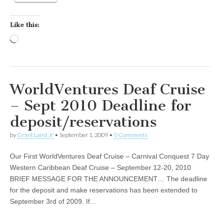
Like this:
Loading…
WorldVentures Deaf Cruise
– Sept 2010 Deadline for
deposit/reservations
by
Grant Laird Jr
•
September 1, 2009
•
0 Comments
Our First WorldVentures Deaf Cruise – Carnival Conquest 7 Day
Western Caribbean Deaf Cruise – September 12-20, 2010
BRIEF MESSAGE FOR THE ANNOUNCEMENT… The deadline
for the deposit and make reservations has been extended to
September 3rd of 2009. If…