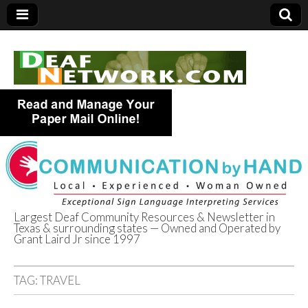
Largest Deaf Community Resources & Newsletter in
Texas & surrounding states — Owned and Operated by
Deaf Network of
Grant Laird Jr since 1997
Texas
TAG:
TRAVEL