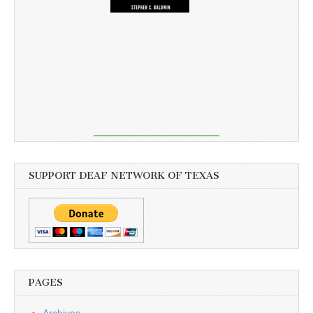
SUPPORT DEAF NETWORK OF TEXAS
PAGES
Archives