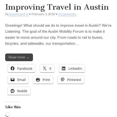
Improving Travel in Austin
by
Grant Laird Jr
•
February 1, 2010
•
0 Comments
Greetings! What should we do to improve travel in Austin? We’re
Listening. The goal of the Austin Mobility Forum is to make it
easier to move around our city. From roads to rail to buses,
bicycles, and sidewalks, our transportation…
Read more →
Facebook
X
LinkedIn
Email
Print
Pinterest
Reddit
Like this:
Loading…