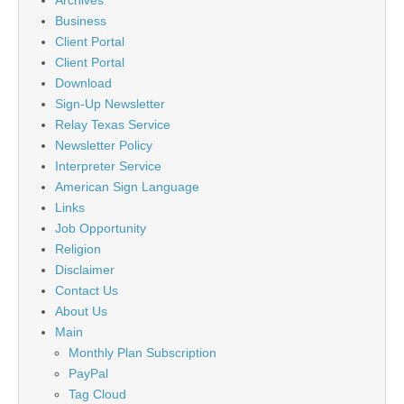
Business
Client Portal
Client Portal
Download
Sign-Up Newsletter
Relay Texas Service
Newsletter Policy
Interpreter Service
American Sign Language
Links
Job Opportunity
Religion
Disclaimer
Contact Us
About Us
Main
Monthly Plan Subscription
PayPal
Tag Cloud