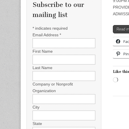
9:00PM 
Subscribe to our
PROVID
mailing list
ADMISSI
*
indicates required
Read 
Email Address
*
Fa
First Name
Pin
Last Name
Like this
Load
Company or Nonprofit
Organization
City
State