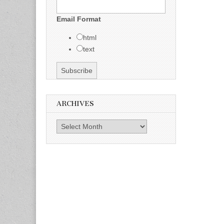
Email Format
html
text
ARCHIVES
Archives