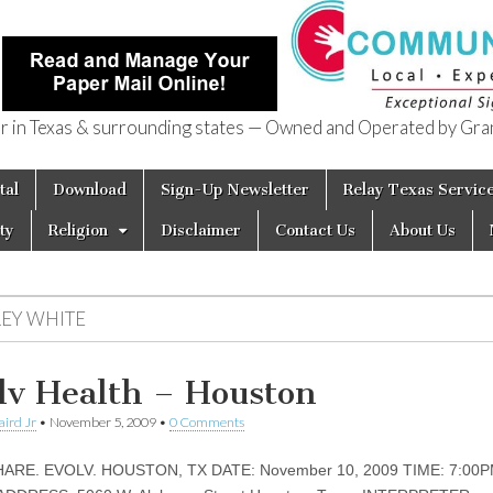
in Texas & surrounding states — Owned and Operated by Gran
of Texas
tal
Download
Sign-Up Newsletter
Relay Texas Servic
ty
Religion
Disclaimer
Contact Us
About Us
REY WHITE
lv Health – Houston
aird Jr
•
November 5, 2009
•
0 Comments
HARE. EVOLV. HOUSTON, TX DATE: November 10, 2009 TIME: 7:00P