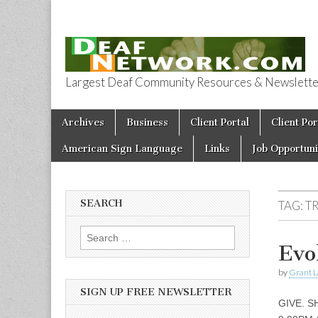
Largest Deaf Community Resources & Newsletter 
Deaf Network 
Skip to content
Archives
Business
Client Portal
Client Por
Main menu
American Sign Language
Links
Job Opportuni
SEARCH
TAG:
T
Search for:
Evo
by
Grant L
SIGN UP FREE NEWSLETTER
GIVE. S