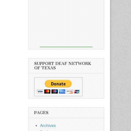
SUPPORT DEAF NETWORK
OF TEXAS
PAGES
Archives