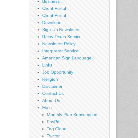
Business
Client Portal
Client Portal
Download
Sign-Up Newsletter
Relay Texas Service
Newsletter Policy
Interpreter Service
American Sign Language
Links
Job Opportunity
Religion
Disclaimer
Contact Us
About Us
Main
Monthly Plan Subscription
PayPal
Tag Cloud
Twitter