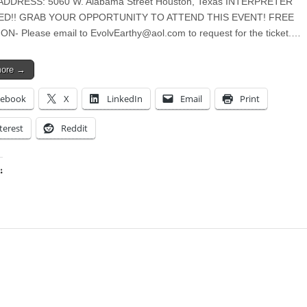
ADDRESS: 5060 W. Alabama Street Houston, Texas INTERPRETER
ED!! GRAB YOUR OPPORTUNITY TO ATTEND THIS EVENT! FREE
ON- Please email to
EvolvEarthy@aol.com
to request for the ticket.…
more →
cebook
X
LinkedIn
Email
Print
terest
Reddit
:
ing…