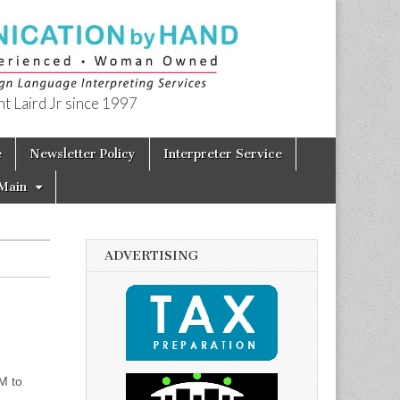
t Laird Jr since 1997
e
Newsletter Policy
Interpreter Service
Main
ADVERTISING
M to