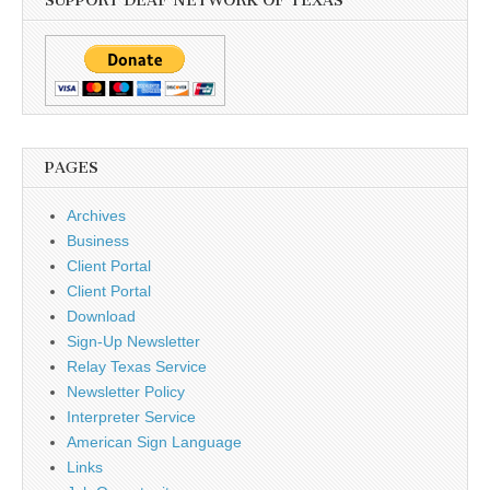
SUPPORT DEAF NETWORK OF TEXAS
PAGES
Archives
Business
Client Portal
Client Portal
Download
Sign-Up Newsletter
Relay Texas Service
Newsletter Policy
Interpreter Service
American Sign Language
Links