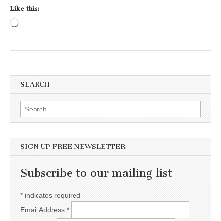
Like this:
Loading…
SEARCH
Search for:
SIGN UP FREE NEWSLETTER
Subscribe to our mailing list
*
indicates required
Email Address
*