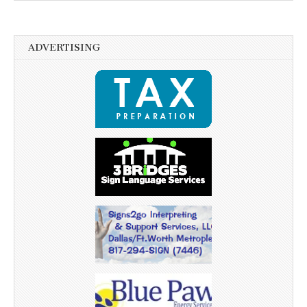
ADVERTISING