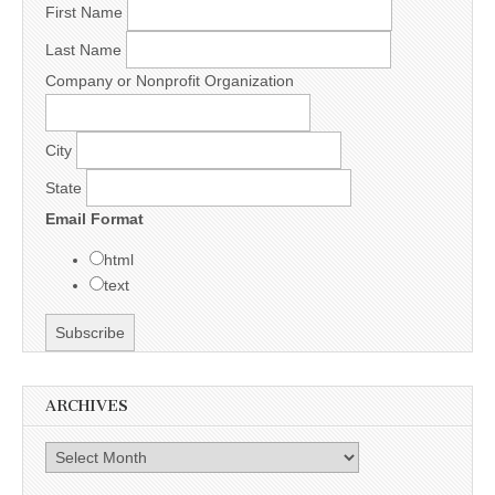
First Name
Last Name
Company or Nonprofit Organization
City
State
Email Format
html
text
ARCHIVES
Archives