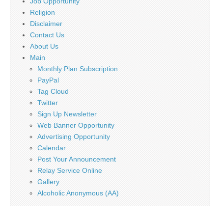
Job Opportunity
Religion
Disclaimer
Contact Us
About Us
Main
Monthly Plan Subscription
PayPal
Tag Cloud
Twitter
Sign Up Newsletter
Web Banner Opportunity
Advertising Opportunity
Calendar
Post Your Announcement
Relay Service Online
Gallery
Alcoholic Anonymous (AA)