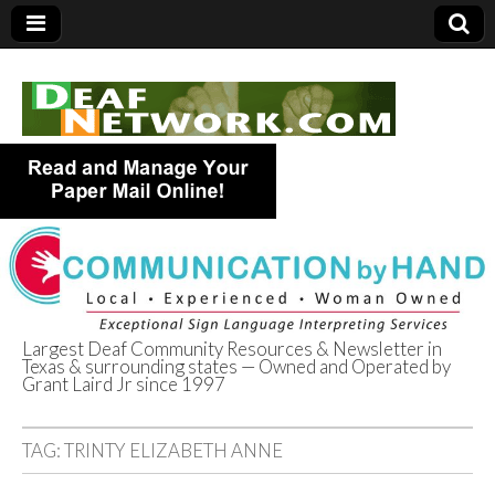
Largest Deaf Community Resources & Newsletter in
Texas & surrounding states — Owned and Operated by
Deaf Network of
Grant Laird Jr since 1997
Texas
TAG:
TRINTY ELIZABETH ANNE