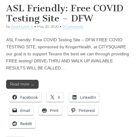
ASL Friendly: Free COVID
Testing Site – DFW
by
Grant Laird Jr
•
May 20, 2020
•
0 Comments
ASL Friendly: Free COVID Testing Site – DFW FREE COVID
TESTING SITE, sponsored by KrogerHealth, at CITYSQUARE
our goal is to support Texans the best we can through providing
FREE testing! DRIVE-THRU AND WALK UP AVAILABLE
RESULTS WILL BE CALLED…
Read more →
Facebook
X
LinkedIn
Email
Print
Pinterest
Reddit