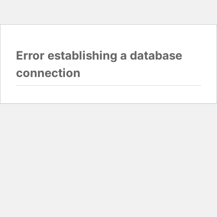
Error establishing a database
connection