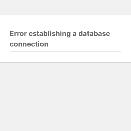
Error establishing a database
connection