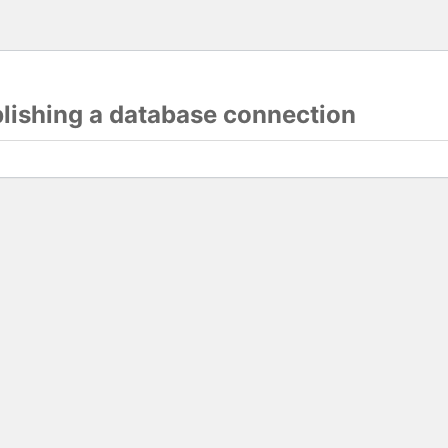
blishing a database connection