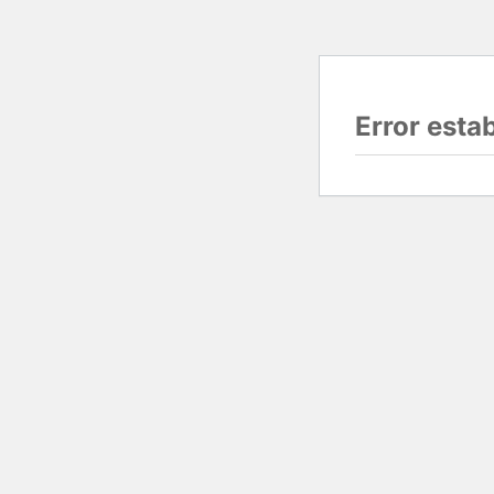
Error esta