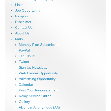
Links
Job Opportunity
Religion
Disclaimer
Contact Us
About Us
Main
Monthly Plan Subscription
PayPal
Tag Cloud
Twitter
Sign Up Newsletter
Web Banner Opportunity
Advertising Opportunity
Calendar
Post Your Announcement
Relay Service Online
Gallery
Alcoholic Anonymous (AA)