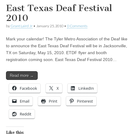
East Texas Deaf Festival
2010
by
Grant Laird Jr
•
January 25, 2010
•
0 Comments
Mark your calendar! The Tyler Metro Association of the Deaf like
to announce the East Texas Deaf Festival will be in Jacksonville,
TX on Saturday, May 15, 2010. ETDF flyer and booth
registration coming soon. East Texas Deaf Festival 2010…
Read more →
Facebook
X
LinkedIn
Email
Print
Pinterest
Reddit
Like this: