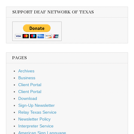
SUPPORT DEAF NETWORK OF TEXAS
PAGES
Archives
Business
Client Portal
Client Portal
Download
Sign-Up Newsletter
Relay Texas Service
Newsletter Policy
Interpreter Service
American Sign Language