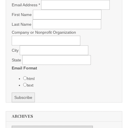
Email Address
*
First Name
Last Name
Company or Nonprofit Organization
City
State
Email Format
html
text
ARCHIVES