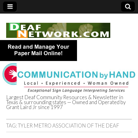
Largest Deaf Community Resources & Newsletter in
Texas & surrounding states — Owned and Operated by
Deaf Network of
Grant Laird Jr since 1997
Texas
TAG:
TYLER METRO ASSOCIATION OF THE DEAF