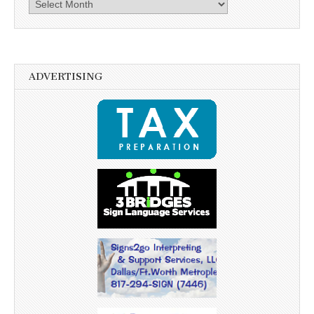
Archives
ADVERTISING