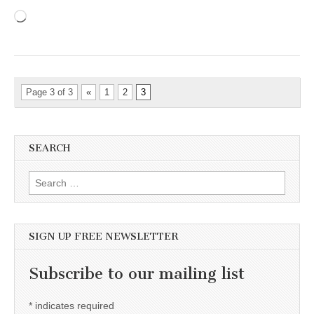
Loading…
Page 3 of 3
«
1
2
3
SEARCH
Search for:
SIGN UP FREE NEWSLETTER
Subscribe to our mailing list
*
indicates required