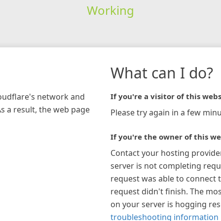
Working
What can I do?
loudflare's network and
If you're a visitor of this webs
As a result, the web page
Please try again in a few minu
If you're the owner of this we
Contact your hosting provide
server is not completing requ
request was able to connect t
request didn't finish. The mos
on your server is hogging re
troubleshooting information 