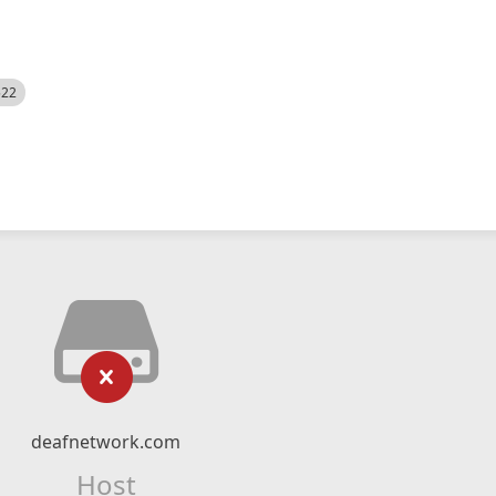
522
deafnetwork.com
Host