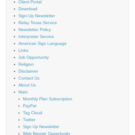
Client Portal
Download
Sign-Up Newsletter
Relay Texas Service
Newsletter Policy
Interpreter Service
American Sign Language
Links
Job Opportunity
Religion
Disclaimer
Contact Us
About Us
Main
Monthly Plan Subscription
PayPal
Tag Cloud
Twitter
Sign Up Newsletter
Web Banner Opportunity