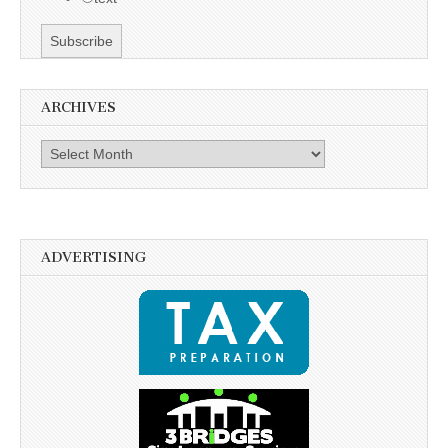
ARCHIVES
Archives
ADVERTISING