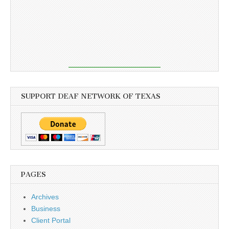
SUPPORT DEAF NETWORK OF TEXAS
PAGES
Archives
Business
Client Portal