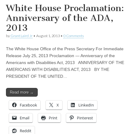
White House Proclamation:
Anniversary of the ADA,
2013
by
Grant Laird Jr
•
August 1, 2013
•
0 Comments
The White House Office of the Press Secretary For Immediate
Release July 25, 2013 Proclamation — Anniversary of the
Americans with Disabilities Act, 2013 ANNIVERSARY OF THE
AMERICANS WITH DISABILITIES ACT, 2013 BY THE
PRESIDENT OF THE UNITED…
Read more →
Facebook
X
LinkedIn
Email
Print
Pinterest
Reddit