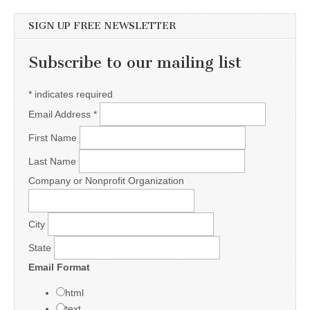
SIGN UP FREE NEWSLETTER
Subscribe to our mailing list
*
indicates required
Email Address
*
First Name
Last Name
Company or Nonprofit Organization
City
State
Email Format
html
text