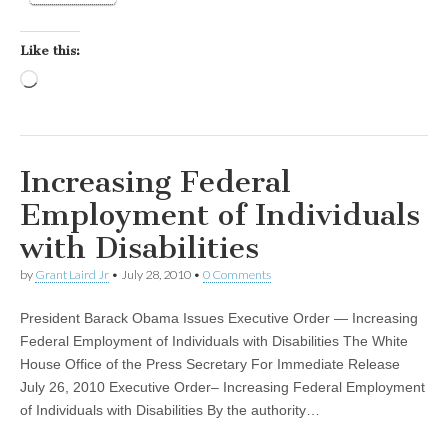
Like this:
Loading…
Increasing Federal
Employment of Individuals
with Disabilities
by
Grant Laird Jr
•
July 28, 2010
•
0 Comments
President Barack Obama Issues Executive Order — Increasing
Federal Employment of Individuals with Disabilities The White
House Office of the Press Secretary For Immediate Release
July 26, 2010 Executive Order– Increasing Federal Employment
of Individuals with Disabilities By the authority…