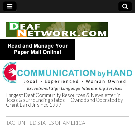
Largest Deaf Community Resources & Newsletter in
Texas & surrounding states — Owned and Operated by
Deaf Network of
Grant Laird Jr since 1997
Texas
TAG:
UNITED STATES OF AMERICA