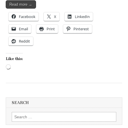
Read more →
Facebook
X
LinkedIn
Email
Print
Pinterest
Reddit
Like this:
Loading…
SEARCH
Search for: