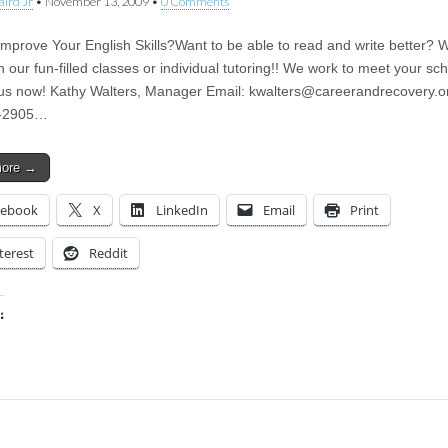
aird Jr
•
November 13, 2009
•
0 Comments
Improve Your English Skills?Want to be able to read and write better? 
n our fun-filled classes or individual tutoring!! We work to meet your sc
us now! Kathy Walters, Manager Email:
kwalters@careerandrecovery.o
-2905…
more →
cebook
X
LinkedIn
Email
Print
terest
Reddit
:
ing…