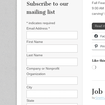
Subscribe to our
Fall Fea
9:00 AM 
mailing list
carving!
*
indicates required
Read 
Email Address
*
Fa
First Name
Pin
Last Name
Like this
Load
Company or Nonprofit
Organization
City
Job
by
Grant L
State