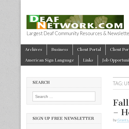
Largest Deaf Community Resources & Newsletter 
Deaf Network 
Skip to content
Archives
Business
Client Portal
Client Por
Main menu
American Sign Language
Links
Job Opportuni
SEARCH
TAG:
U
Search for:
Fal
– H
SIGN UP FREE NEWSLETTER
by
Grant L