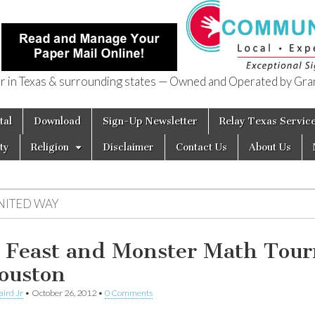
in Texas & surrounding states — Owned and Operated by Gran
of Texas
tal
Download
Sign-Up Newsletter
Relay Texas Servic
ty
Religion
Disclaimer
Contact Us
About Us
NITED WAY
l Feast and Monster Math Tou
ouston
aird Jr
•
October 26, 2012
•
0 Comments