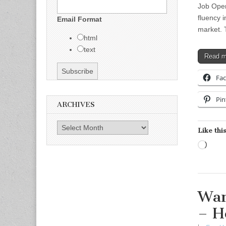
Job Open
fluency i
Email Format
market. 
html
text
Read 
Fa
Pin
ARCHIVES
Archives
Like this
Load
Wan
– H