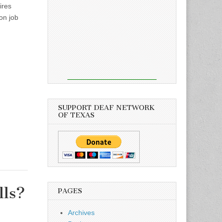
ires
ton job
SUPPORT DEAF NETWORK
OF TEXAS
lls?
PAGES
Archives