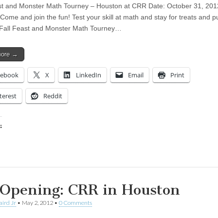
st and Monster Math Tourney – Houston at CRR Date: October 31, 201
Come and join the fun! Test your skill at math and stay for treats and 
 Fall Feast and Monster Math Tourney…
more →
cebook
X
LinkedIn
Email
Print
terest
Reddit
:
ing…
 Opening: CRR in Houston
aird Jr
•
May 2, 2012
•
0 Comments