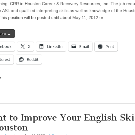
ing: CRR in Houston Career & Recovery Resources, Inc. The job requ
n ASL and qualified interpreting skills as well as knowledge of the Hous
This position will be posted until about May 11, 2012 or…
more →
cebook
X
LinkedIn
Email
Print
terest
Reddit
:
ing…
t to Improve Your English Ski
ouston