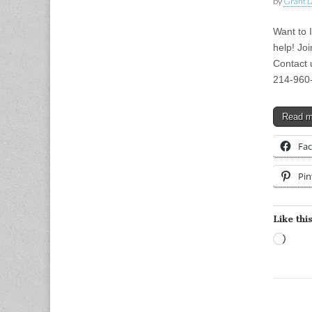
by
Grant L
Want to 
help! Joi
Contact 
214-960
Read 
Fa
Pin
Like this
Load