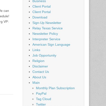
Business
Client Portal
We can
Client Portal
hedule!
Download
rg
VP:
Sign-Up Newsletter
Relay Texas Service
Newsletter Policy
Interpreter Service
American Sign Language
Links
Job Opportunity
Religion
Disclaimer
Contact Us
About Us
Main
Monthly Plan Subscription
PayPal
Tag Cloud
Twitter