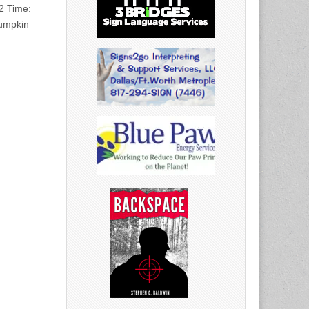
2 Time:
pumpkin