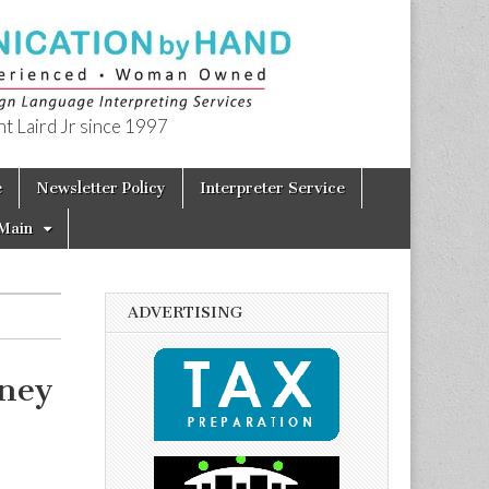
t Laird Jr since 1997
e
Newsletter Policy
Interpreter Service
Main
ADVERTISING
rney