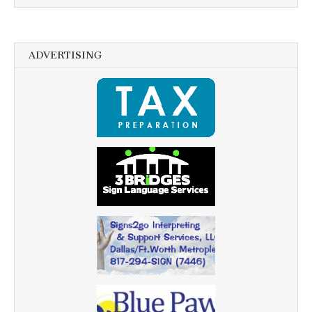
ADVERTISING