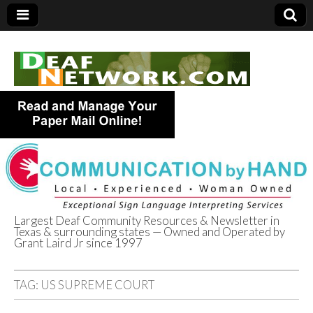
Largest Deaf Community Resources & Newsletter in
Texas & surrounding states — Owned and Operated by
Deaf Network of
Grant Laird Jr since 1997
Texas
TAG:
US SUPREME COURT