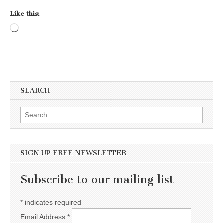
Like this:
Loading…
SEARCH
Search for:
SIGN UP FREE NEWSLETTER
Subscribe to our mailing list
*
indicates required
Email Address
*