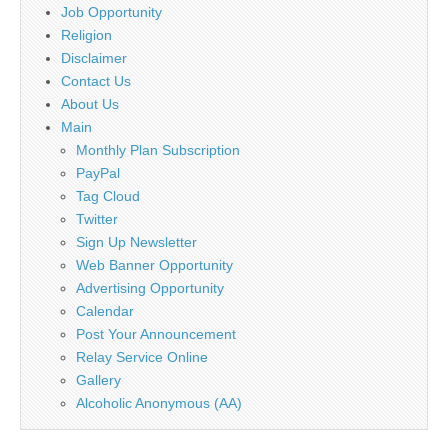
Job Opportunity
Religion
Disclaimer
Contact Us
About Us
Main
Monthly Plan Subscription
PayPal
Tag Cloud
Twitter
Sign Up Newsletter
Web Banner Opportunity
Advertising Opportunity
Calendar
Post Your Announcement
Relay Service Online
Gallery
Alcoholic Anonymous (AA)