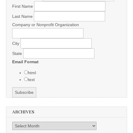
First Name
Last Name
Company or Nonprofit Organization
City
State
Email Format
html
text
ARCHIVES
Archives