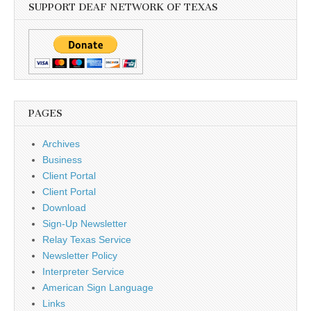
SUPPORT DEAF NETWORK OF TEXAS
PAGES
Archives
Business
Client Portal
Client Portal
Download
Sign-Up Newsletter
Relay Texas Service
Newsletter Policy
Interpreter Service
American Sign Language
Links