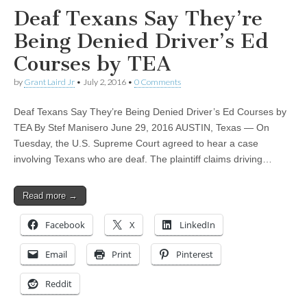
Deaf Texans Say They’re
Being Denied Driver’s Ed
Courses by TEA
by
Grant Laird Jr
•
July 2, 2016
•
0 Comments
Deaf Texans Say They’re Being Denied Driver’s Ed Courses by
TEA By Stef Manisero June 29, 2016 AUSTIN, Texas — On
Tuesday, the U.S. Supreme Court agreed to hear a case
involving Texans who are deaf. The plaintiff claims driving…
Read more →
Facebook
X
LinkedIn
Email
Print
Pinterest
Reddit