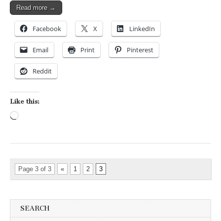
Read more →
Facebook
X
LinkedIn
Email
Print
Pinterest
Reddit
Like this:
Loading…
Page 3 of 3
«
1
2
3
SEARCH