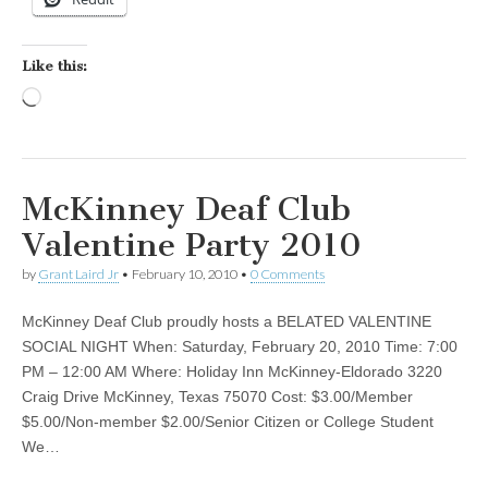
Like this:
Loading…
McKinney Deaf Club
Valentine Party 2010
by
Grant Laird Jr
•
February 10, 2010
•
0 Comments
McKinney Deaf Club proudly hosts a BELATED VALENTINE
SOCIAL NIGHT When: Saturday, February 20, 2010 Time: 7:00
PM – 12:00 AM Where: Holiday Inn McKinney-Eldorado 3220
Craig Drive McKinney, Texas 75070 Cost: $3.00/Member
$5.00/Non-member $2.00/Senior Citizen or College Student
We…