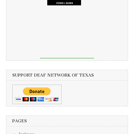
SUPPORT DEAF NETWORK OF TEXAS
PAGES
Archives