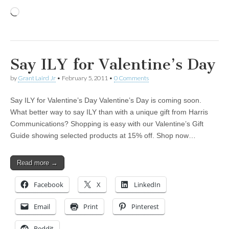
Loading…
Say ILY for Valentine’s Day
by
Grant Laird Jr
•
February 5, 2011
•
0 Comments
Say ILY for Valentine’s Day Valentine’s Day is coming soon.
What better way to say ILY than with a unique gift from Harris
Communications? Shopping is easy with our Valentine’s Gift
Guide showing selected products at 15% off. Shop now…
Read more →
Facebook
X
LinkedIn
Email
Print
Pinterest
Reddit