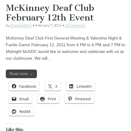
McKinney Deaf Club
February 12th Event
by
Grant Laird Jr
•
February 7, 2011
•
0 Comments
McKinney Deaf Club First General Meeting & Valentine Night &
Farkle Game February 12, 2011 from 4 PM to 6 PM and 7 PM to
Midnight McKDC would like to welcome and celebrate with us at
our clubhouse. We will…
Read more →
Facebook
X
LinkedIn
Email
Print
Pinterest
Reddit
Like this: