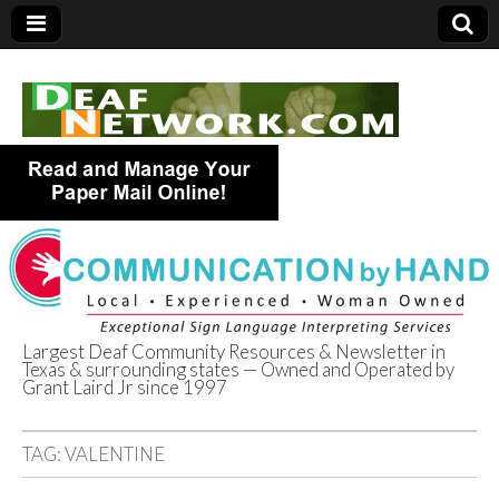
Largest Deaf Community Resources & Newsletter in
Texas & surrounding states — Owned and Operated by
Deaf Network of
Grant Laird Jr since 1997
Texas
TAG:
VALENTINE