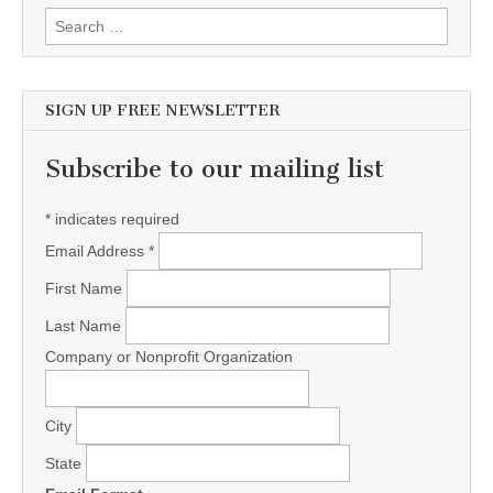
Search for:
SIGN UP FREE NEWSLETTER
Subscribe to our mailing list
*
indicates required
Email Address
*
First Name
Last Name
Company or Nonprofit Organization
City
State