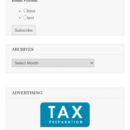
Email Format
html
text
ARCHIVES
Archives
ADVERTISING