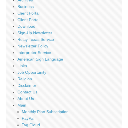
Business
Client Portal
Client Portal
Download
Sign-Up Newsletter
Relay Texas Service
Newsletter Policy
Interpreter Service
American Sign Language
Links
Job Opportunity
Religion
Disclaimer
Contact Us
About Us
Main
Monthly Plan Subscription
PayPal
Tag Cloud