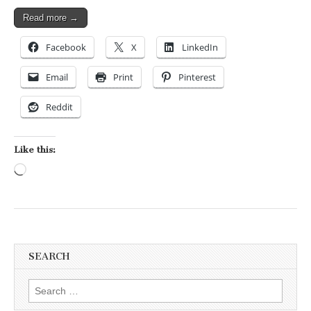
Read more →
Facebook
X
LinkedIn
Email
Print
Pinterest
Reddit
Like this:
Loading…
SEARCH
Search for: