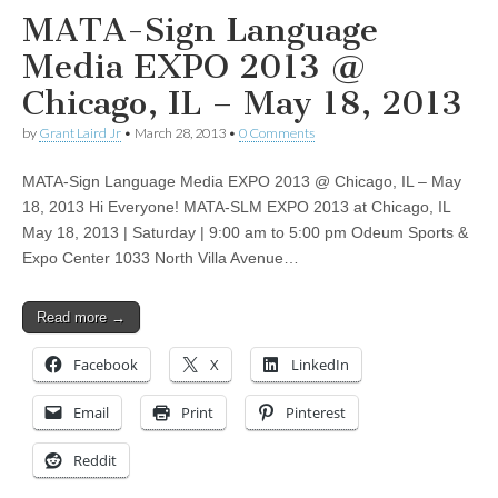
MATA-Sign Language
Media EXPO 2013 @
Chicago, IL – May 18, 2013
by
Grant Laird Jr
•
March 28, 2013
•
0 Comments
MATA-Sign Language Media EXPO 2013 @ Chicago, IL – May
18, 2013 Hi Everyone! MATA-SLM EXPO 2013 at Chicago, IL
May 18, 2013 | Saturday | 9:00 am to 5:00 pm Odeum Sports &
Expo Center 1033 North Villa Avenue…
Read more →
Facebook
X
LinkedIn
Email
Print
Pinterest
Reddit