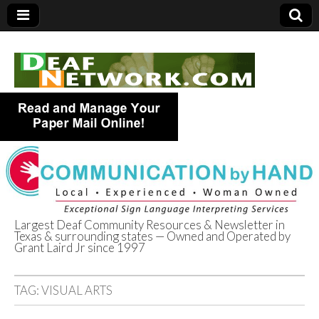
Largest Deaf Community Resources & Newsletter in
Texas & surrounding states — Owned and Operated by
Deaf Network of
Grant Laird Jr since 1997
Texas
TAG:
VISUAL ARTS