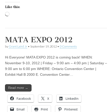
Like this:
Loading…
MATA EXPO 2012
by
Grant Laird Jr
•
September 19, 2012
•
0 Comments
Hi Everyone! MATA EXPO 2012 is coming back! WHEN:
November 9-10, 2012 | Friday – 9:00 am – 4:00 pm | Saturday –
9:00 am to 6:00 pm WHERE: Ontario Convention Center |
Exhibit Hall B 2000 E. Convention Center…
Read more →
Facebook
X
LinkedIn
Email
Print
Pinterest