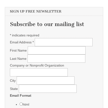
SIGN UP FREE NEWSLETTER
Subscribe to our mailing list
*
indicates required
Email Address
*
First Name
Last Name
Company or Nonprofit Organization
City
State
Email Format
html