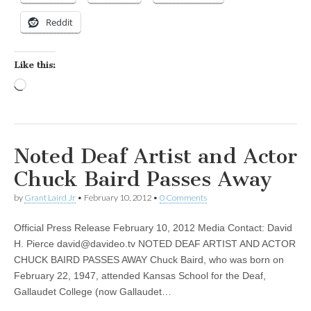
Reddit
Like this:
Loading…
Noted Deaf Artist and Actor
Chuck Baird Passes Away
by
Grant Laird Jr
•
February 10, 2012
•
0 Comments
Official Press Release February 10, 2012 Media Contact: David
H. Pierce
david@davideo.tv
NOTED DEAF ARTIST AND ACTOR
CHUCK BAIRD PASSES AWAY Chuck Baird, who was born on
February 22, 1947, attended Kansas School for the Deaf,
Gallaudet College (now Gallaudet…