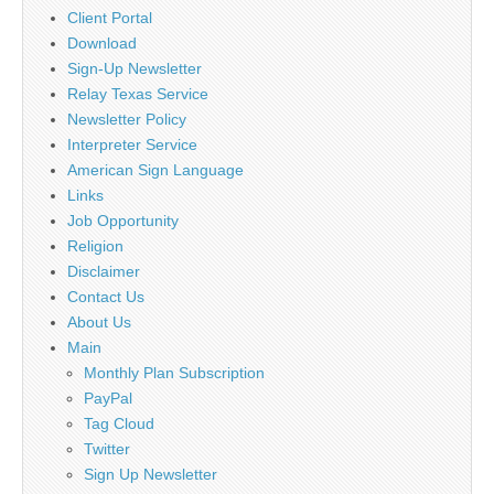
Client Portal
Download
Sign-Up Newsletter
Relay Texas Service
Newsletter Policy
Interpreter Service
American Sign Language
Links
Job Opportunity
Religion
Disclaimer
Contact Us
About Us
Main
Monthly Plan Subscription
PayPal
Tag Cloud
Twitter
Sign Up Newsletter