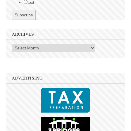
text
ARCHIVES
Archives
ADVERTISING