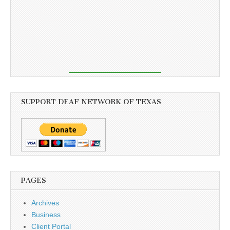
SUPPORT DEAF NETWORK OF TEXAS
PAGES
Archives
Business
Client Portal