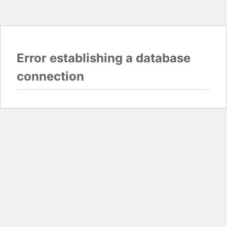
Error establishing a database
connection