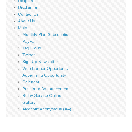
Religion
Disclaimer
Contact Us
About Us
Main
Monthly Plan Subscription
PayPal
Tag Cloud
Twitter
Sign Up Newsletter
Web Banner Opportunity
Advertising Opportunity
Calendar
Post Your Announcement
Relay Service Online
Gallery
Alcoholic Anonymous (AA)