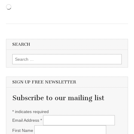
Loading…
SEARCH
Search for:
SIGN UP FREE NEWSLETTER
Subscribe to our mailing list
*
indicates required
Email Address
*
First Name