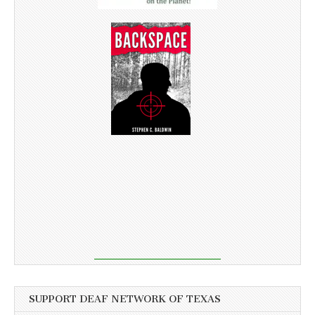
SUPPORT DEAF NETWORK OF TEXAS