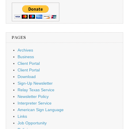
PAGES
Archives
Business
Client Portal
Client Portal
Download
Sign-Up Newsletter
Relay Texas Service
Newsletter Policy
Interpreter Service
American Sign Language
Links
Job Opportunity