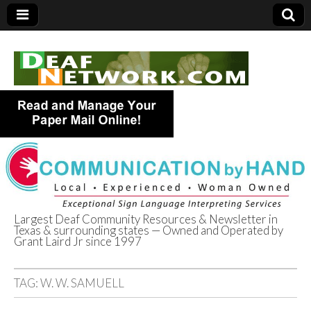
Largest Deaf Community Resources & Newsletter in
Texas & surrounding states — Owned and Operated by
Deaf Network of
Grant Laird Jr since 1997
Texas
TAG:
W. W. SAMUELL