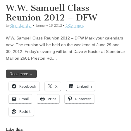
W.W. Samuell Class
Reunion 2012 – DFW
by
Grant Laird Jr
•
January 18, 2012
•
1 Comment
W.W. Samuell Class Reunion 2012 – DFW Mark your calendars
now! The reunion will be held on the weekend of June 29 and
30, 2012. Friday’s evening will be at Dave & Buster at Stonebriar
Mall on 2601 Preston Rd.…
Read more →
Facebook
X
LinkedIn
Email
Print
Pinterest
Reddit
Like this: