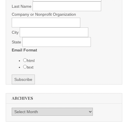
Last Name
Company or Nonprofit Organization
City
State
Email Format
html
text
ARCHIVES
Archives