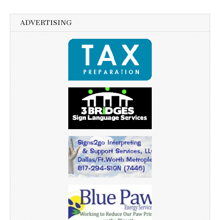
ADVERTISING