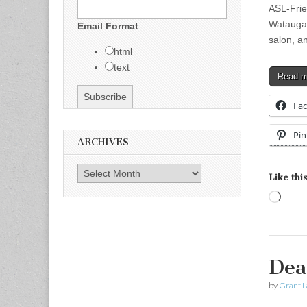
ASL-Frien
Watauga, 
Email Format
salon, a
html
text
Read 
Fa
Pin
ARCHIVES
Archives
Like this
Load
Dea
by
Grant L