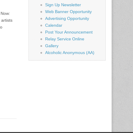
Sign Up Newsletter
Web Banner Opportunity
 Now:
Advertising Opportunity
artists
Calendar
to
Post Your Announcement
Relay Service Online
Gallery
Alcoholic Anonymous (AA)