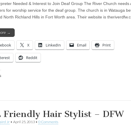
rpreter Needed & Interest to Join Deaf Group The River Church needs
ters for worship service for the deaf group. The church is in Watauga b
d North Richland Hills in Fort Worth area. Their website is theriverdfw.
more →
cebook
X
LinkedIn
Email
Print
terest
Reddit
:
ing…
 Friendly Hair Stylist – DFW
aird Jr
•
April 25, 2013
•
0 Comments