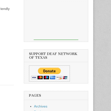
riendly
SUPPORT DEAF NETWORK
OF TEXAS
PAGES
Archives