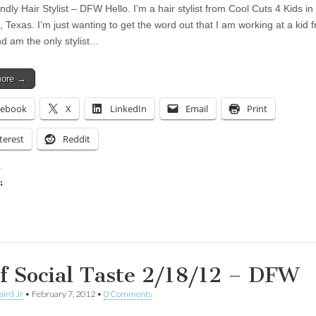
dly Hair Stylist – DFW Hello. I’m a hair stylist from Cool Cuts 4 Kids in
Texas. I’m just wanting to get the word out that I am working at a kid f
nd am the only stylist…
more →
cebook
X
LinkedIn
Email
Print
terest
Reddit
:
ing…
f Social Taste 2/18/12 – DFW
aird Jr
•
February 7, 2012
•
0 Comments