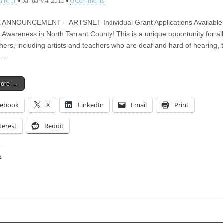
aird Jr
•
January 4, 2010
•
0 Comments
 ANNOUNCEMENT – ARTSNET Individual Grant Applications Available
 Awareness in North Tarrant County! This is a unique opportunity for all 
hers, including artists and teachers who are deaf and hard of hearing, 
 a…
more →
cebook
X
LinkedIn
Email
Print
terest
Reddit
:
ing…