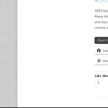
by
Grant L
SPECIAL
Raise Art
and teac
receive
Read 
Fa
Pin
Like this
Load