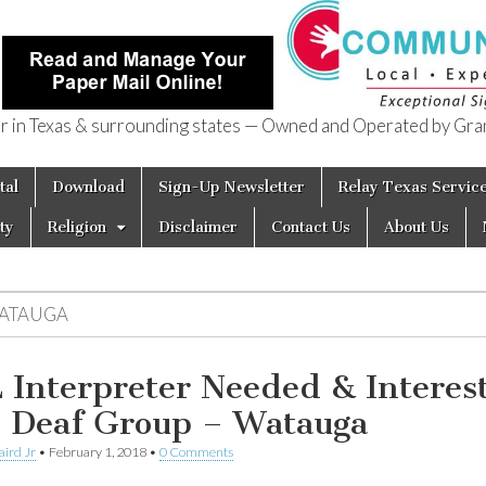
in Texas & surrounding states — Owned and Operated by Gran
of Texas
tal
Download
Sign-Up Newsletter
Relay Texas Servic
ty
Religion
Disclaimer
Contact Us
About Us
ATAUGA
 Interpreter Needed & Interest
n Deaf Group – Watauga
aird Jr
•
February 1, 2018
•
0 Comments