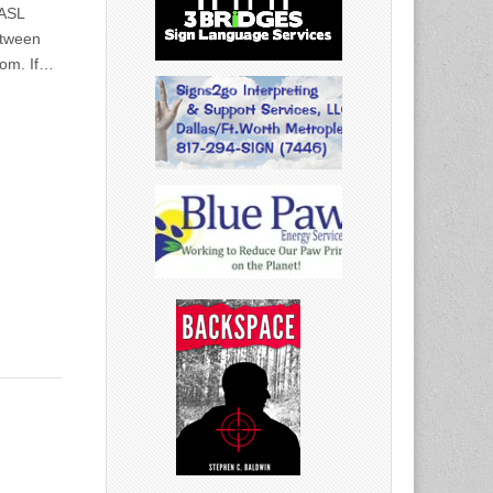
 ASL
etween
com. If…