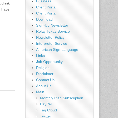
Business
 drink
Client Portal
o have
Client Portal
Download
Sign-Up Newsletter
Relay Texas Service
Newsletter Policy
Interpreter Service
American Sign Language
Links
Job Opportunity
Religion
Disclaimer
Contact Us
About Us
Main
Monthly Plan Subscription
PayPal
Tag Cloud
Twitter