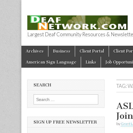
Largest Deaf Community Resources & Newsletter 
Deaf Network 
Skip to content
Archives
Business
Client Portal
Client Por
Main menu
American Sign Language
Links
Job Opportuni
SEARCH
TAG:
W
Search for:
ASL
Joi
SIGN UP FREE NEWSLETTER
by
Grant L