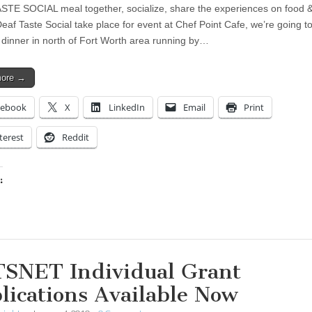
TE SOCIAL meal together, socialize, share the experiences on food &
t Deaf Taste Social take place for event at Chef Point Cafe, we’re going t
dinner in north of Fort Worth area running by…
more →
cebook
X
LinkedIn
Email
Print
terest
Reddit
:
ing…
SNET Individual Grant
lications Available Now