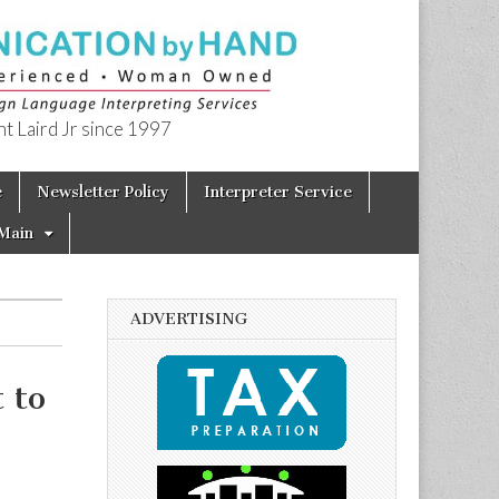
t Laird Jr since 1997
e
Newsletter Policy
Interpreter Service
Main
ADVERTISING
 to