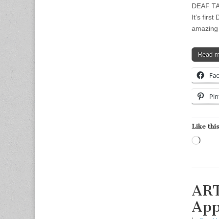
DEAF TAS
It’s firs
amazing 
Read 
Fa
Pin
Like this
Load
ART
App