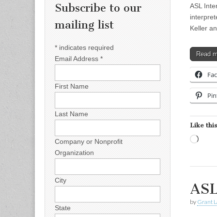
Subscribe to our
ASL Inte
interpre
mailing list
Keller an
*
indicates required
Read 
Email Address
*
Fa
First Name
Pin
Last Name
Like this
Load
Company or Nonprofit
Organization
City
ASL
by
Grant L
State