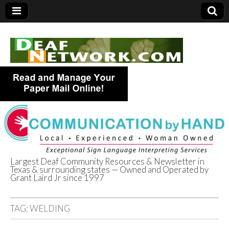
Largest Deaf Community Resources & Newsletter in
Texas & surrounding states — Owned and Operated by
Deaf Network of
Grant Laird Jr since 1997
Texas
TAG:
WELDING