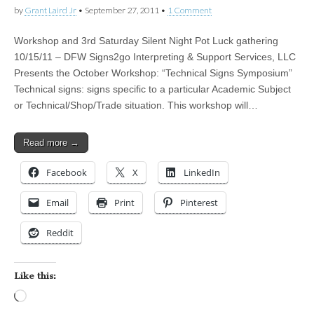
by
Grant Laird Jr
•
September 27, 2011
•
1 Comment
Workshop and 3rd Saturday Silent Night Pot Luck gathering
10/15/11 – DFW Signs2go Interpreting & Support Services, LLC
Presents the October Workshop: “Technical Signs Symposium”
Technical signs: signs specific to a particular Academic Subject
or Technical/Shop/Trade situation. This workshop will…
Read more →
Facebook
X
LinkedIn
Email
Print
Pinterest
Reddit
Like this:
Loading…