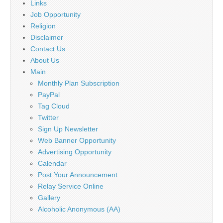
Links
Job Opportunity
Religion
Disclaimer
Contact Us
About Us
Main
Monthly Plan Subscription
PayPal
Tag Cloud
Twitter
Sign Up Newsletter
Web Banner Opportunity
Advertising Opportunity
Calendar
Post Your Announcement
Relay Service Online
Gallery
Alcoholic Anonymous (AA)