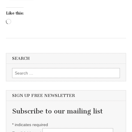
Like this:
Loading…
SEARCH
Search for:
SIGN UP FREE NEWSLETTER
Subscribe to our mailing list
*
indicates required