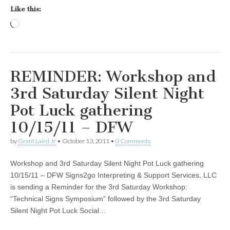
Like this:
Loading…
REMINDER: Workshop and
3rd Saturday Silent Night
Pot Luck gathering
10/15/11 – DFW
by
Grant Laird Jr
•
October 13, 2011
•
0 Comments
Workshop and 3rd Saturday Silent Night Pot Luck gathering
10/15/11 – DFW Signs2go Interpreting & Support Services, LLC
is sending a Reminder for the 3rd Saturday Workshop:
“Technical Signs Symposium” followed by the 3rd Saturday
Silent Night Pot Luck Social…