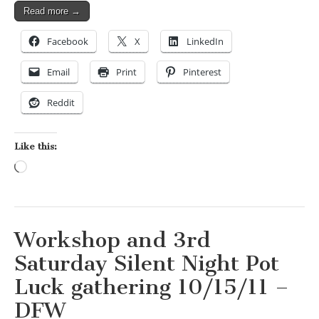
Read more →
Facebook
X
LinkedIn
Email
Print
Pinterest
Reddit
Like this:
Loading…
Workshop and 3rd
Saturday Silent Night Pot
Luck gathering 10/15/11 –
DFW