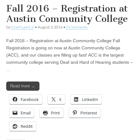
Fall 2016 – Registration at
Austin Community College
by
Grant Laird Jr
•
August 3, 2016
•
0 Comments
Fall 2016 – Registration at Austin Community College Fall
Registration is going on now at Austin Community College
(ACC), and our classes are filling up fast! ACC is the largest
community college serving Deaf and Hard of Hearing students –
…
Read more →
Facebook
X
LinkedIn
Email
Print
Pinterest
Reddit