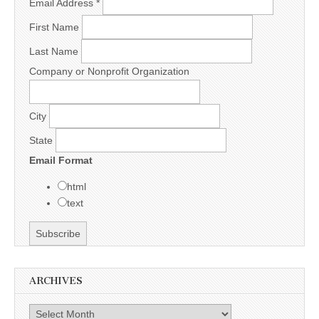
Email Address
*
First Name
Last Name
Company or Nonprofit Organization
City
State
Email Format
html
text
ARCHIVES
Archives