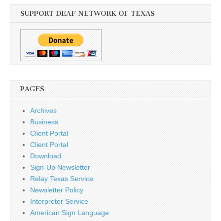
SUPPORT DEAF NETWORK OF TEXAS
PAGES
Archives
Business
Client Portal
Client Portal
Download
Sign-Up Newsletter
Relay Texas Service
Newsletter Policy
Interpreter Service
American Sign Language