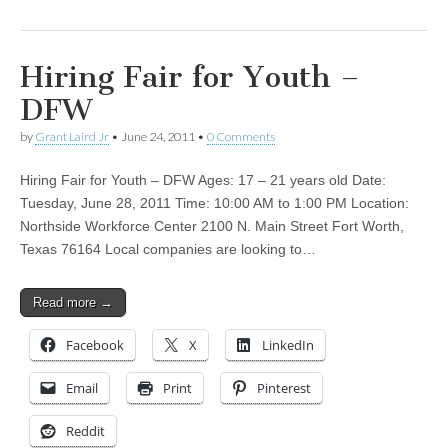
Hiring Fair for Youth –
DFW
by
Grant Laird Jr
•
June 24, 2011
•
0 Comments
Hiring Fair for Youth – DFW Ages: 17 – 21 years old Date:
Tuesday, June 28, 2011 Time: 10:00 AM to 1:00 PM Location:
Northside Workforce Center 2100 N. Main Street Fort Worth,
Texas 76164 Local companies are looking to…
Read more →
Facebook
X
LinkedIn
Email
Print
Pinterest
Reddit