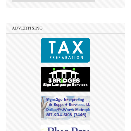
ADVERTISING