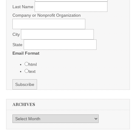
Last Name
Company or Nonprofit Organization
City
State
Email Format
html
text
ARCHIVES
Archives