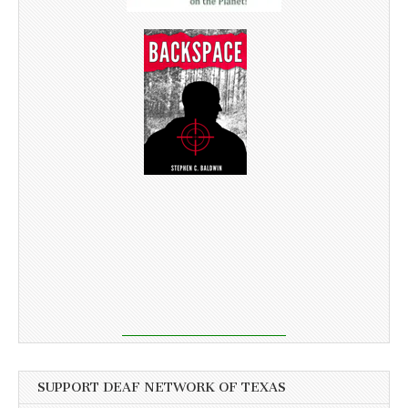
SUPPORT DEAF NETWORK OF TEXAS