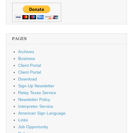
PAGES
Archives
Business
Client Portal
Client Portal
Download
Sign-Up Newsletter
Relay Texas Service
Newsletter Policy
Interpreter Service
American Sign Language
Links
Job Opportunity