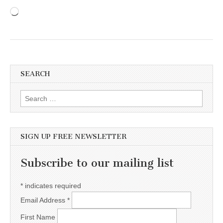
Loading…
SEARCH
Search for:
SIGN UP FREE NEWSLETTER
Subscribe to our mailing list
*
indicates required
Email Address
*
First Name