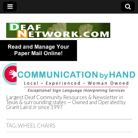
Largest Deaf Community Resources & Newsletter in
Texas & surrounding states — Owned and Operated by
Deaf Network of
Grant Laird Jr since 1997
Texas
TAG:
WHEEL CHAIRS