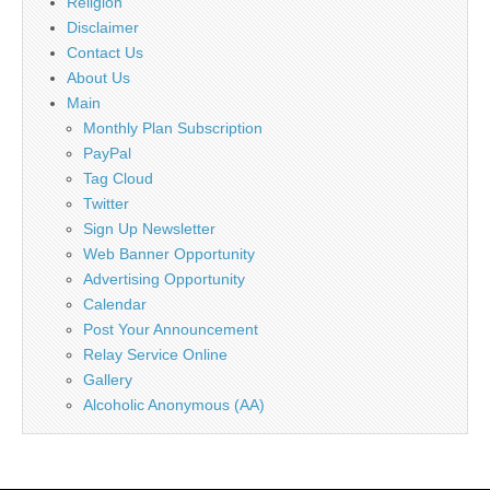
Religion
Disclaimer
Contact Us
About Us
Main
Monthly Plan Subscription
PayPal
Tag Cloud
Twitter
Sign Up Newsletter
Web Banner Opportunity
Advertising Opportunity
Calendar
Post Your Announcement
Relay Service Online
Gallery
Alcoholic Anonymous (AA)