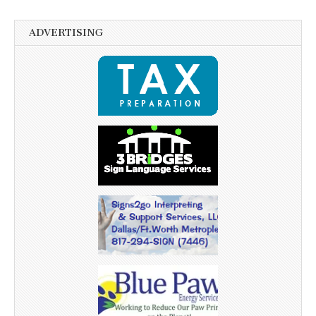
ADVERTISING