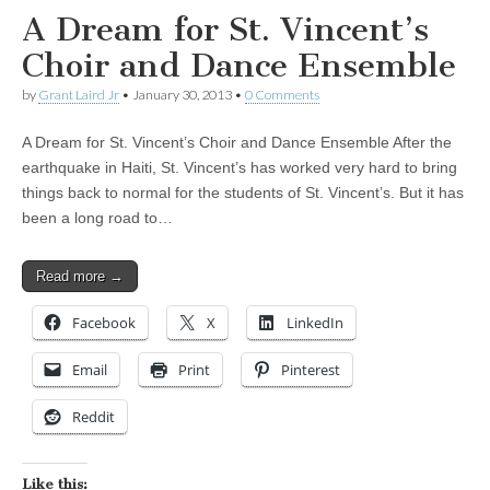
A Dream for St. Vincent’s
Choir and Dance Ensemble
by
Grant Laird Jr
•
January 30, 2013
•
0 Comments
A Dream for St. Vincent’s Choir and Dance Ensemble After the
earthquake in Haiti, St. Vincent’s has worked very hard to bring
things back to normal for the students of St. Vincent’s. But it has
been a long road to…
Read more →
Facebook
X
LinkedIn
Email
Print
Pinterest
Reddit
Like this: