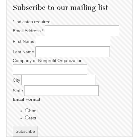
Subscribe to our mailing list
*
indicates required
Email Address
*
First Name
Last Name
Company or Nonprofit Organization
City
State
Email Format
html
text