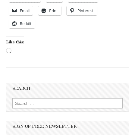
Email
Print
Pinterest
Reddit
Like this:
Loading…
SEARCH
Search for:
SIGN UP FREE NEWSLETTER