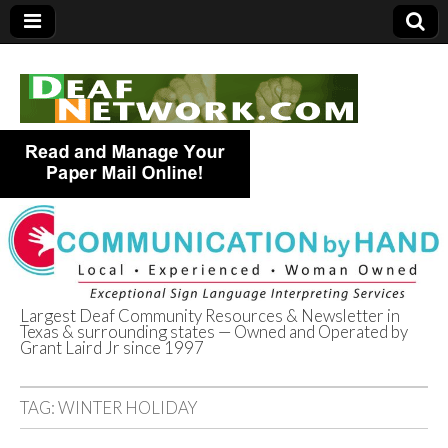
Largest Deaf Community Resources & Newsletter in
Texas & surrounding states — Owned and Operated by
Deaf Network of
Grant Laird Jr since 1997
Texas
TAG:
WINTER HOLIDAY