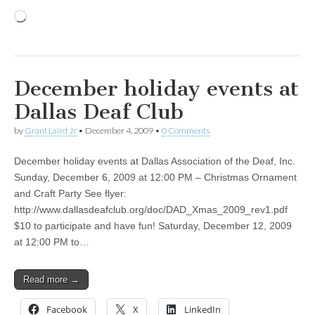
Loading…
December holiday events at
Dallas Deaf Club
by
Grant Laird Jr
•
December 4, 2009
•
0 Comments
December holiday events at Dallas Association of the Deaf, Inc.
Sunday, December 6, 2009 at 12:00 PM – Christmas Ornament
and Craft Party See flyer:
http://www.dallasdeafclub.org/doc/DAD_Xmas_2009_rev1.pdf
$10 to participate and have fun! Saturday, December 12, 2009
at 12:00 PM to…
Read more →
Facebook
X
LinkedIn