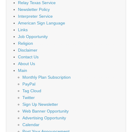
Relay Texas Service
Newsletter Policy
Interpreter Service
American Sign Language
Links
Job Opportunity
Religion
Disclaimer
Contact Us
About Us
Main
Monthly Plan Subscription
PayPal
Tag Cloud
Twitter
Sign Up Newsletter
Web Banner Opportunity
Advertising Opportunity
Calendar
Post Your Announcement