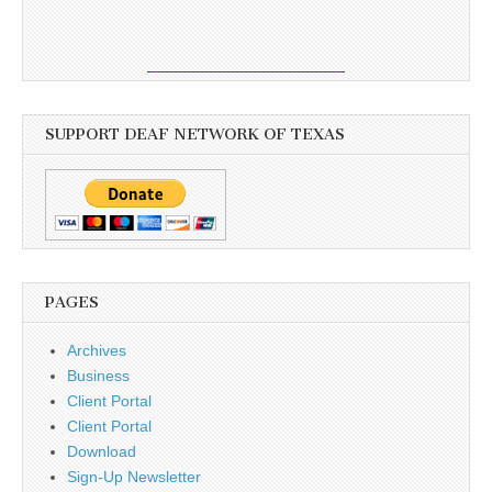
SUPPORT DEAF NETWORK OF TEXAS
PAGES
Archives
Business
Client Portal
Client Portal
Download
Sign-Up Newsletter