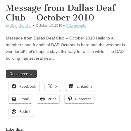
Message from Dallas Deaf
Club – October 2010
by
Grant Laird Jr
•
October 10, 2010
•
0 Comments
Message from Dallas Deaf Club – October 2010 Hello to all
members and friends of DAD October is here and the weather is
wonderful! Let’s hope it stays this way for a little while. The DAD
building has several new…
Read more →
Facebook
X
LinkedIn
Email
Print
Pinterest
Reddit
Like this: