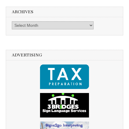
ARCHIVES
Archives
ADVERTISING