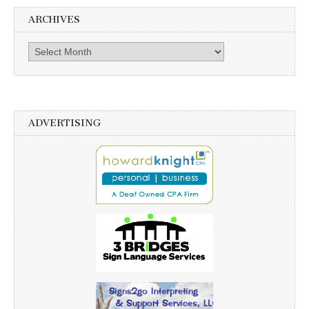
ARCHIVES
Archives
ADVERTISING