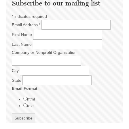
Subscribe to our mailing list
*
indicates required
Email Address
*
First Name
Last Name
Company or Nonprofit Organization
City
State
Email Format
html
text