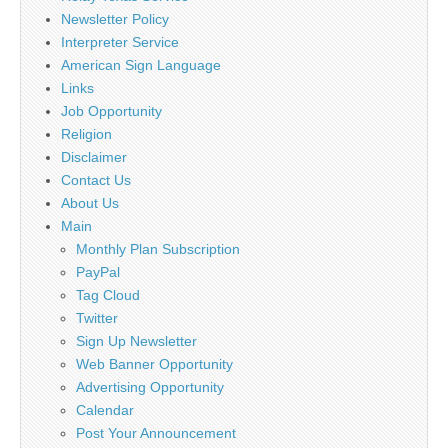
Newsletter Policy
Interpreter Service
American Sign Language
Links
Job Opportunity
Religion
Disclaimer
Contact Us
About Us
Main
Monthly Plan Subscription
PayPal
Tag Cloud
Twitter
Sign Up Newsletter
Web Banner Opportunity
Advertising Opportunity
Calendar
Post Your Announcement