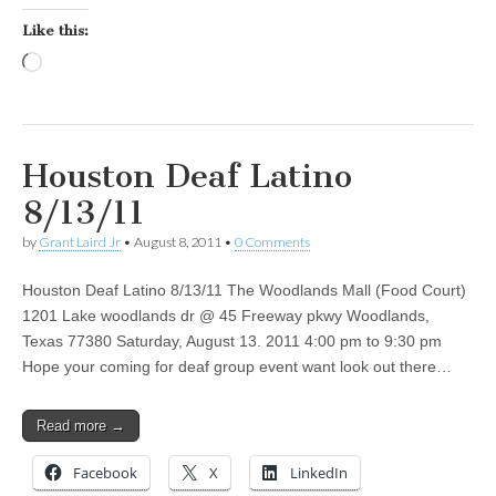
Like this:
Loading…
Houston Deaf Latino
8/13/11
by
Grant Laird Jr
•
August 8, 2011
•
0 Comments
Houston Deaf Latino 8/13/11 The Woodlands Mall (Food Court)
1201 Lake woodlands dr @ 45 Freeway pkwy Woodlands,
Texas 77380 Saturday, August 13. 2011 4:00 pm to 9:30 pm
Hope your coming for deaf group event want look out there…
Read more →
Facebook
X
LinkedIn