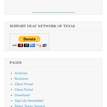
SUPPORT DEAF NETWORK OF TEXAS
PAGES
Archives
Business
Client Portal
Client Portal
Download
Sign-Up Newsletter
Relay Texas Service