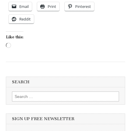
Email
Print
Pinterest
Reddit
Like this:
Loading…
SEARCH
Search for:
SIGN UP FREE NEWSLETTER