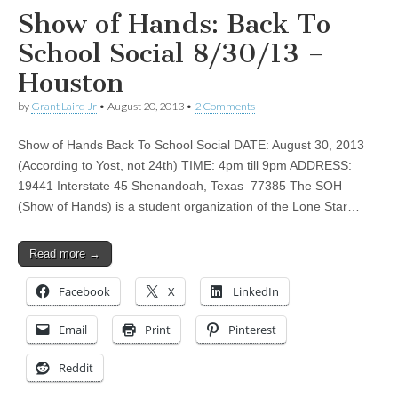
Show of Hands: Back To
School Social 8/30/13 –
Houston
by
Grant Laird Jr
•
August 20, 2013
•
2 Comments
Show of Hands Back To School Social DATE: August 30, 2013
(According to Yost, not 24th) TIME: 4pm till 9pm ADDRESS:
19441 Interstate 45 Shenandoah, Texas 77385 The SOH
(Show of Hands) is a student organization of the Lone Star…
Read more →
Facebook
X
LinkedIn
Email
Print
Pinterest
Reddit