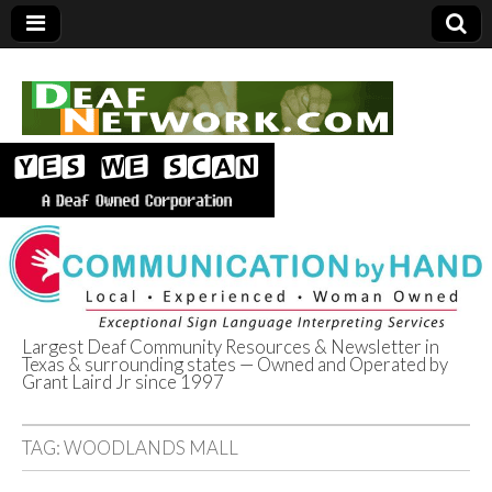
Largest Deaf Community Resources & Newsletter in
Texas & surrounding states — Owned and Operated by
Deaf Network of
Grant Laird Jr since 1997
Texas
TAG:
WOODLANDS MALL