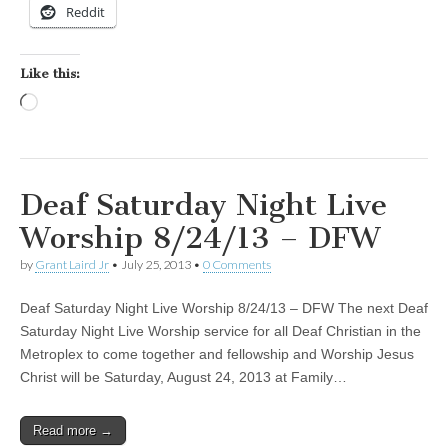
Reddit
Like this:
Loading…
Deaf Saturday Night Live
Worship 8/24/13 – DFW
by
Grant Laird Jr
•
July 25, 2013
•
0 Comments
Deaf Saturday Night Live Worship 8/24/13 – DFW The next Deaf
Saturday Night Live Worship service for all Deaf Christian in the
Metroplex to come together and fellowship and Worship Jesus
Christ will be Saturday, August 24, 2013 at Family…
Read more →