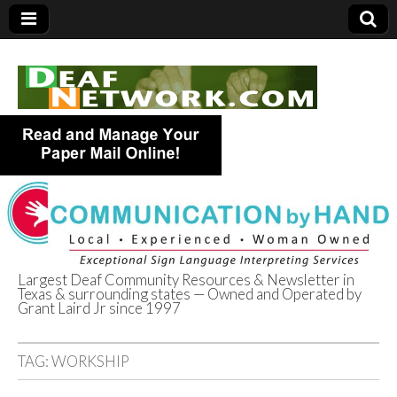
Largest Deaf Community Resources & Newsletter in
Texas & surrounding states — Owned and Operated by
Deaf Network of
Grant Laird Jr since 1997
Texas
TAG:
WORKSHIP