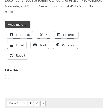
December 5, 2009 at Family Cathedral of Praise , 790 Windbell,
Mesquite, 75149……..Serving food from 4:45 to 5:30 ..No
more…
Read more →
Facebook
X
LinkedIn
Email
Print
Pinterest
Reddit
Like this:
Loading…
Page 1 of 2
1
2
»