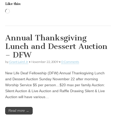
Like this:
Loading…
Annual Thanksgiving
Lunch and Dessert Auction
– DFW
by
Grant Laird Jr
•
November 22, 2009
•
0 Comments
New Life Deaf Fellowship (DFW) Annual Thanksgiving Lunch
and Dessert Auction Sunday November 22 after morning
Worship Service $5 per person…$20 max per family Auction:
Silent Auction & Live Auction and Raffle Drawing Silent & Live
Auction will have various…
Read more →