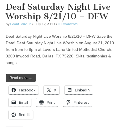
Deaf Saturday Night Live
Worship 8/21/10 – DFW
by
Grant Laird Jr
•
July 12, 2010
•
0 Comments
Deaf Saturday Night Live Worship 8/21/10 – DFW Save the
Date! Deaf Saturday Night Live Worship on August 21, 2010
from 5pm to 8pm at Lovers Lane United Methodist Church.
9200 Inwood Road, Dallas, TX 75220. Skits, testimonies &
songs…
Read more →
Facebook
X
LinkedIn
Email
Print
Pinterest
Reddit