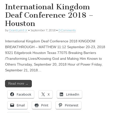
International Kingdom
Deaf Conference 2018 –
Houston
by
Grant Laird Jr
•
September 7, 2018
•
0 Comments
International Kingdom Deaf Conference 2018 KINGDOM
BREAKTHROUGH – MATTHEW 11:12 September 20-23, 2018
9321 Edgebrook Houston Texas 77075 Breaking Barriers
/Transforming Lives/Knowing God and Making Him Known to
Others Thursday, September 20, 2018 Hour of Power Friday,
September 21, 2018…
Read more →
Facebook
X
LinkedIn
Email
Print
Pinterest