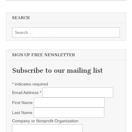
SEARCH
Search for:
SIGN UP FREE NEWSLETTER
Subscribe to our mailing list
*
indicates required
Email Address
*
First Name
Last Name
Company or Nonprofit Organization