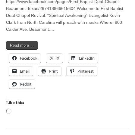
https://www.facebook.com/pages/First-Baptist-Deaf-Chapel-
Beaumont-Texas/267418866615604 Welcome to First Baptist
Deaf Chapel Revival: “Spiritual Awakening” Evangelist Kevin
Clark from North Carolina will preach with masks Where: 900
Calder Ave. Beaumont,…
Read more →
Facebook
X
LinkedIn
Email
Print
Pinterest
Reddit
Like this:
Loading…