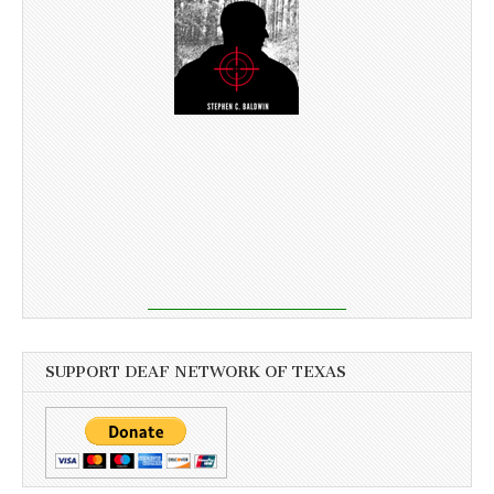
SUPPORT DEAF NETWORK OF TEXAS