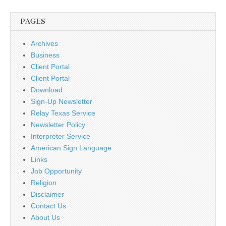
PAGES
Archives
Business
Client Portal
Client Portal
Download
Sign-Up Newsletter
Relay Texas Service
Newsletter Policy
Interpreter Service
American Sign Language
Links
Job Opportunity
Religion
Disclaimer
Contact Us
About Us