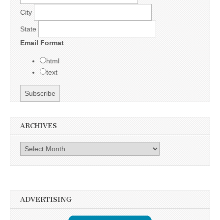
City
State
Email Format
html
text
ARCHIVES
Archives
ADVERTISING