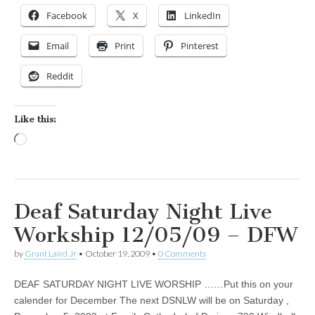
Facebook
X
LinkedIn
Email
Print
Pinterest
Reddit
Like this:
Loading…
Deaf Saturday Night Live
Workship 12/05/09 – DFW
by
Grant Laird Jr
•
October 19, 2009
•
0 Comments
DEAF SATURDAY NIGHT LIVE WORSHIP ……Put this on your
calender for December The next DSNLW will be on Saturday ,