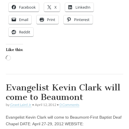
Facebook
X
LinkedIn
Email
Print
Pinterest
Reddit
Like this:
Loading…
Evangelist Kevin Clark will
come to Beaumont
by
Grant Laird Jr
•
April 12, 2012
•
0 Comments
Evangelist Kevin Clark will come to Beaumont-First Baptist Deaf
Chapel DATE: April 27-29, 2012 WEBSITE: