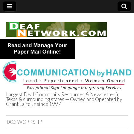
Largest Deaf Community Resources & Newsletter in
Texas & surrounding states — Owned and Operated by
Deaf Network of
Grant Laird Jr since 1997
Texas
TAG:
WORKSHP