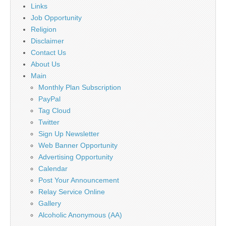
Links
Job Opportunity
Religion
Disclaimer
Contact Us
About Us
Main
Monthly Plan Subscription
PayPal
Tag Cloud
Twitter
Sign Up Newsletter
Web Banner Opportunity
Advertising Opportunity
Calendar
Post Your Announcement
Relay Service Online
Gallery
Alcoholic Anonymous (AA)