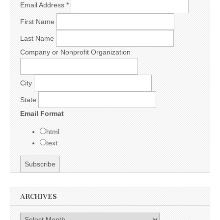
Email Address
*
First Name
Last Name
Company or Nonprofit Organization
City
State
Email Format
html
text
ARCHIVES
Archives