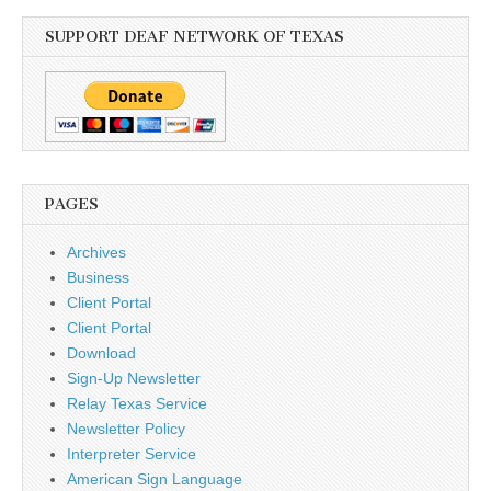
SUPPORT DEAF NETWORK OF TEXAS
PAGES
Archives
Business
Client Portal
Client Portal
Download
Sign-Up Newsletter
Relay Texas Service
Newsletter Policy
Interpreter Service
American Sign Language