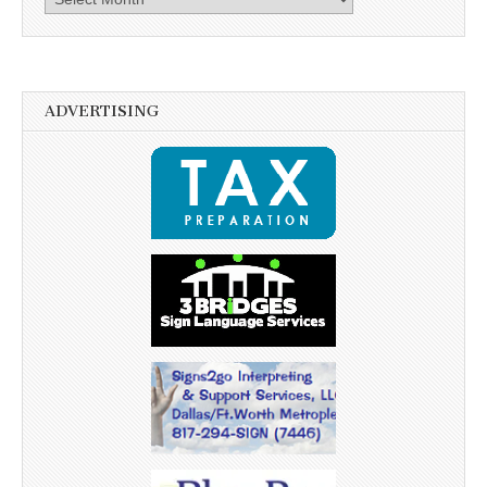
ADVERTISING