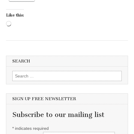
Like this:
Loading…
SEARCH
Search for:
SIGN UP FREE NEWSLETTER
Subscribe to our mailing list
*
indicates required