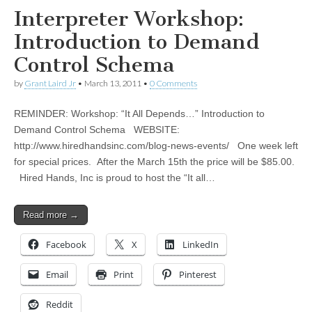
Interpreter Workshop:
Introduction to Demand
Control Schema
by
Grant Laird Jr
•
March 13, 2011
•
0 Comments
REMINDER: Workshop: “It All Depends…” Introduction to
Demand Control Schema WEBSITE:
http://www.hiredhandsinc.com/blog-news-events/ One week left
for special prices. After the March 15th the price will be $85.00.
Hired Hands, Inc is proud to host the “It all…
Read more →
Facebook
X
LinkedIn
Email
Print
Pinterest
Reddit