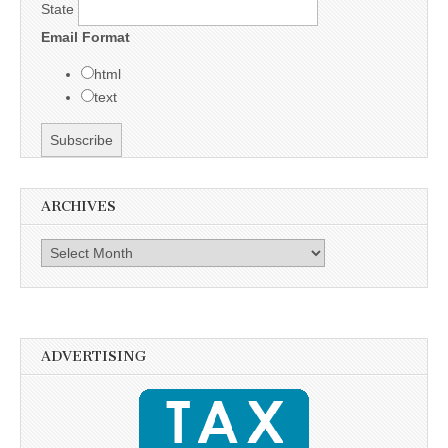
State
Email Format
html
text
ARCHIVES
Archives
ADVERTISING