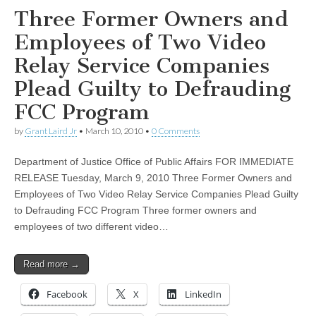
Three Former Owners and
Employees of Two Video
Relay Service Companies
Plead Guilty to Defrauding
FCC Program
by
Grant Laird Jr
•
March 10, 2010
•
0 Comments
Department of Justice Office of Public Affairs FOR IMMEDIATE
RELEASE Tuesday, March 9, 2010 Three Former Owners and
Employees of Two Video Relay Service Companies Plead Guilty
to Defrauding FCC Program Three former owners and
employees of two different video…
Read more →
Facebook
X
LinkedIn