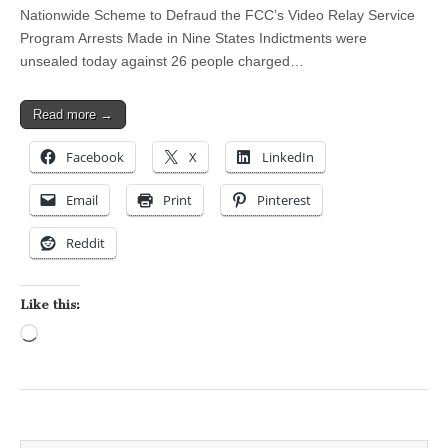
Nationwide Scheme to Defraud the FCC’s Video Relay Service
Program Arrests Made in Nine States Indictments were
unsealed today against 26 people charged…
Read more →
Facebook
X
LinkedIn
Email
Print
Pinterest
Reddit
Like this:
Loading…