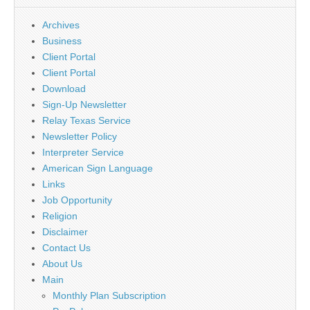
Archives
Business
Client Portal
Client Portal
Download
Sign-Up Newsletter
Relay Texas Service
Newsletter Policy
Interpreter Service
American Sign Language
Links
Job Opportunity
Religion
Disclaimer
Contact Us
About Us
Main
Monthly Plan Subscription