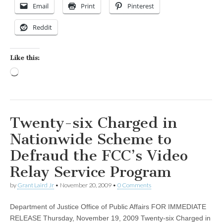
Email
Print
Pinterest
Reddit
Like this:
Loading…
Twenty-six Charged in
Nationwide Scheme to
Defraud the FCC’s Video
Relay Service Program
by
Grant Laird Jr
•
November 20, 2009
•
0 Comments
Department of Justice Office of Public Affairs FOR IMMEDIATE
RELEASE Thursday, November 19, 2009 Twenty-six Charged in