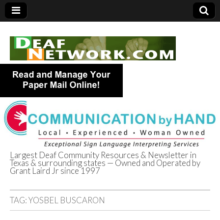
Largest Deaf Community Resources & Newsletter in
Texas & surrounding states — Owned and Operated by
Deaf Network of
Grant Laird Jr since 1997
Texas
TAG:
YOSBEL BUSCARON