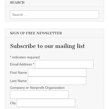
SEARCH
Search for:
SIGN UP FREE NEWSLETTER
Subscribe to our mailing list
*
indicates required
Email Address
*
First Name
Last Name
Company or Nonprofit Organization
City