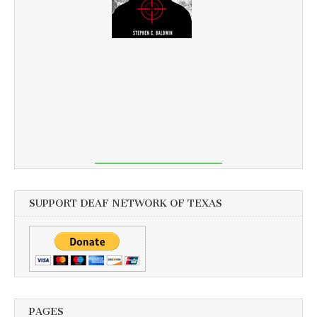
SUPPORT DEAF NETWORK OF TEXAS
PAGES