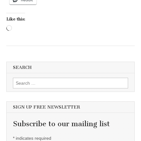
Like this:
Loading…
SEARCH
Search for:
SIGN UP FREE NEWSLETTER
Subscribe to our mailing list
*
indicates required