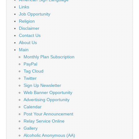
Links
Job Opportunity
Religion
Disclaimer
Contact Us
About Us
Main
Monthly Plan Subscription
PayPal
Tag Cloud
Twitter
Sign Up Newsletter
Web Banner Opportunity
Advertising Opportunity
Calendar
Post Your Announcement
Relay Service Online
Gallery
Alcoholic Anonymous (AA)