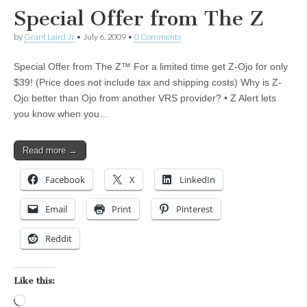
Special Offer from The Z
by
Grant Laird Jr
•
July 6, 2009
•
0 Comments
Special Offer from The Z™ For a limited time get Z-Ojo for only
$39! (Price does not include tax and shipping costs) Why is Z-
Ojo better than Ojo from another VRS provider? • Z Alert lets
you know when you…
Read more →
Facebook
X
LinkedIn
Email
Print
Pinterest
Reddit
Like this:
Loading…