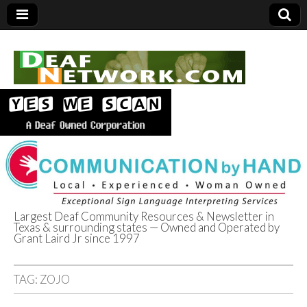
Largest Deaf Community Resources & Newsletter in
Texas & surrounding states — Owned and Operated by
Deaf Network of
Grant Laird Jr since 1997
Texas
TAG:
ZOJO