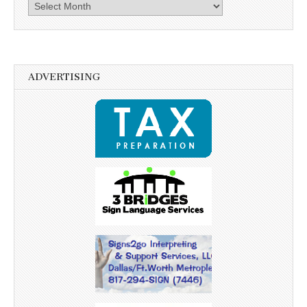
Archives
ADVERTISING