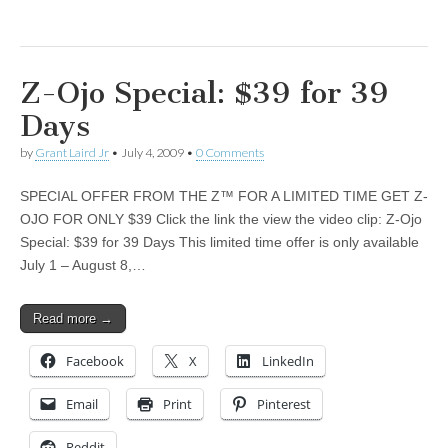
Z-Ojo Special: $39 for 39
Days
by
Grant Laird Jr
•
July 4, 2009
•
0 Comments
SPECIAL OFFER FROM THE Z™ FOR A LIMITED TIME GET Z-
OJO FOR ONLY $39 Click the link the view the video clip: Z-Ojo
Special: $39 for 39 Days This limited time offer is only available
July 1 – August 8,…
Read more →
Facebook
X
LinkedIn
Email
Print
Pinterest
Reddit