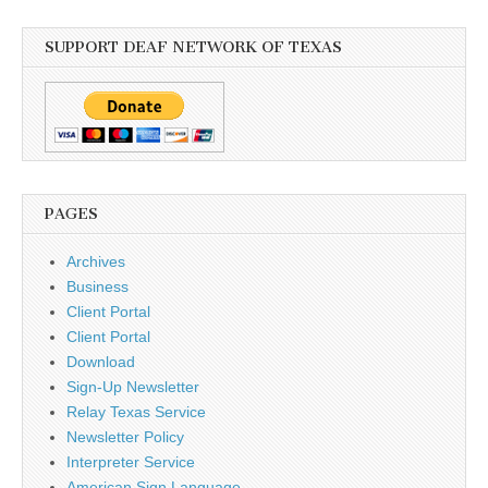
SUPPORT DEAF NETWORK OF TEXAS
PAGES
Archives
Business
Client Portal
Client Portal
Download
Sign-Up Newsletter
Relay Texas Service
Newsletter Policy
Interpreter Service
American Sign Language