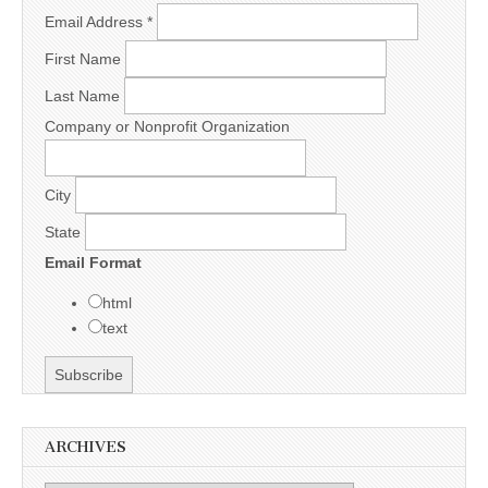
Email Address
*
First Name
Last Name
Company or Nonprofit Organization
City
State
Email Format
html
text
ARCHIVES