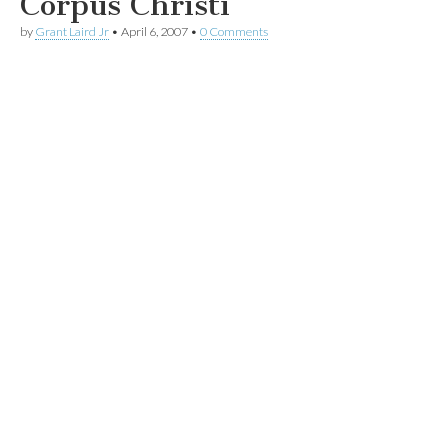
Corpus Christi
by
Grant Laird Jr
•
April 6, 2007
•
0 Comments