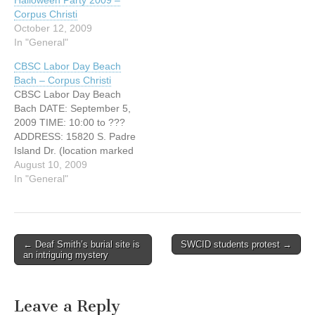
Halloween Party 2009 –
Volleyball 1:00 P.M.
Corpus Christi
Waterballoon Toss 2:00
October 12, 2009
P.M. Waterballoon rear-end
In "General"
Wetter 3:00 P.M. Water
Melon…
CBSC Labor Day Beach
Bach – Corpus Christi
CBSC Labor Day Beach
Bach DATE: September 5,
2009 TIME: 10:00 to ???
ADDRESS: 15820 S. Padre
Island Dr. (location marked
with balloons) CITY:
August 10, 2009
Corpus Christi, Texas
In "General"
http://www.cbsc1961.org
Big Labor Day Beach Bash
At Bob Hall Pier Beach
Food: fajita tacos Sausage
← Deaf Smith’s burial site is
SWCID students protest →
Tacos-$2.00 Beef or
Post navigation
an intriguing mystery
chicken- $2.50 Sausage on
a…
Leave a Reply