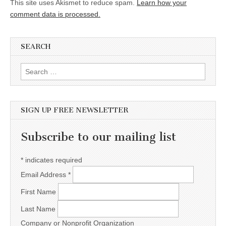
This site uses Akismet to reduce spam.
Learn how your
comment data is processed.
SEARCH
Search for:
SIGN UP FREE NEWSLETTER
Subscribe to our mailing list
*
indicates required
Email Address
*
First Name
Last Name
Company or Nonprofit Organization