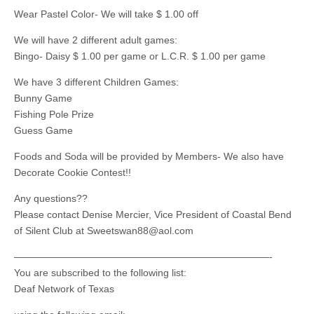
Wear Pastel Color- We will take $ 1.00 off
We will have 2 different adult games:
Bingo- Daisy $ 1.00 per game or L.C.R. $ 1.00 per game
We have 3 different Children Games:
Bunny Game
Fishing Pole Prize
Guess Game
Foods and Soda will be provided by Members- We also have
Decorate Cookie Contest!!
Any questions??
Please contact Denise Mercier, Vice President of Coastal Bend
of Silent Club at
Sweetswan88@aol.com
——————————————————————————-
You are subscribed to the following list:
Deaf Network of Texas