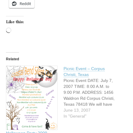
Reddit
Like this:
Loading…
Related
Picnic Event – Corpus
Christi, Texas
Picnic Event DATE: July 7,
2007 TIME: 8:00 A.M. to
9:00 P.M. ADDRESS: 1456
Waldron Rd Corpus Christi,
Texas 78418 We will have
different schedules games
June 13, 2007
during day time: Knockout
In "General"
Basketball start at 9:00
A.M. Waterballoon