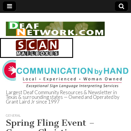
Largest Deaf Community Resources & Newsletter in
Texas & surrounding states — Owned and Operated by
Deaf Network of
Grant Laird Jr since 1997
Texas
GENERAL
Spring Fling Event –