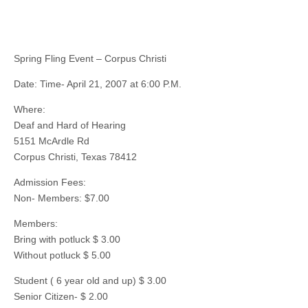
Spring Fling Event – Corpus Christi
Date: Time- April 21, 2007 at 6:00 P.M.
Where:
Deaf and Hard of Hearing
5151 McArdle Rd
Corpus Christi, Texas 78412
Admission Fees:
Non- Members: $7.00
Members:
Bring with potluck $ 3.00
Without potluck $ 5.00
Student ( 6 year old and up) $ 3.00
Senior Citizen- $ 2.00