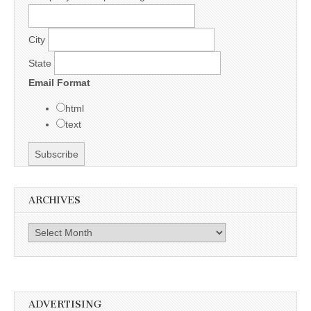
City
State
Email Format
html
text
ARCHIVES
Archives
ADVERTISING