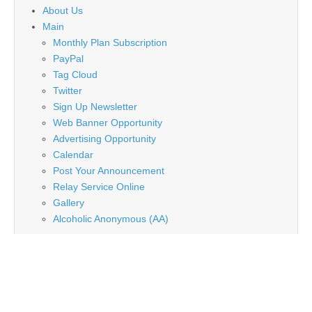
About Us
Main
Monthly Plan Subscription
PayPal
Tag Cloud
Twitter
Sign Up Newsletter
Web Banner Opportunity
Advertising Opportunity
Calendar
Post Your Announcement
Relay Service Online
Gallery
Alcoholic Anonymous (AA)
Copyright © 2026
Deaf Network of Texas
. All Rights Reserved.
The Magazine Basic Theme by
bavotasan.com
.