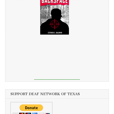
SUPPORT DEAF NETWORK OF TEXAS