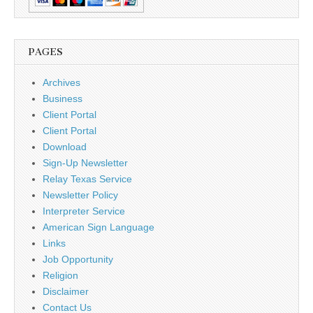
PAGES
Archives
Business
Client Portal
Client Portal
Download
Sign-Up Newsletter
Relay Texas Service
Newsletter Policy
Interpreter Service
American Sign Language
Links
Job Opportunity
Religion
Disclaimer
Contact Us