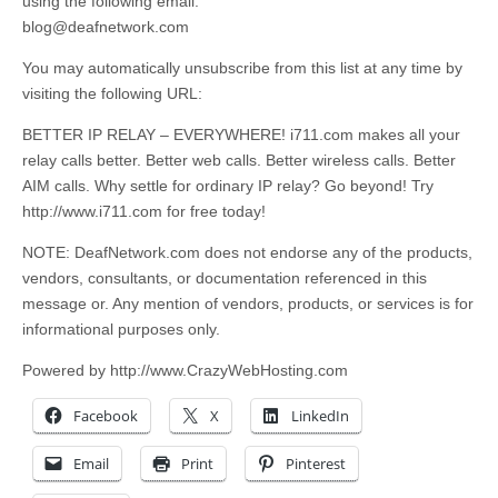
using the following email:
blog@deafnetwork.com
You may automatically unsubscribe from this list at any time by
visiting the following URL:
BETTER IP RELAY – EVERYWHERE! i711.com makes all your
relay calls better. Better web calls. Better wireless calls. Better
AIM calls. Why settle for ordinary IP relay? Go beyond! Try
http://www.i711.com for free today!
NOTE: DeafNetwork.com does not endorse any of the products,
vendors, consultants, or documentation referenced in this
message or. Any mention of vendors, products, or services is for
informational purposes only.
Powered by http://www.CrazyWebHosting.com
Facebook
X
LinkedIn
Email
Print
Pinterest