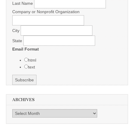
Last Name
Company or Nonprofit Organization
City
State
Email Format
html
text
ARCHIVES
Archives