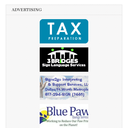
ADVERTISING