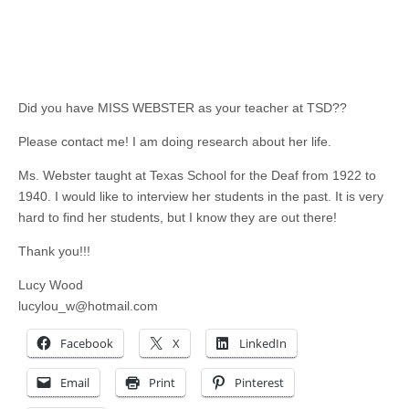
Did you have MISS WEBSTER as your teacher at TSD??
Please contact me! I am doing research about her life.
Ms. Webster taught at Texas School for the Deaf from 1922 to
1940. I would like to interview her students in the past. It is very
hard to find her students, but I know they are out there!
Thank you!!!
Lucy Wood
lucylou_w@hotmail.com
Facebook
X
LinkedIn
Email
Print
Pinterest