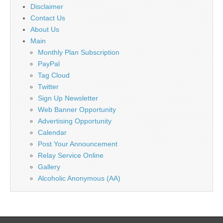
Disclaimer
Contact Us
About Us
Main
Monthly Plan Subscription
PayPal
Tag Cloud
Twitter
Sign Up Newsletter
Web Banner Opportunity
Advertising Opportunity
Calendar
Post Your Announcement
Relay Service Online
Gallery
Alcoholic Anonymous (AA)