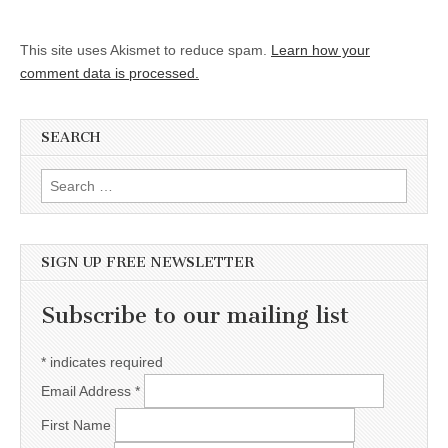
This site uses Akismet to reduce spam.
Learn how your
comment data is processed.
SEARCH
Search for:
SIGN UP FREE NEWSLETTER
Subscribe to our mailing list
*
indicates required
Email Address
*
First Name