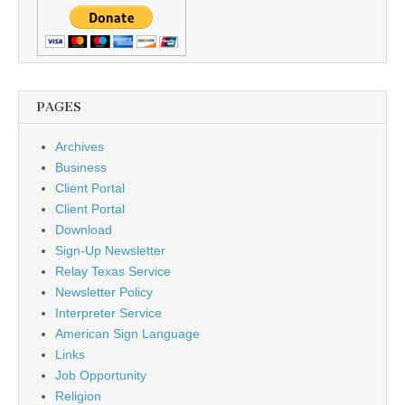
PAGES
Archives
Business
Client Portal
Client Portal
Download
Sign-Up Newsletter
Relay Texas Service
Newsletter Policy
Interpreter Service
American Sign Language
Links
Job Opportunity
Religion