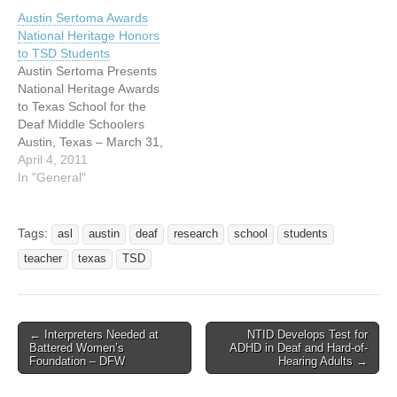
s MEDIA ALERT FOR
Austin Sertoma Awards
RELEASE MARCH 9, 2011
National Heritage Honors
Texas School for the Deaf
to TSD Students
Awareness Day At…
Austin Sertoma Presents
National Heritage Awards
to Texas School for the
Deaf Middle Schoolers
Austin, Texas – March 31,
2010 The Austin Chapter of
April 4, 2011
Service to Mankind
In "General"
(SERTOMA) recognized
middle school students
today at the Texas School
Tags:
asl
austin
deaf
research
school
students
for the Deaf (TSD) as part
teacher
texas
TSD
of Sertoma’s National
Heritage Freedom &
Democracy…
← Interpreters Needed at
NTID Develops Test for
Post navigation
Battered Women’s
ADHD in Deaf and Hard-of-
Foundation – DFW
Hearing Adults →