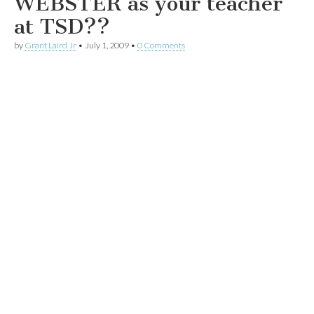
WEBSTER as your teacher
at TSD??
by
Grant Laird Jr
•
July 1, 2009
•
0 Comments