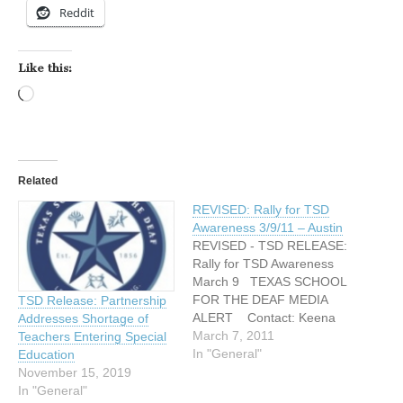
Reddit
Like this:
Loading…
Related
REVISED: Rally for TSD
Awareness 3/9/11 – Austin
REVISED - TSD RELEASE:
Rally for TSD Awareness
March 9 TEXAS SCHOOL
FOR THE DEAF MEDIA
TSD Release: Partnership
ALERT Contact: Keena
Addresses Shortage of
Miller – Texas School for
March 7, 2011
Teachers Entering Special
the Deaf 512-462-5328,
In "General"
Education
cell: 512-658-4444
November 15, 2019
Keena.miller@tsd.state.tx.u
In "General"