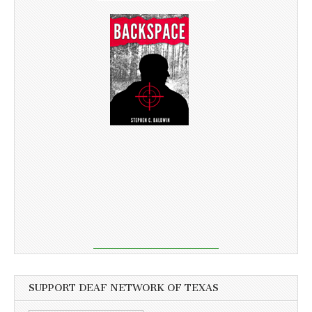
SUPPORT DEAF NETWORK OF TEXAS