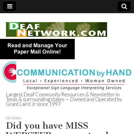
Largest Deaf Community Resources & Newsletter in
Texas & surrounding states — Owned and Operated by
Deaf Network of
Grant Laird Jr since 1997
Texas
GENERAL
Did you have MISS