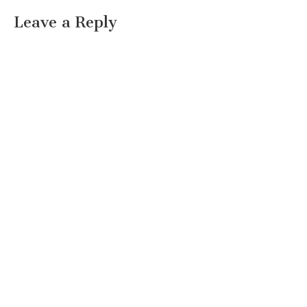
Leave a Reply