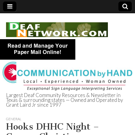
Largest Deaf Community Resources & Newsletter in
Texas & surrounding states — Owned and Operated by
Deaf Network of
Grant Laird Jr since 1997
Texas
GENERAL
Hooks DHHC Night –