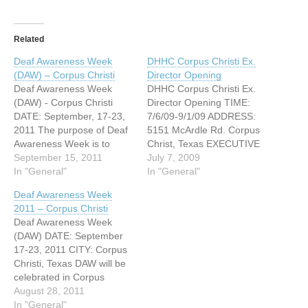
Related
Deaf Awareness Week
DHHC Corpus Christi Ex.
(DAW) – Corpus Christi
Director Opening
Deaf Awareness Week
DHHC Corpus Christi Ex.
(DAW) - Corpus Christi
Director Opening TIME:
DATE: September, 17-23,
7/6/09-9/1/09 ADDRESS:
2011 The purpose of Deaf
5151 McArdle Rd. Corpus
Awareness Week is to
Christ, Texas EXECUTIVE
educate communities
September 15, 2011
DIRECTOR The Deaf and
July 7, 2009
about the many issues
In "General"
Hard of Hearing Center
In "General"
deaf and hard of hearing
Corpus Christi Area Council
Deaf Awareness Week
population face in their
for the Deaf, Inc. Job
2011 – Corpus Christi
everyday lives. During this
Listing for an Executive
Deaf Awareness Week
week we will focus on
Director. ED responsible
(DAW) DATE: September
understanding deaf culture,
for: executing daily
17-23, 2011 CITY: Corpus
become familiar with the…
operations of Center;
Christi, Texas DAW will be
planning/administering
celebrated in Corpus
fiscal resources;
Christi, Texas September
August 28, 2011
managing…
17-23, 2011. Our events
In "General"