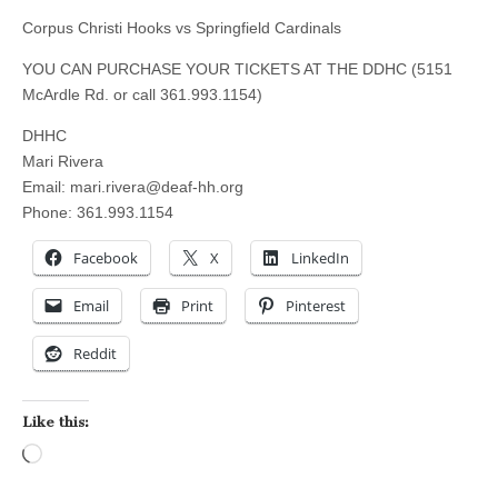
Corpus Christi Hooks vs Springfield Cardinals
YOU CAN PURCHASE YOUR TICKETS AT THE DDHC (5151
McArdle Rd. or call 361.993.1154)
DHHC
Mari Rivera
Email:
mari.rivera@deaf-hh.org
Phone: 361.993.1154
Facebook
X
LinkedIn
Email
Print
Pinterest
Reddit
Like this:
Loading…