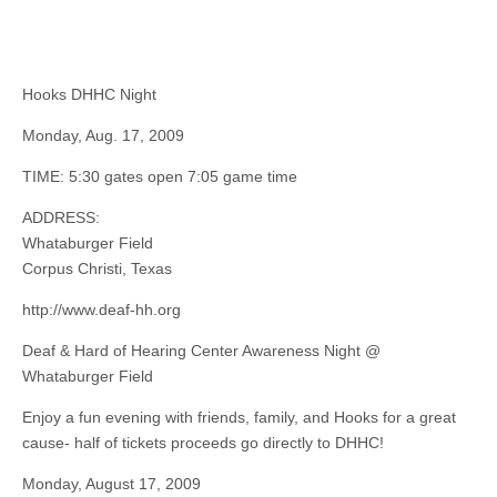
Hooks DHHC Night
Monday, Aug. 17, 2009
TIME: 5:30 gates open 7:05 game time
ADDRESS:
Whataburger Field
Corpus Christi, Texas
http://www.deaf-hh.org
Deaf & Hard of Hearing Center Awareness Night @
Whataburger Field
Enjoy a fun evening with friends, family, and Hooks for a great
cause- half of tickets proceeds go directly to DHHC!
Monday, August 17, 2009