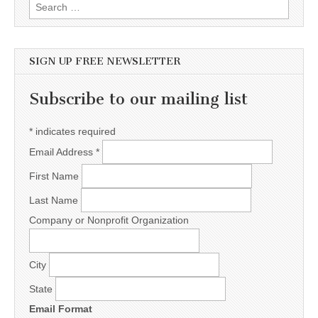
Search for:
SIGN UP FREE NEWSLETTER
Subscribe to our mailing list
*
indicates required
Email Address
*
First Name
Last Name
Company or Nonprofit Organization
City
State
Email Format