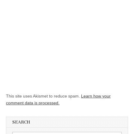
This site uses Akismet to reduce spam.
Learn how your
comment data is processed.
SEARCH