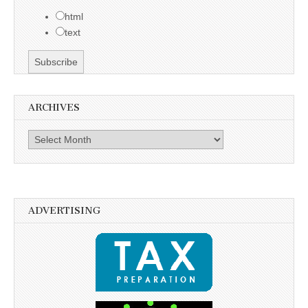
html
text
ARCHIVES
Archives
ADVERTISING