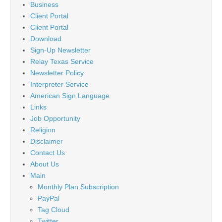
Business
Client Portal
Client Portal
Download
Sign-Up Newsletter
Relay Texas Service
Newsletter Policy
Interpreter Service
American Sign Language
Links
Job Opportunity
Religion
Disclaimer
Contact Us
About Us
Main
Monthly Plan Subscription
PayPal
Tag Cloud
Twitter