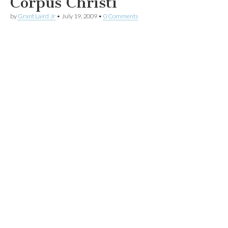
Corpus Christi
by
Grant Laird Jr
•
July 19, 2009
•
0 Comments