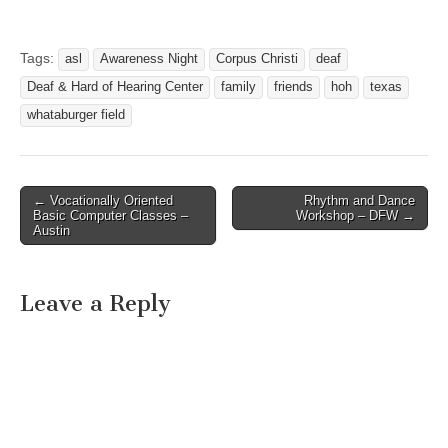
will be as followed:
Saturday 9/17 Kick Off
Picnic @ DHHC (9am-1pm)
Tags:
asl
Awareness Night
Corpus Christi
deaf
DNO-Whiskey River
Deaf & Hard of Hearing Center
family
friends
hoh
texas
(9pm-??) Sunday 9/18 ASL
Storytelling & Activities @
whataburger field
Barnes & Noble’s…
← Vocationally Oriented
Rhythm and Dance
Post navigation
Basic Computer Classes –
Workshop – DFW →
Austin
Leave a Reply