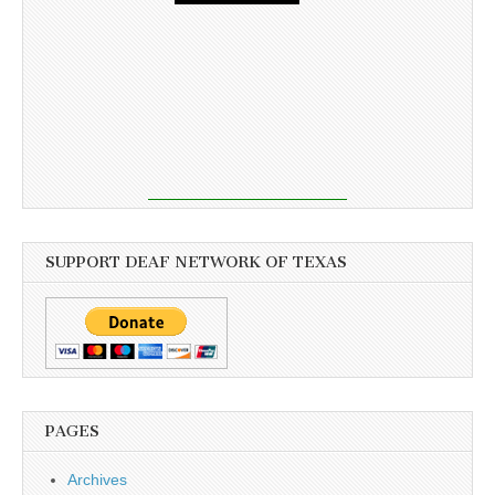
SUPPORT DEAF NETWORK OF TEXAS
PAGES
Archives