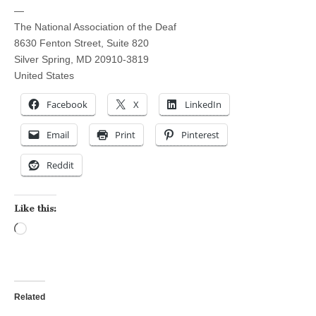
—
The National Association of the Deaf
8630 Fenton Street, Suite 820
Silver Spring, MD 20910-3819
United States
Facebook
X
LinkedIn
Email
Print
Pinterest
Reddit
Like this:
Loading…
Related