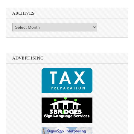
ARCHIVES
Archives
ADVERTISING