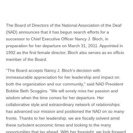
The Board of Directors of the National Association of the Deaf
(NAD) announces that it has begun search efforts for a
successor to Chief Executive Officer Nancy J. Bloch, in
preparation for her departure on March 31, 2011. Appointed in
1992 as the first female director, Bloch also serves as ex officio
member of the Board.
“The Board accepts Nancy J. Bloch’s decision with
immeasurable appreciation for her leadership and impact on
both the organization and our community,” said NAD President
Bobbie Beth Scoggins. “We will sorely miss her passion and
wisdom when the time comes for her departure. Her
collaborative style and extraordinary network of relationships
has advanced our mission and positioned the NAD on so many
fronts. Thanks to her leadership, we are fiscally solvent amid
these turbulent economic times and looking to the many
opportunities that lay ahead. With her foresight, we look forward