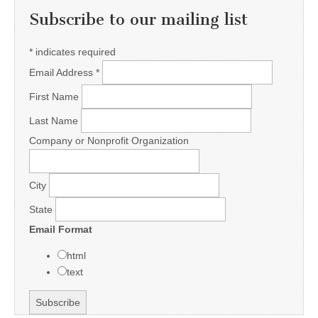
Subscribe to our mailing list
*
indicates required
Email Address
*
First Name
Last Name
Company or Nonprofit Organization
City
State
Email Format
html
text