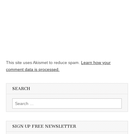
This site uses Akismet to reduce spam.
Learn how your
comment data is processed.
SEARCH
Search for:
SIGN UP FREE NEWSLETTER