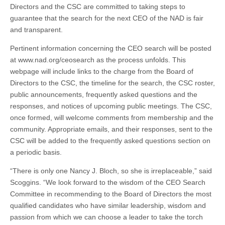
Directors and the CSC are committed to taking steps to
guarantee that the search for the next CEO of the NAD is fair
and transparent.
Pertinent information concerning the CEO search will be posted
at www.nad.org/ceosearch as the process unfolds. This
webpage will include links to the charge from the Board of
Directors to the CSC, the timeline for the search, the CSC roster,
public announcements, frequently asked questions and the
responses, and notices of upcoming public meetings. The CSC,
once formed, will welcome comments from membership and the
community. Appropriate emails, and their responses, sent to the
CSC will be added to the frequently asked questions section on
a periodic basis.
“There is only one Nancy J. Bloch, so she is irreplaceable,” said
Scoggins. “We look forward to the wisdom of the CEO Search
Committee in recommending to the Board of Directors the most
qualified candidates who have similar leadership, wisdom and
passion from which we can choose a leader to take the torch