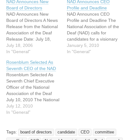
NAD Announces New
NAD Announces CEO
Board of Directors
Profile and Deadline
NAD Announces New
NAD Announces CEO
Board of Directors A News
Profile and Deadline The
Release from the National
National Association of the
Association of the Deaf
Deaf (NAD) calls for
Release Date: July 18,
candidates for a visionary
2006 For Immediate
July 18, 2006
Chief Executive Officer
January 5, 2010
Release Contact: Anita
In "General"
(CEO) who will lead broad
In "General"
Farb Director, Outreach
advocacy efforts covering
Rosenblum Selected As
and Communications
the breadth of a lifetime
Seventh CEO of the NAD
National Association of the
and impacting future
Rosenblum Selected As
Deaf Email: info@nad.org
generations in areas such
Seventh Chief Executive
Voice: 301-587-1788 TTY:
as early intervention,
Officer of the National
301-587-1789 FAX: 301-
education, employment,
Association of the Deaf
587-1791
health care, technology,…
July 10, 2010 The National
+++++++++++++++++++++
Association of the Deaf
July 12, 2010
+++++++++++++++++++++
(NAD) Board of Directors
In "General"
++++++ NAD Announces
announces that after
New Board of…
conducting a nationwide
search, it has selected
Tags:
board of directors
candidate
CEO
committee
Howard A. Rosenblum as