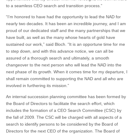
to a seamless CEO search and transition process.”
“I’m honored to have had the opportunity to lead the NAD for
nearly two decades. It has been an incredible journey, and I am
proud of our dedicated staff and the many partnerships that we
have built, as well as the many whose hearts of gold have
sustained our work,” said Bloch. “It is an opportune time for me
to step down, and with this advance notice, we can all be
assured of a thorough search and ultimately, a smooth
changeover to the next person who will lead the NAD into the
next phase of its growth. When it comes time for my departure, I
shall remain committed to supporting the NAD and all who are
involved in furthering its mission.”
An internal succession planning committee has been formed by
the Board of Directors to facilitate the search effort, which
includes the formation of a CEO Search Committee (CSC) by
the fall of 2009. The CSC will be charged with all aspects of a
search to identify persons to be considered by the Board of
Directors for the next CEO of the organization. The Board of