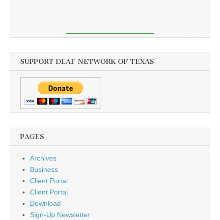
SUPPORT DEAF NETWORK OF TEXAS
PAGES
Archives
Business
Client Portal
Client Portal
Download
Sign-Up Newsletter