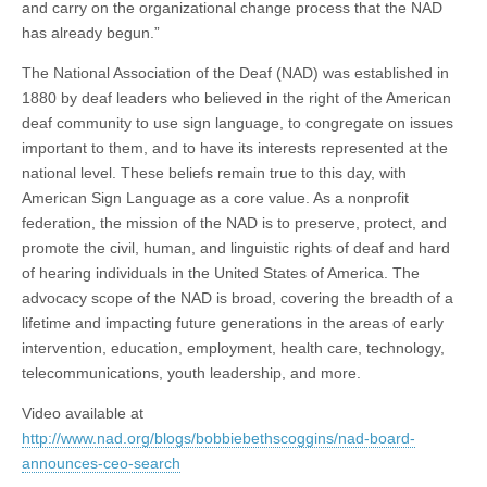
and carry on the organizational change process that the NAD
has already begun.”
The National Association of the Deaf (NAD) was established in
1880 by deaf leaders who believed in the right of the American
deaf community to use sign language, to congregate on issues
important to them, and to have its interests represented at the
national level. These beliefs remain true to this day, with
American Sign Language as a core value. As a nonprofit
federation, the mission of the NAD is to preserve, protect, and
promote the civil, human, and linguistic rights of deaf and hard
of hearing individuals in the United States of America. The
advocacy scope of the NAD is broad, covering the breadth of a
lifetime and impacting future generations in the areas of early
intervention, education, employment, health care, technology,
telecommunications, youth leadership, and more.
Video available at
http://www.nad.org/blogs/bobbiebethscoggins/nad-board-
announces-ceo-search