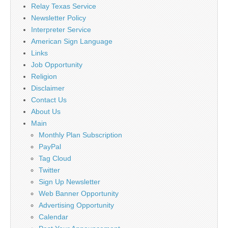
Relay Texas Service
Newsletter Policy
Interpreter Service
American Sign Language
Links
Job Opportunity
Religion
Disclaimer
Contact Us
About Us
Main
Monthly Plan Subscription
PayPal
Tag Cloud
Twitter
Sign Up Newsletter
Web Banner Opportunity
Advertising Opportunity
Calendar