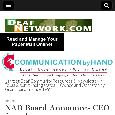
Largest Deaf Community Resources & Newsletter in
Texas & surrounding states — Owned and Operated by
Deaf Network of
Grant Laird Jr since 1997
Texas
GENERAL
NAD Board Announces CEO