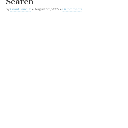
Search
by
Grant Laird Jr
•
August 25, 2009
•
0 Comments