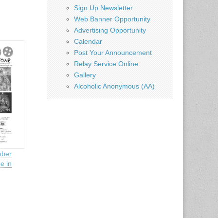
Sign Up Newsletter
Web Banner Opportunity
Advertising Opportunity
Calendar
Post Your Announcement
Relay Service Online
Gallery
Alcoholic Anonymous (AA)
ber
e in