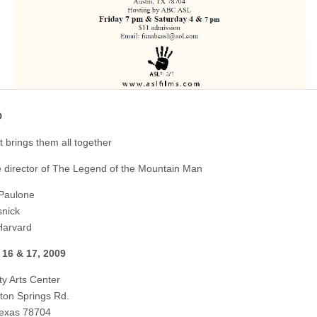
D
t brings them all together
 director of The Legend of the Mountain Man
Paulone
nick
Harvard
 16 & 17, 2009
y Arts Center
ton Springs Rd.
Texas 78704