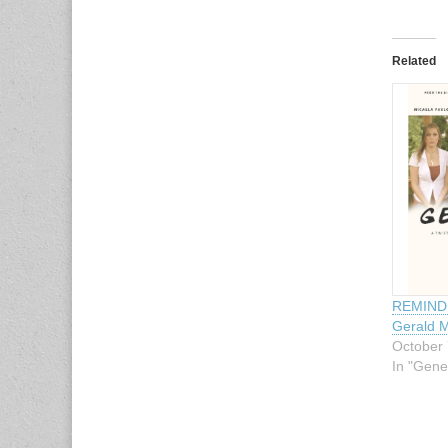
Related
REMINDE
Gerald M
October 
In "Gene