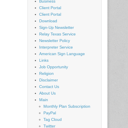
Business
Client Portal
Client Portal
Download
Sign-Up Newsletter
Relay Texas Service
Newsletter Policy
Interpreter Service
American Sign Language
Links
Job Opportunity
Religion
Disclaimer
Contact Us
About Us
Main
Monthly Plan Subscription
PayPal
Tag Cloud
Twitter