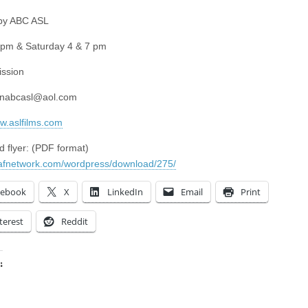
 by ABC ASL
 pm & Saturday 4 & 7 pm
ssion
unabcasl@aol.com
ww.aslfilms.com
 flyer: (PDF format)
eafnetwork.com/wordpress/download/275/
cebook
X
LinkedIn
Email
Print
terest
Reddit
:
ing…