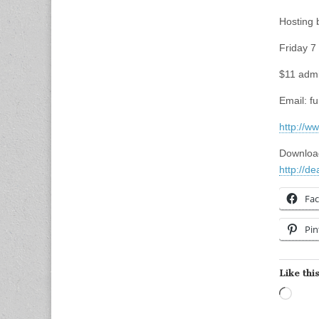
Hosting
Friday 7
$11 admi
Email:
f
http://w
Download
http://d
Fa
Pin
Like this
Load