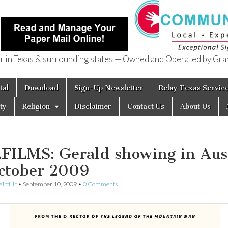
in Texas & surrounding states — Owned and Operated by Gran
of Texas
tal
Download
Sign-Up Newsletter
Relay Texas Servic
ty
Religion
Disclaimer
Contact Us
About Us
FILMS: Gerald showing in Aus
ctober 2009
aird Jr
•
September 10, 2009
•
0 Comments