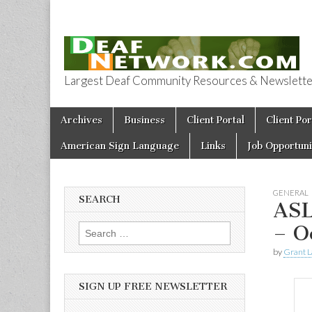
Largest Deaf Community Resources & Newsletter 
Deaf Network 
Skip to content
Archives
Business
Client Portal
Client Por
Main menu
American Sign Language
Links
Job Opportuni
GENERAL
SEARCH
ASL
– O
Search for:
by
Grant L
SIGN UP FREE NEWSLETTER