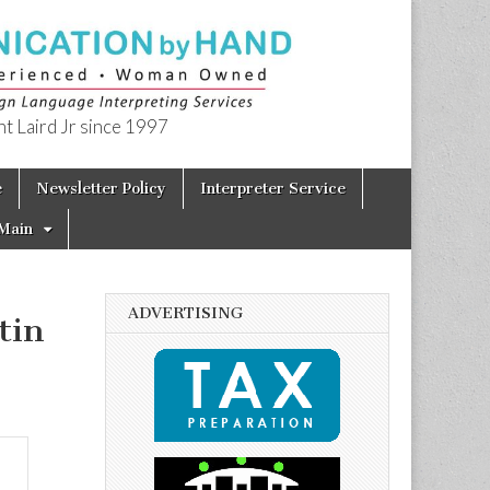
t Laird Jr since 1997
e
Newsletter Policy
Interpreter Service
Main
ADVERTISING
tin