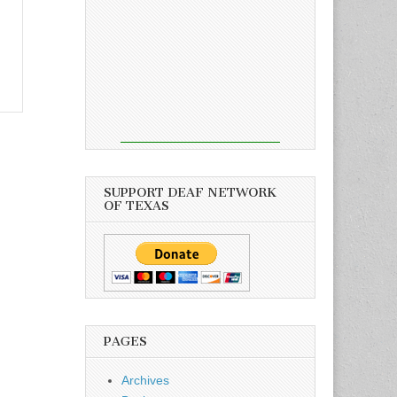
SUPPORT DEAF NETWORK
OF TEXAS
PAGES
Archives