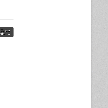
 Corpus
hristi →