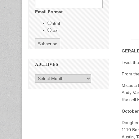
Email Format
html
text
GERAL
Twist tha
ARCHIVES
From the
Archives
Micaela 
Andy Vas
Russell 
October
Doughert
1110 Bar
Austin, 