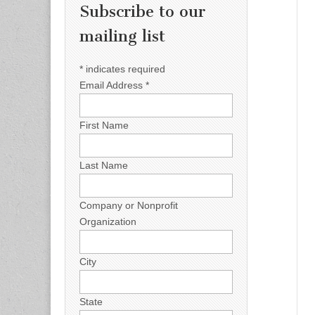
Subscribe to our
mailing list
*
indicates required
Email Address
*
First Name
Last Name
Company or Nonprofit
Organization
City
State