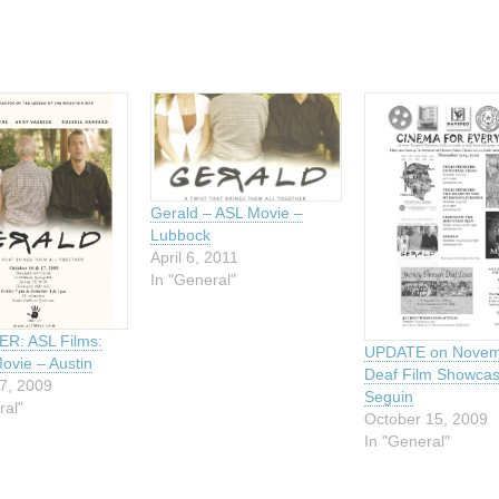
Gerald – ASL Movie –
Lubbock
April 6, 2011
In "General"
R: ASL Films:
UPDATE on Novem
ovie – Austin
Deaf Film Showcas
7, 2009
Seguin
ral"
October 15, 2009
In "General"