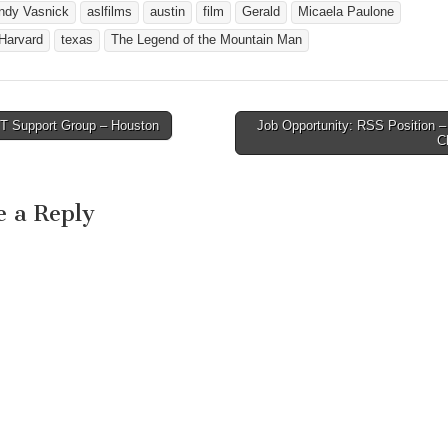
ndy Vasnick
aslfilms
austin
film
Gerald
Micaela Paulone
 Harvard
texas
The Legend of the Mountain Man
 Support Group – Houston
Job Opportunity: RSS Position –
avigation
C
e a Reply