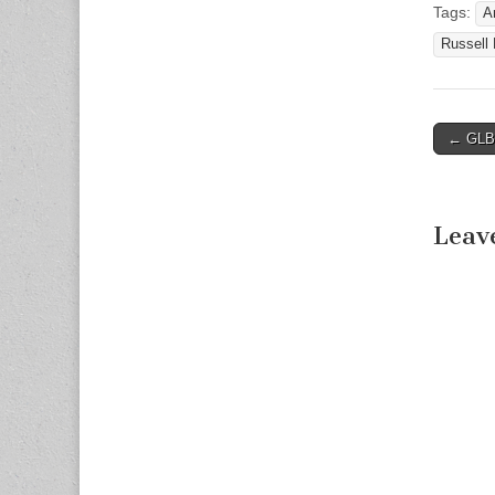
Tags:
A
Russell
← GLBT
Post n
Leav