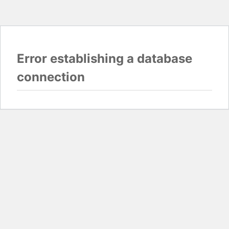
Error establishing a database
connection