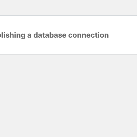
blishing a database connection