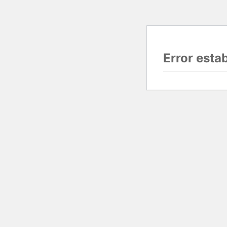
Error esta