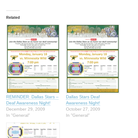
Related
REMINDER: Dallas Stars –
Dallas Stars Deaf
Deaf Awareness Night!
Awareness Night!
December 29, 2009
October 27, 2009
In "General"
In "General"