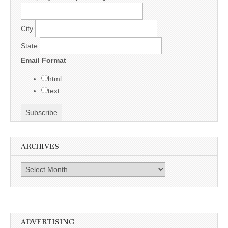
City
State
Email Format
html
text
ARCHIVES
Archives
ADVERTISING