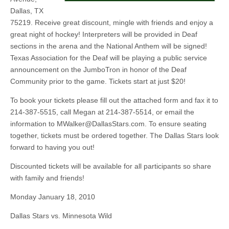
Dallas, TX
75219. Receive great discount, mingle with friends and enjoy a
great night of hockey! Interpreters will be provided in Deaf
sections in the arena and the National Anthem will be signed!
Texas Association for the Deaf will be playing a public service
announcement on the JumboTron in honor of the Deaf
Community prior to the game. Tickets start at just $20!
To book your tickets please fill out the attached form and fax it to
214-387-5515, call Megan at 214-387-5514, or email the
information to
MWalker@DallasStars.com
. To ensure seating
together, tickets must be ordered together. The Dallas Stars look
forward to having you out!
Discounted tickets will be available for all participants so share
with family and friends!
Monday January 18, 2010
Dallas Stars vs. Minnesota Wild