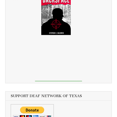
SUPPORT DEAF NETWORK OF TEXAS