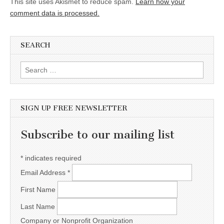
This site uses Akismet to reduce spam.
Learn how your
comment data is processed.
SEARCH
Search for:
SIGN UP FREE NEWSLETTER
Subscribe to our mailing list
*
indicates required
Email Address
*
First Name
Last Name
Company or Nonprofit Organization