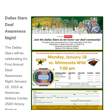
Dallas Stars
Deaf
Awareness
Night!
The Dallas
Stars will be
celebrating it’s
First Annual
Deaf
Awareness
Night January
18, 2010 at
American
Airlines Center
2500 Victory
Avenue,