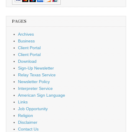
PAGES
Archives
Business
Client Portal
Client Portal
Download
Sign-Up Newsletter
Relay Texas Service
Newsletter Policy
Interpreter Service
American Sign Language
Links
Job Opportunity
Religion
Disclaimer
Contact Us