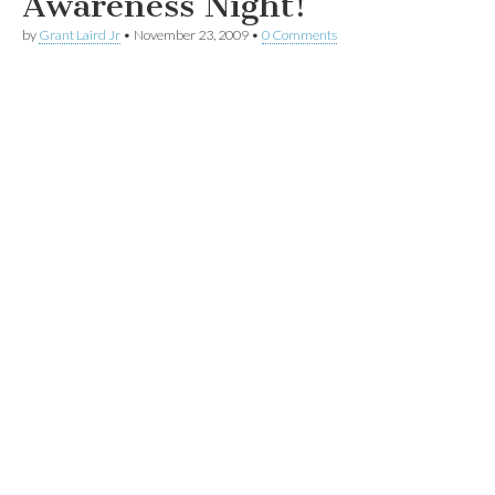
Awareness Night!
by
Grant Laird Jr
•
November 23, 2009
•
0 Comments