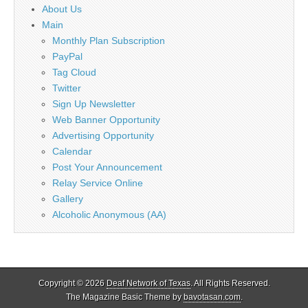
About Us
Main
Monthly Plan Subscription
PayPal
Tag Cloud
Twitter
Sign Up Newsletter
Web Banner Opportunity
Advertising Opportunity
Calendar
Post Your Announcement
Relay Service Online
Gallery
Alcoholic Anonymous (AA)
Copyright © 2026
Deaf Network of Texas
. All Rights Reserved.
The Magazine Basic Theme by
bavotasan.com
.