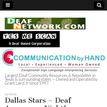
Largest Deaf Community Resources & Newsletter in
Texas & surrounding states — Owned and Operated by
Deaf Network of
Grant Laird Jr since 1997
Texas
GENERAL
Dallas Stars – Deaf