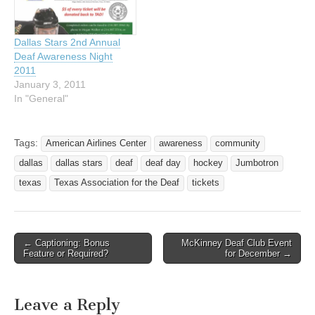
Dallas Stars 2nd Annual
Deaf Awareness Night
2011
January 3, 2011
In "General"
Tags:
American Airlines Center
awareness
community
dallas
dallas stars
deaf
deaf day
hockey
Jumbotron
texas
Texas Association for the Deaf
tickets
← Captioning: Bonus
McKinney Deaf Club Event
Post navigation
Feature or Required?
for December →
Leave a Reply