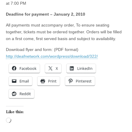
at 7:00 PM
Deadline for payment – January 2, 2010
All payments must accompany order, To ensure seating
together, tickets must be ordered together. Orders will be filled
on a first come, first served basis and subject to availability.
Download flyer and form: (PDF format)
http://deafnetwork.com/wordpress/download/322/
Facebook
X
LinkedIn
Email
Print
Pinterest
Reddit
Like this:
Loading…