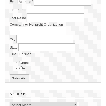
Email Address
*
First Name
Last Name
Company or Nonprofit Organization
City
State
Email Format
html
text
ARCHIVES
Archives