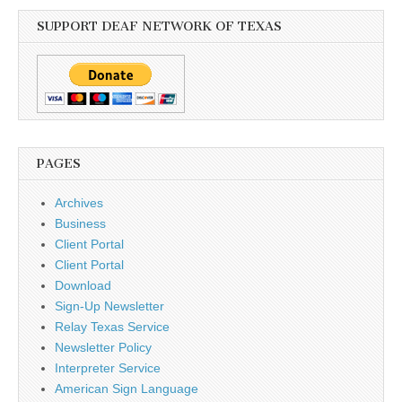
SUPPORT DEAF NETWORK OF TEXAS
PAGES
Archives
Business
Client Portal
Client Portal
Download
Sign-Up Newsletter
Relay Texas Service
Newsletter Policy
Interpreter Service
American Sign Language