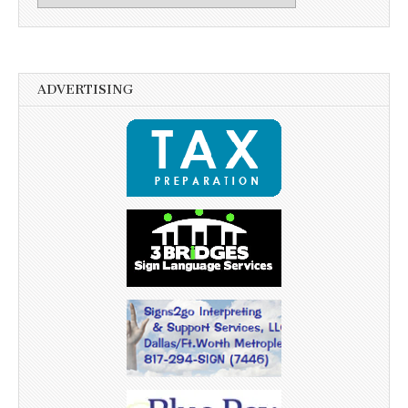
ADVERTISING