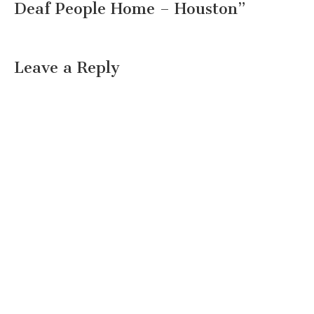
Deaf People Home – Houston
”
Leave a Reply