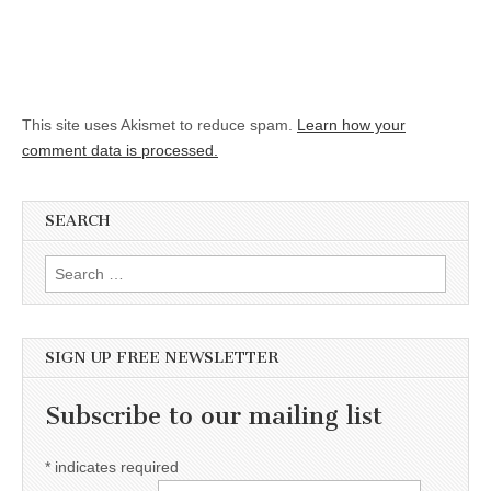
This site uses Akismet to reduce spam.
Learn how your
comment data is processed.
SEARCH
Search for:
SIGN UP FREE NEWSLETTER
Subscribe to our mailing list
*
indicates required