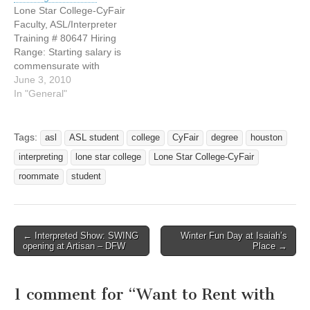
Nationally recognized,
when LaMonica Benton
Lone Star College-CyFair
globally connected and
said everyone in her home
Faculty, ASL/Interpreter
locally focused, Lone Star
could communicate with
Training # 80647 Hiring
College is the largest
her son, Shannon, except
Range: Starting salary is
college or University in
her and that wasn’t…
commensurate with
Houston and fastest
educational qualifications
June 3, 2010
growing community
and experience. This is a
In "General"
college…
contract level position and
the incumbent can choose
a 9 or 10.5 month work
Tags:
asl
ASL student
college
CyFair
degree
houston
schedule. Position
interpreting
lone star college
Lone Star College-CyFair
Summary: Lone Star
College System, the fourth
roommate
student
largest community college
district in…
← Interpreted Show: SWING
Winter Fun Day at Isaiah’s
Post navigation
opening at Artisan – DFW
Place →
1 comment for “
Want to Rent with