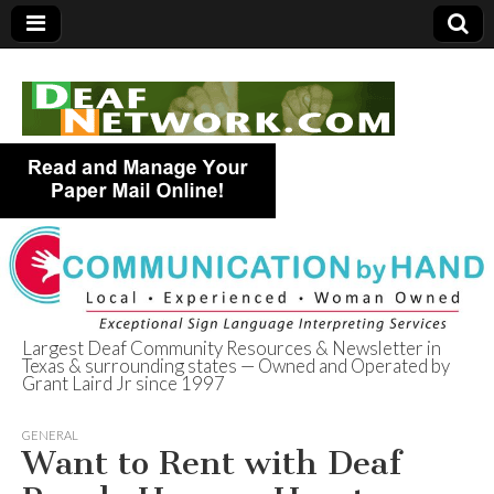
Largest Deaf Community Resources & Newsletter in
Texas & surrounding states — Owned and Operated by
Deaf Network of
Grant Laird Jr since 1997
Texas
GENERAL
Want to Rent with Deaf