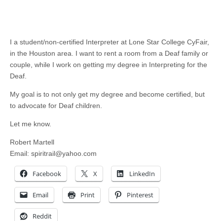
I a student/non-certified Interpreter at Lone Star College CyFair,
in the Houston area. I want to rent a room from a Deaf family or
couple, while I work on getting my degree in Interpreting for the
Deaf.
My goal is to not only get my degree and become certified, but
to advocate for Deaf children.
Let me know.
Robert Martell
Email:
spiritrail@yahoo.com
Facebook
X
LinkedIn
Email
Print
Pinterest
Reddit