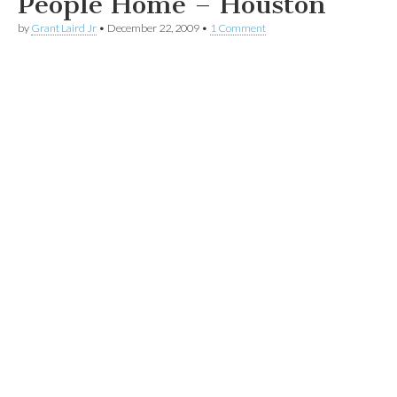
People Home – Houston
by
Grant Laird Jr
•
December 22, 2009
•
1 Comment