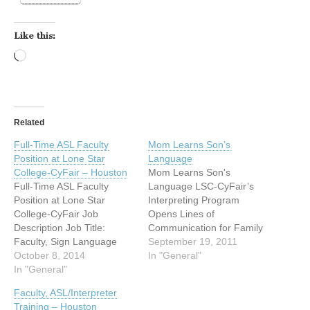
Like this:
Loading…
Related
Full-Time ASL Faculty
Mom Learns Son’s
Position at Lone Star
Language
College-CyFair – Houston
Mom Learns Son's
Full-Time ASL Faculty
Language LSC-CyFair’s
Position at Lone Star
Interpreting Program
College-CyFair Job
Opens Lines of
Description Job Title:
Communication for Family
Faculty, Sign Language
Mom learns son’s
September 19, 2011
(#17057) CF Location:
October 8, 2014
language and finds
In "General"
LSC-CyFair Campus
In "General"
possible new career
Marketing Statement Lone
Cypress, Texas (August 26,
Faculty, ASL/Interpreter
Star College - CyFair
2011) There was a time
Training – Houston