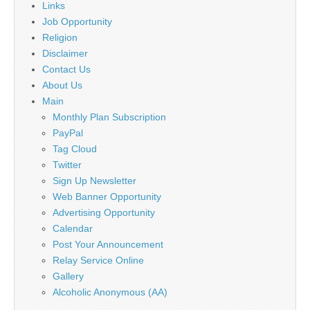
Links
Job Opportunity
Religion
Disclaimer
Contact Us
About Us
Main
Monthly Plan Subscription
PayPal
Tag Cloud
Twitter
Sign Up Newsletter
Web Banner Opportunity
Advertising Opportunity
Calendar
Post Your Announcement
Relay Service Online
Gallery
Alcoholic Anonymous (AA)