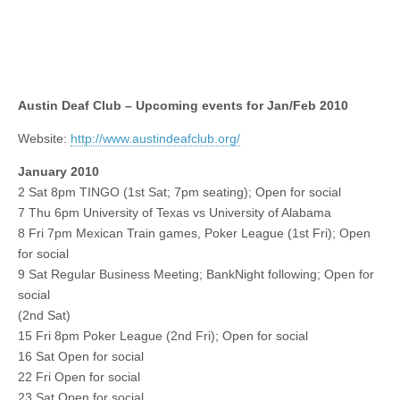
Austin Deaf Club – Upcoming events for Jan/Feb 2010
Website:
http://www.austindeafclub.org/
January 2010
2 Sat 8pm TINGO (1st Sat; 7pm seating); Open for social
7 Thu 6pm University of Texas vs University of Alabama
8 Fri 7pm Mexican Train games, Poker League (1st Fri); Open
for social
9 Sat Regular Business Meeting; BankNight following; Open for
social
(2nd Sat)
15 Fri 8pm Poker League (2nd Fri); Open for social
16 Sat Open for social
22 Fri Open for social
23 Sat Open for social