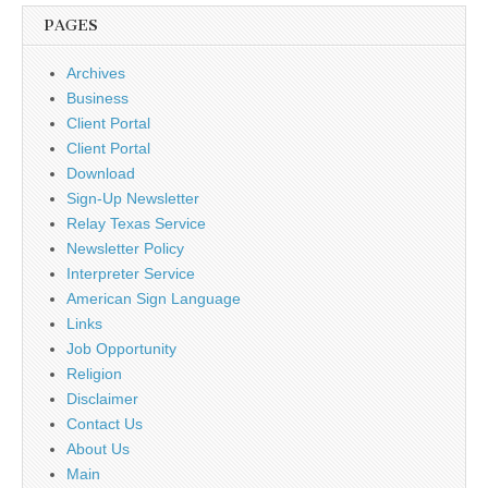
PAGES
Archives
Business
Client Portal
Client Portal
Download
Sign-Up Newsletter
Relay Texas Service
Newsletter Policy
Interpreter Service
American Sign Language
Links
Job Opportunity
Religion
Disclaimer
Contact Us
About Us
Main