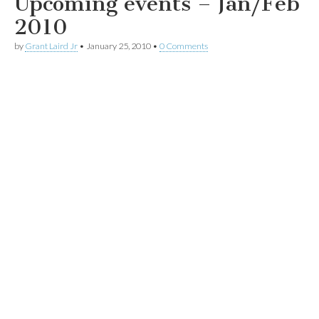
Upcoming events – Jan/Feb
2010
by
Grant Laird Jr
•
January 25, 2010
•
0 Comments