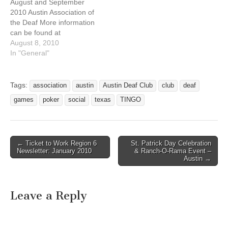
August and September
7:30 Pool Tourney*…
social 17 Fri 8pm Pool
2010 Austin Association of
Tourney, Open…
the Deaf More information
can be found at
http://austindeafclub.org/ev
August 8, 2010
ents.htm Deaf Clubhouse
In "General"
renovation put on hold until
further notice while
Renovation Committee
Tags:
association
austin
Austin Deaf Club
club
deaf
assesses building structure
games
poker
social
texas
TINGO
for action to recommend.
Summer recess -- no
regular business meetings
until September.
← Ticket to Work Region 6
St. Patrick Day Celebration
Banknite…
Post navigation
Newsletter: January 2010
& Ranch-O-Rama Event –
Austin →
Leave a Reply