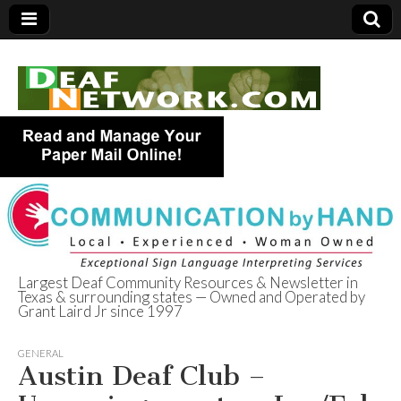
Largest Deaf Community Resources & Newsletter in
Texas & surrounding states — Owned and Operated by
Deaf Network of
Grant Laird Jr since 1997
Texas
GENERAL
Austin Deaf Club –