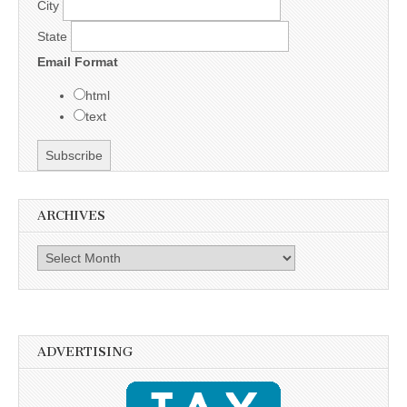
City
State
Email Format
html
text
ARCHIVES
Archives
ADVERTISING