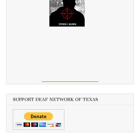
SUPPORT DEAF NETWORK OF TEXAS