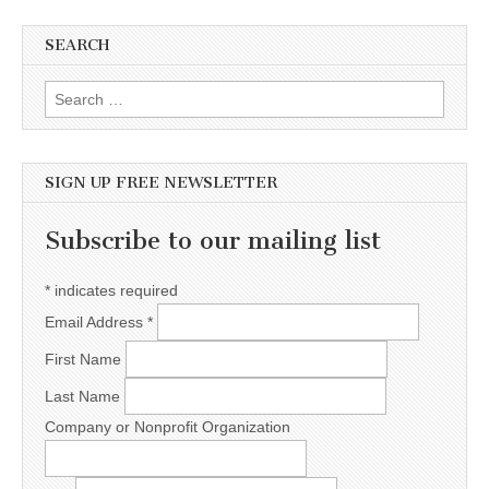
SEARCH
Search for:
SIGN UP FREE NEWSLETTER
Subscribe to our mailing list
*
indicates required
Email Address
*
First Name
Last Name
Company or Nonprofit Organization