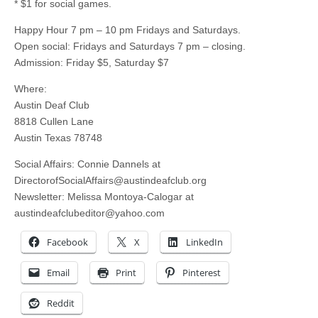
* $1 for social games.
Happy Hour 7 pm – 10 pm Fridays and Saturdays.
Open social: Fridays and Saturdays 7 pm – closing.
Admission: Friday $5, Saturday $7
Where:
Austin Deaf Club
8818 Cullen Lane
Austin Texas 78748
Social Affairs: Connie Dannels at
DirectorofSocialAffairs@austindeafclub.org
Newsletter: Melissa Montoya-Calogar at
austindeafclubeditor@yahoo.com
Facebook
X
LinkedIn
Email
Print
Pinterest
Reddit