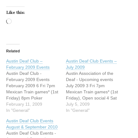
Like this:
Loading…
Related
Austin Deaf Club –
Austin Deaf Club Events –
February 2009 Events
July 2009
Austin Deaf Club -
Austin Association of the
February 2009 Events
Deaf - Upcoming events
February 2009 6 Fri 7pm
July 2009 3 Fri 7pm
Mexican Train games* (1st
Mexican Train games* (1st
Friday) 8pm Poker
Friday), Open social 4 Sat
League* 7 Sat 8pm TINGO
February 11, 2009
8pm TINGO Games*
July 5, 2009
Games* please be seated
In "General"
please be seated before
In "General"
before 7:30 (1st Saturday)
7:30 (1st Saturday) Open
Austin Deaf Club Events
13 Fri 8pm Poker League*
social 11 Sat 8pm Regular
August & September 2010
Open for social 14 Sat 8pm
Business Meeting,
Austin Deaf Club Events -
Bowling Tournament 20 Fri
Banknight after, Open