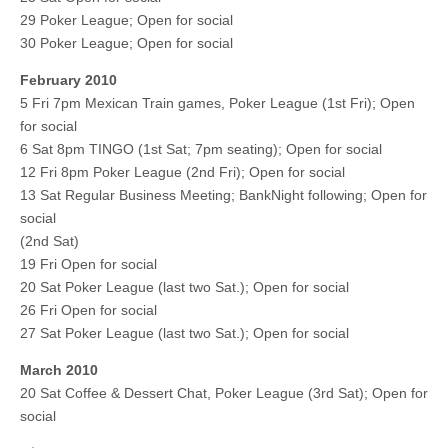
29 Poker League; Open for social
30 Poker League; Open for social
February 2010
5 Fri 7pm Mexican Train games, Poker League (1st Fri); Open
for social
6 Sat 8pm TINGO (1st Sat; 7pm seating); Open for social
12 Fri 8pm Poker League (2nd Fri); Open for social
13 Sat Regular Business Meeting; BankNight following; Open for
social
(2nd Sat)
19 Fri Open for social
20 Sat Poker League (last two Sat.); Open for social
26 Fri Open for social
27 Sat Poker League (last two Sat.); Open for social
March 2010
20 Sat Coffee & Dessert Chat, Poker League (3rd Sat); Open for
social