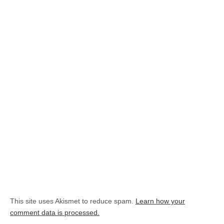
This site uses Akismet to reduce spam.
Learn how your
comment data is processed.