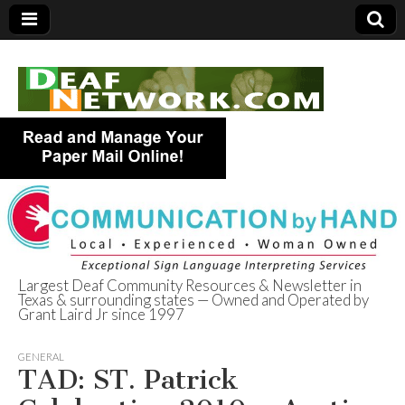
Largest Deaf Community Resources & Newsletter in
Texas & surrounding states — Owned and Operated by
Deaf Network of
Grant Laird Jr since 1997
Texas
GENERAL
TAD: ST. Patrick