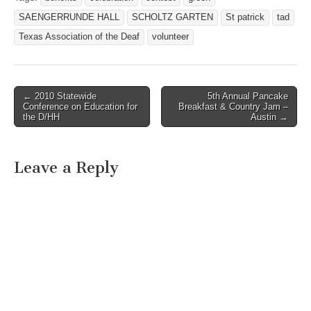
SAENGERRUNDE HALL
SCHOLTZ GARTEN
St patrick
tad
Texas Association of the Deaf
volunteer
← 2010 Statewide
5th Annual Pancake
Post navigation
Conference on Education for
Breakfast & Country Jam –
the D/HH
Austin →
Leave a Reply