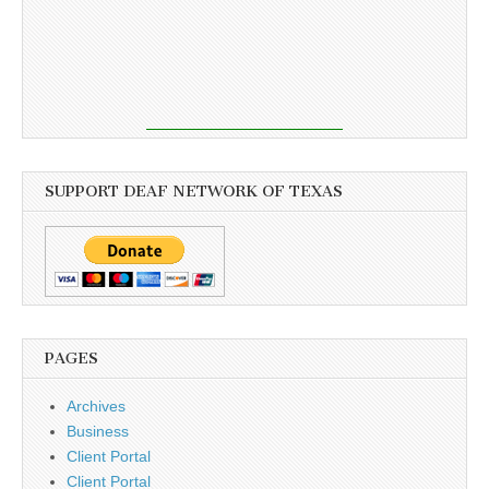
SUPPORT DEAF NETWORK OF TEXAS
PAGES
Archives
Business
Client Portal
Client Portal