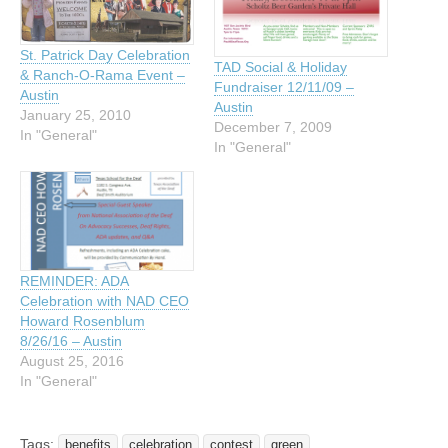
St. Patrick Day Celebration
TAD Social & Holiday
& Ranch-O-Rama Event –
Fundraiser 12/11/09 –
Austin
Austin
January 25, 2010
December 7, 2009
In "General"
In "General"
REMINDER: ADA
Celebration with NAD CEO
Howard Rosenblum
8/26/16 – Austin
August 25, 2016
In "General"
Tags:
benefits
celebration
contest
green