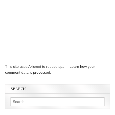
This site uses Akismet to reduce spam.
Learn how your
comment data is processed.
SEARCH
Search for: