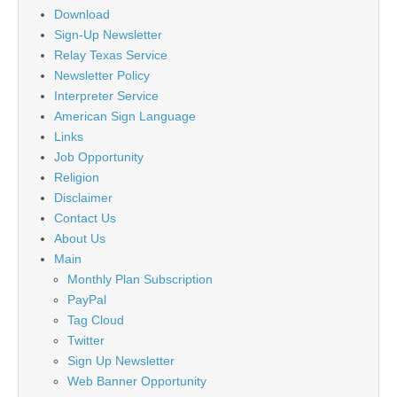
Download
Sign-Up Newsletter
Relay Texas Service
Newsletter Policy
Interpreter Service
American Sign Language
Links
Job Opportunity
Religion
Disclaimer
Contact Us
About Us
Main
Monthly Plan Subscription
PayPal
Tag Cloud
Twitter
Sign Up Newsletter
Web Banner Opportunity