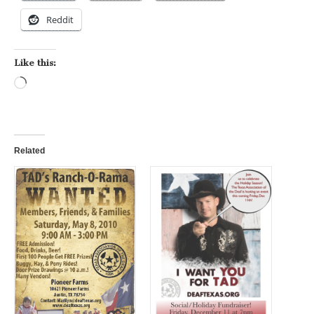
Reddit
Like this:
Loading…
Related