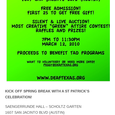
KICK OFF SPRING BREAK WITH A ST PATRICK’S
CELEBRATION!
SAENGERRUNDE HALL – SCHOLTZ GARTEN
1607 SAN JACINTO BLVD (AUSTIN)