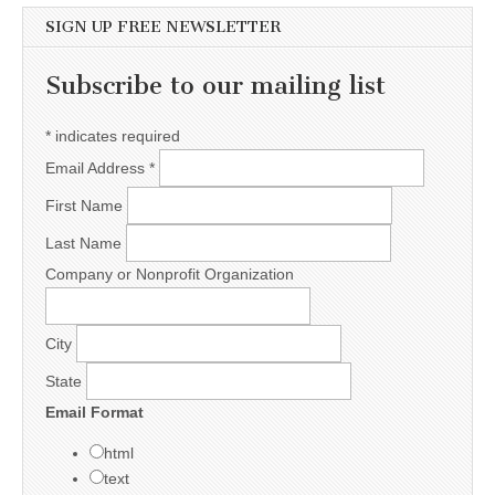
SIGN UP FREE NEWSLETTER
Subscribe to our mailing list
*
indicates required
Email Address
*
First Name
Last Name
Company or Nonprofit Organization
City
State
Email Format
html
text