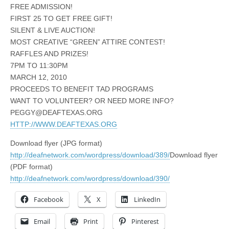
FREE ADMISSION!
FIRST 25 TO GET FREE GIFT!
SILENT & LIVE AUCTION!
MOST CREATIVE “GREEN” ATTIRE CONTEST!
RAFFLES AND PRIZES!
7PM TO 11:30PM
MARCH 12, 2010
PROCEEDS TO BENEFIT TAD PROGRAMS
WANT TO VOLUNTEER? OR NEED MORE INFO?
PEGGY@DEAFTEXAS.ORG
HTTP://WWW.DEAFTEXAS.ORG
Download flyer (JPG format)
http://deafnetwork.com/wordpress/download/389/
Download flyer
(PDF format)
http://deafnetwork.com/wordpress/download/390/
Facebook
X
LinkedIn
Email
Print
Pinterest