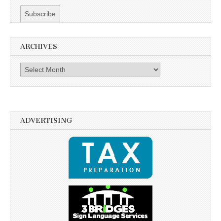
ARCHIVES
Archives
ADVERTISING