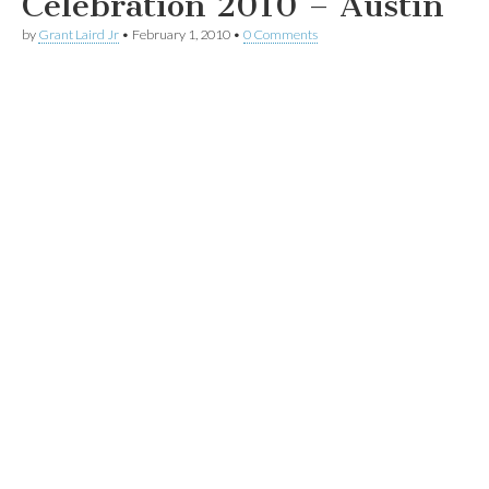
Celebration 2010 – Austin
by
Grant Laird Jr
•
February 1, 2010
•
0 Comments