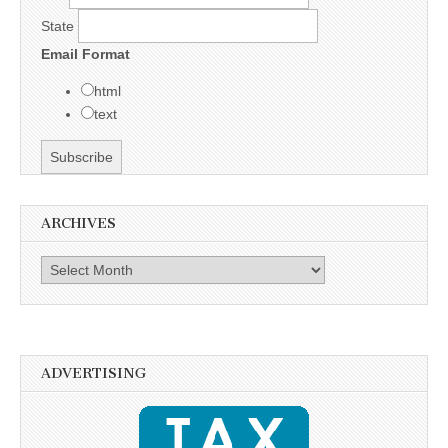
State
Email Format
html
text
ARCHIVES
Archives
ADVERTISING