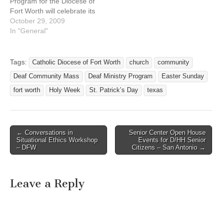
Program for the Diocese of
Fort Worth will celebrate its
November Deaf
October 29, 2009
Community Mass on
In "General"
Sunday November 1, 2009
at 1:45 PM at San Mateo
Catholic Church, 3304
Tags:
Catholic Diocese of Fort Worth
church
community
Lovell Ave. Fort Worth, TX
Deaf Community Mass
Deaf Ministry Program
Easter Sunday
76107. (see
http://www.fwdioc.org for a
fort worth
Holy Week
St. Patrick’s Day
texas
map and…
← Conversations in
Senior Center Open House
Post navigation
Situational Ethics Workshop
Events for D/HH Senior
– DFW
Citizens – San Antonio →
Leave a Reply