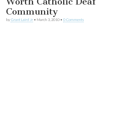
Worth Catholic Deaf
Community
by
Grant Laird Jr
•
March 3, 2010
•
0 Comments