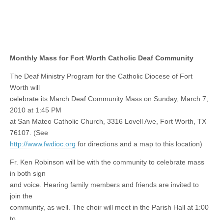
Monthly Mass for Fort Worth Catholic Deaf Community
The Deaf Ministry Program for the Catholic Diocese of Fort
Worth will
celebrate its March Deaf Community Mass on Sunday, March 7,
2010 at 1:45 PM
at San Mateo Catholic Church, 3316 Lovell Ave, Fort Worth, TX
76107. (See
http://www.fwdioc.org
for directions and a map to this location)
Fr. Ken Robinson will be with the community to celebrate mass
in both sign
and voice. Hearing family members and friends are invited to
join the
community, as well. The choir will meet in the Parish Hall at 1:00
to