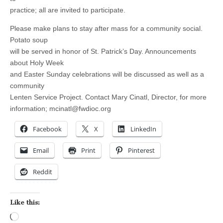
practice; all are invited to participate.
Please make plans to stay after mass for a community social.
Potato soup
will be served in honor of St. Patrick’s Day. Announcements
about Holy Week
and Easter Sunday celebrations will be discussed as well as a
community
Lenten Service Project. Contact Mary Cinatl, Director, for more
information;
mcinatl@fwdioc.org
Facebook
X
LinkedIn
Email
Print
Pinterest
Reddit
Like this:
Loading…