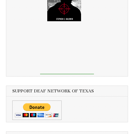
SUPPORT DEAF NETWORK OF TEXAS