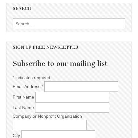
SEARCH
Search for:
SIGN UP FREE NEWSLETTER
Subscribe to our mailing list
*
indicates required
Email Address
*
First Name
Last Name
Company or Nonprofit Organization
City