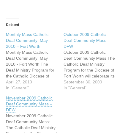
Related
Monthly Mass Catholic
October 2009 Catholic
Deaf Community: May
Deaf Community Mass –
2010 – Fort Worth
DFW
Monthly Mass Catholic
October 2009 Catholic
Deaf Community: May
Deaf Community Mass The
2010 - Fort Worth The
Catholic Deaf Ministry
Deaf Ministry Program for
Program for the Diocese of
the Catholic Diocese of
Fort Worth will celebrate its
Fort Worth will celebrate its
April 27, 2010
October Deaf Community
September 30, 2009
May Deaf Community
In "General"
Mass on Sunday October
In "General"
Mass on Sunday, May 2,
4, 2009 at 1:45 PM at San
November 2009 Catholic
2010 at 1:45 PM at San
Mateo (Mission) Catholic
Deaf Community Mass –
Mateo Catholic Church,
Church, 3304 Lovell Ave.
DFW
3316 Lovell Ave, Fort
Fort Worth, TX 76107. (see
November 2009 Catholic
Worth, TX 76107. (See
www.fwdioc.org for a
Deaf Community Mass:
http://www.fwdioc.org…
map…
The Catholic Deaf Ministry