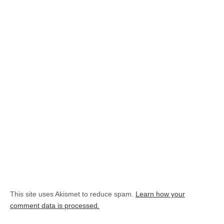
This site uses Akismet to reduce spam.
Learn how your
comment data is processed.