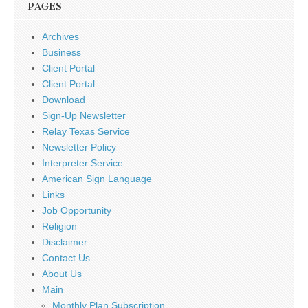
PAGES
Archives
Business
Client Portal
Client Portal
Download
Sign-Up Newsletter
Relay Texas Service
Newsletter Policy
Interpreter Service
American Sign Language
Links
Job Opportunity
Religion
Disclaimer
Contact Us
About Us
Main
Monthly Plan Subscription