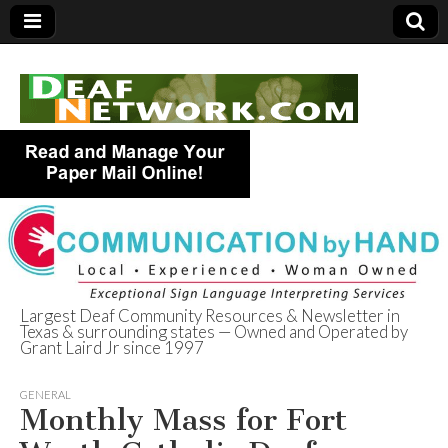
Largest Deaf Community Resources & Newsletter in
Texas & surrounding states — Owned and Operated by
Deaf Network of
Grant Laird Jr since 1997
Texas
GENERAL
Monthly Mass for Fort