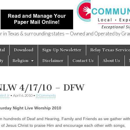
in Texas & surrounding states — Owned and Operated by Gran
of Texas
tal
Download
Sign-Up Newsletter
Relay Texas Servic
ty
Religion
Disclaimer
Contact Us
About Us
LW 4/17/10 – DFW
aird Jr
•
April 6, 2010
•
0 Comments
turday Night Live Worship 2010
n hundreds of Deaf and Hearing, Family and Friends as we gather wit
s of Jesus Christ to praise Him and encourage each other with songs,