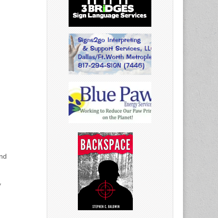
and
*