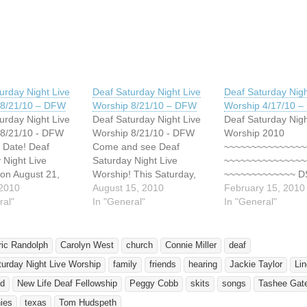
ing…
urday Night Live
Deaf Saturday Night Live
Deaf Saturday Nigh
 8/21/10 – DFW
Worship 8/21/10 – DFW
Worship 4/17/10 
urday Night Live
Deaf Saturday Night Live
Deaf Saturday Nigh
 8/21/10 - DFW
Worship 8/21/10 - DFW
Worship 2010
 Date! Deaf
Come and see Deaf
~~~~~~~~~~~~~~~
 Night Live
Saturday Night Live
~~~~~~~~~~~~~~~
on August 21,
Worship! This Saturday,
~~~~~~~~~~~~~ 
m 5pm to 8pm at
 2010
August 21, 2010 from 5pm
August 15, 2010
has blessed HUN
February 15, 2010
ane United
ral"
to 8pm at Lovers Lane
In "General"
of Deaf and Heari
In "General"
t Church. 9200
United Methodist Church.
people over the pa
oad, Dallas, TX
9200 Inwood Road, Dallas,
years!! The goal f
kits, testimonies &
TX 75220. This celebration
is to reach and ble
ric Randolph
Carolyn West
church
Connie Miller
deaf
quested! This
of worship is for, by and
HUNDREDS MORE
urday Night Live Worship
family
friends
hearing
Jackie Taylor
Li
on of worship is
with the Deaf! Led by…
*~*~*~*~*~*~*~*~*~
and with…
*~*~*~*~*~*~*~*~*~
ld
New Life Deaf Fellowship
Peggy Cobb
skits
songs
Tashee Gat
*~*~*~* Plan to atte
ies
texas
Tom Hudspeth