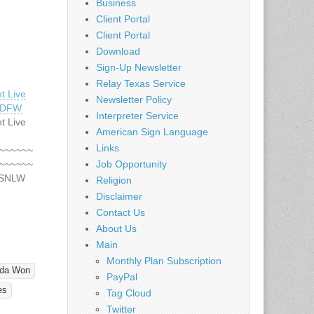
Business
Client Portal
Client Portal
Download
Sign-Up Newsletter
Relay Texas Service
t Live
Newsletter Policy
– DFW
Interpreter Service
t Live
American Sign Language
Links
~~~~~~
~~~~~~
Job Opportunity
DSNLW
Religion
DREDS
Disclaimer
ng
Contact Us
st 5
About Us
or 2010
Main
ss
Monthly Plan Subscription
!!
nda Won
*~*~*~*~
PayPal
*~*~*~*~
es
Tag Cloud
nd all
Twitter