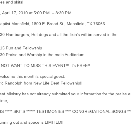
es and skits!
, April 17, 2010 at 5:00 P.M. – 8:30 P.M.
 Baptist Mansfield, 1800 E. Broad St., Mansfield, TX 76063
30 Hamburgers, Hot dogs and all the fixin’s will be served in the
:15 Fun and Fellowship
:30 Praise and Worship in the main Auditorium
NOT WANT TO MISS THIS EVENT!!! It’s FREE!!
welcome this month’s special guest:
ric Randolph from New Life Deaf Fellowship!!
Deaf Ministry has not already submitted your information for the praise 
time;
GS ***** SKITS ****** TESTIMONIES **** CONGREGATIONAL SONGS **
running out and space is LIMITED!!