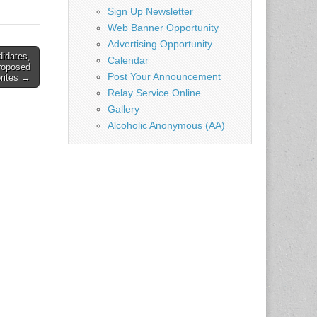
ear and
Sign Up Newsletter
Web Banner Opportunity
Advertising Opportunity
didates,
Calendar
roposed
Post Your Announcement
orites →
Relay Service Online
Gallery
Alcoholic Anonymous (AA)