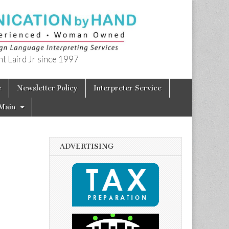
t Laird Jr since 1997
e
Newsletter Policy
Interpreter Service
Main
ADVERTISING
h