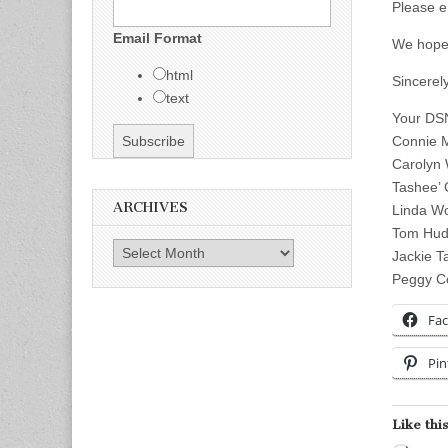
Please e
Email Format
We hope 
html
Sincerely
text
Your DS
Connie M
Carolyn 
Tashee’ 
ARCHIVES
Linda W
Tom Huds
Archives
Jackie Ta
Peggy Co
Fa
Pin
Like this