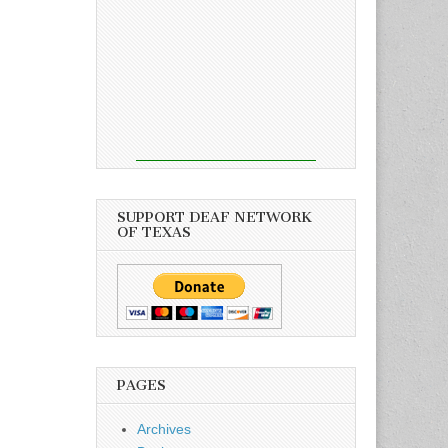
SUPPORT DEAF NETWORK
OF TEXAS
PAGES
Archives