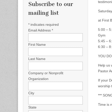
testimoni
Subscribe to our
Saturday
mailing list
at First
*
indicates required
5:00 – 5:
Email Address
*
Gym
5:45 – 6
First Name
6:30 – 8
YOU DO 
Last Name
Help us 
Pastor A
Company or Nonprofit
Organization
If your 
worship 
City
*** SON
Time is 
State