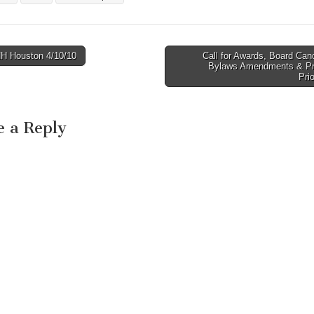
three events this y
you may receive a
reward!! (Watch for
details…
 Houston 4/10/10
Call for Awards, Board Can
avigation
Bylaws Amendments & P
Pri
e a Reply