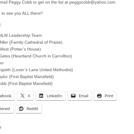
mail Peggy Cobb to get on the list at
peggycobb@yahoo.com
to see you ALL there!!
,
NLW Leadership Team
iller (Family Cathedral of Praise)
West (Potter’s House)
Gates (Heartland Church in Carrollton)
on
peth (Lover’s Lane United Methodist)
ylor (First Baptist Mansfield)
bb (First Baptist Mansfield)
cebook
X
LinkedIn
Email
Print
terest
Reddit
: