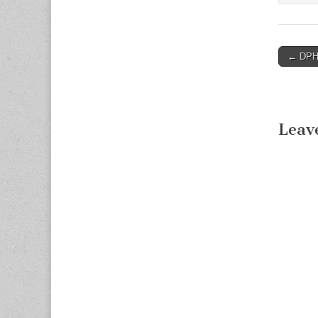
← DPHH
Post n
Leav