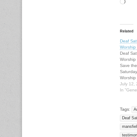
Load
Related
Deaf Sat
Worship
Deaf Sat
Worship
Save the
Saturday
Worship 
2010 fro
July 12,
Lovers L
In "Gene
Methodis
Inwood R
75220. S
Tags:
A
songs re
Deaf Sat
celebrati
for, by 
mansfie
testimon