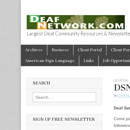
Largest Deaf Community Resources & Newsletter 
Deaf Network 
Skip to content
Archives
Business
Client Portal
Client Por
Main menu
American Sign Language
Links
Job Opportuni
GENERAL
SEARCH
DSN
by
Grant L
Search for:
Deaf Sa
Come joi
SIGN UP FREE NEWSLETTER
follower