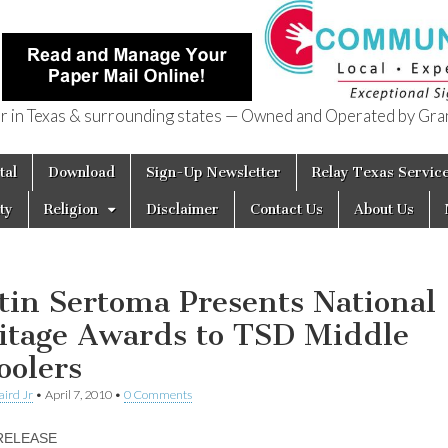
in Texas & surrounding states — Owned and Operated by Gran
of Texas
tal
Download
Sign-Up Newsletter
Relay Texas Servic
ty
Religion
Disclaimer
Contact Us
About Us
tin Sertoma Presents National
itage Awards to TSD Middle
oolers
aird Jr
•
April 7, 2010
•
0 Comments
RELEASE