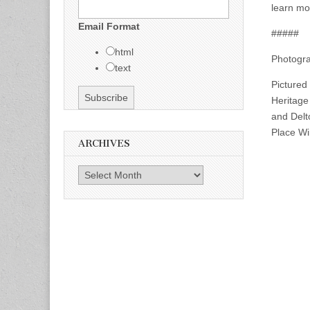
learn mor
Email Format
#####
html
Photogra
text
Pictured
Heritage
and Delt
Place Wi
ARCHIVES
Archives