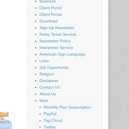
Business
Client Portal
Client Portal
Download
Sign-Up Newsletter
Relay Texas Service
Newsletter Policy
Interpreter Service
American Sign Language
Links
Job Opportunity
Religion
Disclaimer
Contact Us
About Us
Main
Monthly Plan Subscription
PayPal
Tag Cloud
Twitter