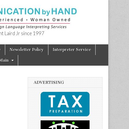
t Laird Jr since 1997
e
Newsletter Policy
Interpreter Service
Main
ADVERTISING