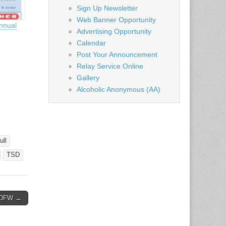
Sign Up Newsletter
Web Banner Opportunity
nnual
Advertising Opportunity
Calendar
Post Your Announcement
Relay Service Online
Gallery
Alcoholic Anonymous (AA)
ull
TSD
– DFW →