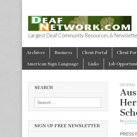
Largest Deaf Community Resources & Newsletter 
Deaf Network 
Skip to content
Archives
Business
Client Portal
Client Por
Main menu
American Sign Language
Links
Job Opportuni
GENERAL
SEARCH
Aus
Her
Search for:
Sch
by
Grant L
SIGN UP FREE NEWSLETTER
PRESS 