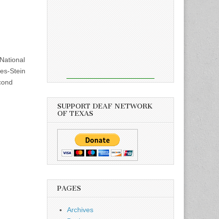
National
tes-Stein
cond
SUPPORT DEAF NETWORK
OF TEXAS
PAGES
Archives