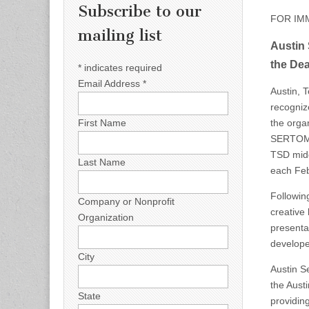
Subscribe to our
FOR IM
mailing list
Austin 
the Dea
*
indicates required
Email Address
*
Austin, 
recogniz
the orga
First Name
SERTOMA 
TSD midd
Last Name
each Feb
Followin
Company or Nonprofit
creative
Organization
presenta
developed
City
Austin S
the Aust
State
providin