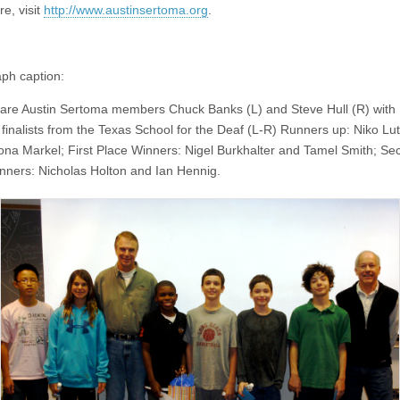
e, visit
http://www.austinsertoma.org
.
ph caption:
 are Austin Sertoma members Chuck Banks (L) and Steve Hull (R) with 
 finalists from the Texas School for the Deaf (L-R) Runners up: Niko Lu
ona Markel; First Place Winners: Nigel Burkhalter and Tamel Smith; Se
nners: Nicholas Holton and Ian Hennig.