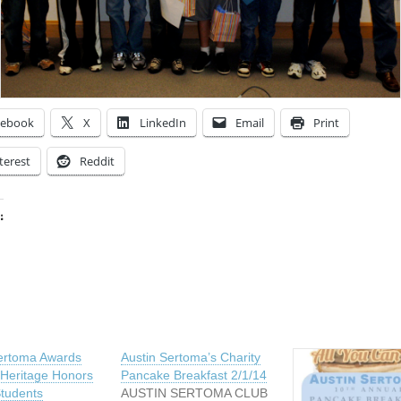
cebook
X
LinkedIn
Email
Print
terest
Reddit
:
ing…
ertoma Awards
Austin Sertoma’s Charity
 Heritage Honors
Pancake Breakfast 2/1/14
tudents
AUSTIN SERTOMA CLUB