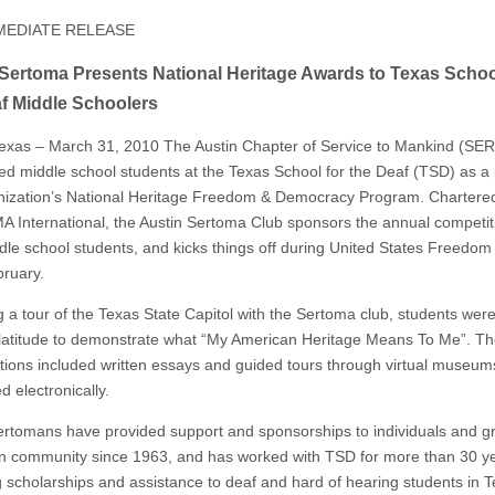
MEDIATE RELEASE
Sertoma Presents National Heritage Awards to Texas Schoo
f Middle Schoolers
Texas – March 31, 2010 The Austin Chapter of Service to Mankind (S
ed middle school students at the Texas School for the Deaf (TSD) as a 
nization’s National Heritage Freedom & Democracy Program. Chartere
International, the Austin Sertoma Club sponsors the annual competiti
le school students, and kicks things off during United States Freedo
ruary.
g a tour of the Texas State Capitol with the Sertoma club, students wer
 latitude to demonstrate what “My American Heritage Means To Me”. Th
tions included written essays and guided tours through virtual museum
 electronically.
ertomans have provided support and sponsorships to individuals and g
in community since 1963, and has worked with TSD for more than 30 y
g scholarships and assistance to deaf and hard of hearing students in T