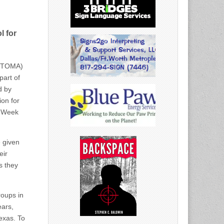
l for
ERTOMA)
part of
d by
on for
m Week
e given
eir
s they
roups in
ears,
exas. To