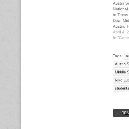
Austin S
National
to Texas
Deaf Mid
Austin, 
2010 The
April 4, 
of Servi
In "Gene
(SERTOM
middle s
today at
Tags:
a
for the 
Austin 
of Serto
Heritag
Middle 
Democr
Niko Lut
student
← REMI
Post n