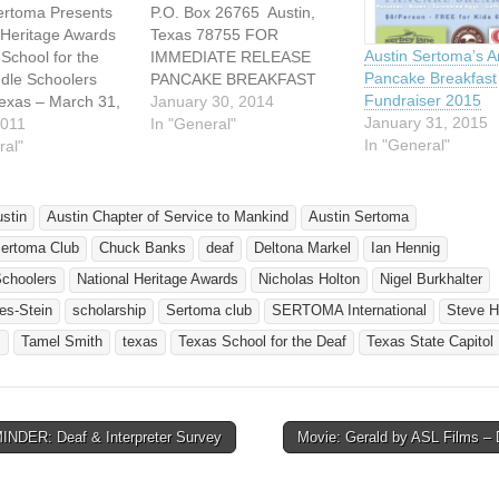
ertoma Presents
P.O. Box 26765 Austin,
 Heritage Awards
Texas 78755 FOR
Austin Sertoma’s A
 School for the
IMMEDIATE RELEASE
Pancake Breakfast
dle Schoolers
PANCAKE BREAKFAST
Fundraiser 2015
Texas – March 31,
FUNDRAISER – February
January 30, 2014
January 31, 2015
 Austin Chapter
2011
1, 2014 KERBEY LANE
In "General"
In "General"
ce to Mankind
ral"
PANCAKES - DOMINICAN
A) recognized
JOE COFFEE - FULL
chool students
BREAKFAST - LIVE
 the Texas School
MUSIC - FUN WHAT:
ustin
Austin Chapter of Service to Mankind
Austin Sertoma
Deaf (TSD) as part
Austin Sertoma Club’s 9th
Sertoma Club
Chuck Banks
deaf
Deltona Markel
Ian Hennig
ma’s National
Annual Pancake Breakfast
e Freedom &
-Proceeds benefit the
Schoolers
National Heritage Awards
Nicholas Holton
Nigel Burkhalter
acy…
Austin Sertoma Club’s…
es-Stein
scholarship
Sertoma club
SERTOMA International
Steve H
s
Tamel Smith
texas
Texas School for the Deaf
Texas State Capitol
NDER: Deaf & Interpreter Survey
Movie: Gerald by ASL Films 
avigation