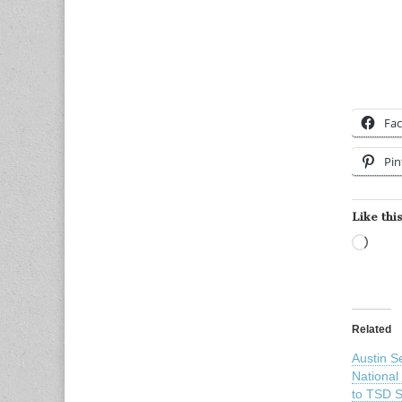
Fa
Pin
Like this
Load
Related
Austin S
National
to TSD S