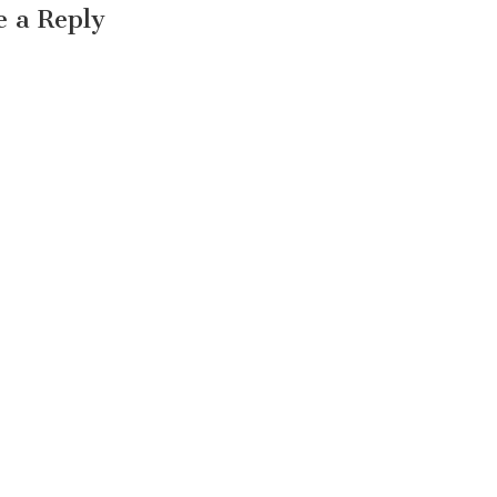
e a Reply