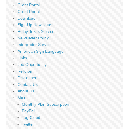
Client Portal
Client Portal
Download
Sign-Up Newsletter
Relay Texas Service
Newsletter Policy
Interpreter Service
American Sign Language
Links
Job Opportunity
Religion
Disclaimer
Contact Us
About Us
Main
Monthly Plan Subscription
PayPal
Tag Cloud
Twitter