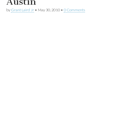
Austin
by
Grant Laird Jr
•
May 30, 2010
•
0 Comments