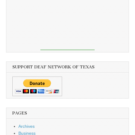
SUPPORT DEAF NETWORK OF TEXAS
PAGES
Archives
Business