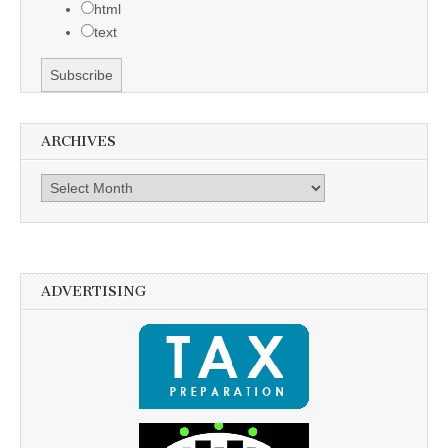
html
text
ARCHIVES
Archives
ADVERTISING