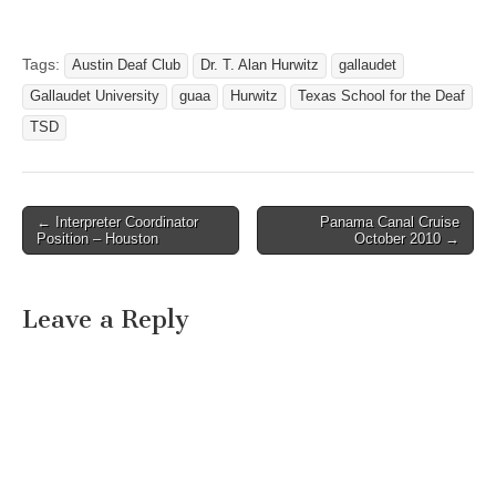
Grove Blvd. Austin, Texas
Austin Community College
and Gallaudet University
Tags:
Austin Deaf Club
Dr. T. Alan Hurwitz
gallaudet
invite you to celebrate the
Gallaudet University
guaa
Hurwitz
Texas School for the Deaf
Grand Opening of the
Gallaudet University
TSD
Southwest Regional
Center. Honored…
← Interpreter Coordinator
Panama Canal Cruise
Post navigation
Position – Houston
October 2010 →
Leave a Reply