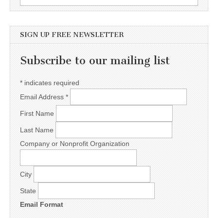
SIGN UP FREE NEWSLETTER
Subscribe to our mailing list
*
indicates required
Email Address
*
First Name
Last Name
Company or Nonprofit Organization
City
State
Email Format