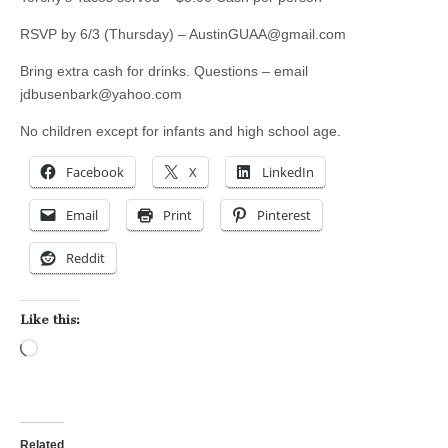
RSVP by 6/3 (Thursday) –
AustinGUAA@gmail.com
Bring extra cash for drinks. Questions – email
jdbusenbark@yahoo.com
No children except for infants and high school age.
Facebook
X
LinkedIn
Email
Print
Pinterest
Reddit
Like this:
Loading…
Related