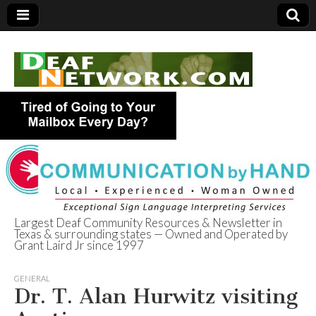
Largest Deaf Community Resources & Newsletter in
Texas & surrounding states — Owned and Operated by
Deaf Network of
Grant Laird Jr since 1997
Texas
GENERAL
Dr. T. Alan Hurwitz visiting