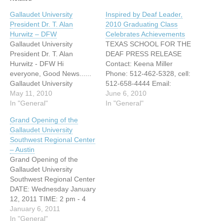
Gallaudet University
Inspired by Deaf Leader,
President Dr. T. Alan
2010 Graduating Class
Hurwitz – DFW
Celebrates Achievements
Gallaudet University
TEXAS SCHOOL FOR THE
President Dr. T. Alan
DEAF PRESS RELEASE
Hurwitz - DFW Hi
Contact: Keena Miller
everyone, Good News......
Phone: 512-462-5328, cell:
Gallaudet University
512-658-4444 Email:
President Dr. T. Alan
May 11, 2010
Keena.miller@tsd.state.tx.u
June 6, 2010
Hurwitz will come down to
In "General"
s FOR RELEASE JUNE 4,
In "General"
DFW on June 6, 2010. We
2010 INSPIRED BY DEAF
Grand Opening of the
know you are anxious to
LEADER, 2010
Gallaudet University
meet our new President
GRADUATING CLASS
Southwest Regional Center
from Gally. Lets come to
CELEBRATES
– Austin
this place and get the
ACHIEVEMENTS Austin,
Grand Opening of the
chance…
Texas – June 4, 2010
Gallaudet University
Today at the Texas School
Southwest Regional Center
for the Deaf (TSD), the
DATE: Wednesday January
2010 graduating class
12, 2011 TIME: 2 pm - 4
assembles…
pm ADDRESS: ACC
January 6, 2011
Riverside Campus 1020
In "General"