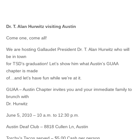
Dr. T. Alan Hurwitz visiting Austin
Come one, come all!
We are hosting Gallaudet President Dr. T. Alan Hurwitz who will
be in town
for TSD’s graduation! Let’s show him what Austin’s GUAA
chapter is made
of…and let’s have fun while we’re at it.
GUAA – Austin Chapter invites you and your immediate family to
brunch with
Dr. Hurwitz
June 5, 2010 – 10 a.m. to 12:30 p.m.
Austin Deaf Club – 8818 Cullen Ln, Austin
Torchy’s Tacos served – $5.00 Cash per person