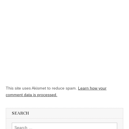
This site uses Akismet to reduce spam.
Learn how your
comment data is processed.
SEARCH
Search for: