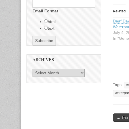
Email Format
Related
Deaf Da
html
Waterpa
text
July 4, 
In "Gene
ARCHIVES
Archives
Tags:
c
waterpa
← The 
Post n