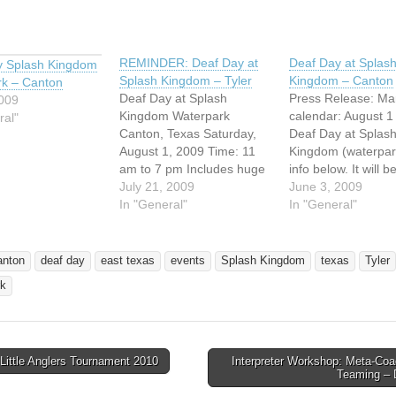
REMINDER: Deaf Day at
Deaf Day at Splas
y Splash Kingdom
Splash Kingdom – Tyler
Kingdom – Canton
rk – Canton
Deaf Day at Splash
Press Release: Ma
2009
Kingdom Waterpark
calendar: August 1 
ral"
Canton, Texas Saturday,
Deaf Day at Splas
August 1, 2009 Time: 11
Kingdom (waterpar
am to 7 pm Includes huge
info below. It will b
wave pool, Lazy River,
July 21, 2009
updated soon. DE
June 3, 2009
water slides, and more?
In "General"
Presenting by Deaf
In "General"
Gate opens at 10:00 am
Ministry of GABC 
Admissions: Individual
Acres Baptist Chur
$19.95; Child under 42"
Splash Kingdom
anton
deaf day
east texas
events
Splash Kingdom
texas
Tyler
$15.95; Children age 2
Waterpark In Cant
rk
and under -free Age 65
Texas Saturday, Au
and up…
2009 Includes hug
pool, Lazy River,…
Little Anglers Tournament 2010
Interpreter Workshop: Meta-Coa
avigation
Teaming –