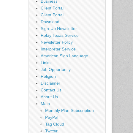
Business
Client Portal
Client Portal
Download
Sign-Up Newsletter
Relay Texas Service
Newsletter Policy
Interpreter Service
American Sign Language
Links
Job Opportunity
Religion
Disclaimer
Contact Us
About Us
Main
Monthly Plan Subscription
PayPal
Tag Cloud
Twitter