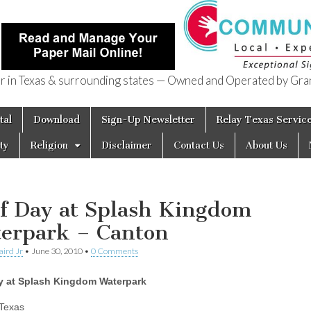
in Texas & surrounding states — Owned and Operated by Gran
of Texas
tal
Download
Sign-Up Newsletter
Relay Texas Servic
ty
Religion
Disclaimer
Contact Us
About Us
f Day at Splash Kingdom
erpark – Canton
aird Jr
•
June 30, 2010
•
0 Comments
y at Splash Kingdom Waterpark
Texas