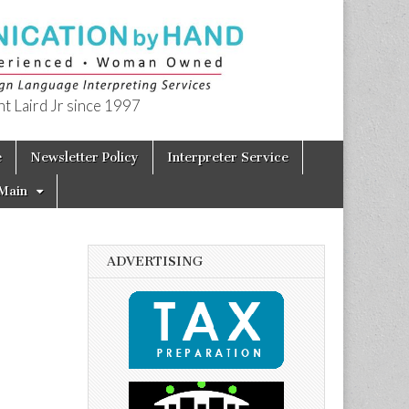
t Laird Jr since 1997
e
Newsletter Policy
Interpreter Service
Main
ADVERTISING