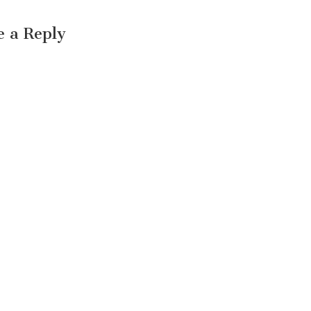
e a Reply