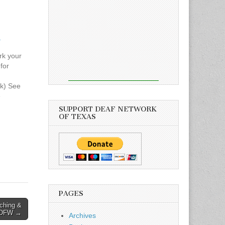
h
rk your
for
h
k) See
e
AF DAY
SUPPORT DEAF NETWORK
OF TEXAS
Green
ch
on,
gust 1,
e wave
PAGES
ching &
 DFW →
Archives