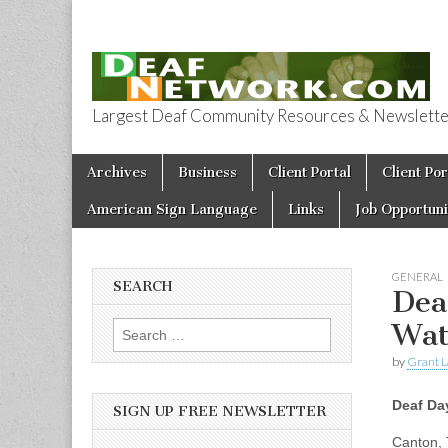
Largest Deaf Community Resources & Newsletter 
Deaf Network 
Skip to content
Archives
Business
Client Portal
Client Por
Main menu
American Sign Language
Links
Job Opportuni
GENERAL
SEARCH
Dea
Wat
Search for:
by
Grant L
Deaf Da
SIGN UP FREE NEWSLETTER
Canton, 