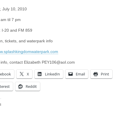
, July 10, 2010
 am til 7 pm
: I-20 and FM 859
n, tickets, and waterpark info
ww.splashkingdomwaterpark.com
 info, contact Elizabeth
PEY106@aol.com
cebook
X
LinkedIn
Email
Print
terest
Reddit
:
ing…