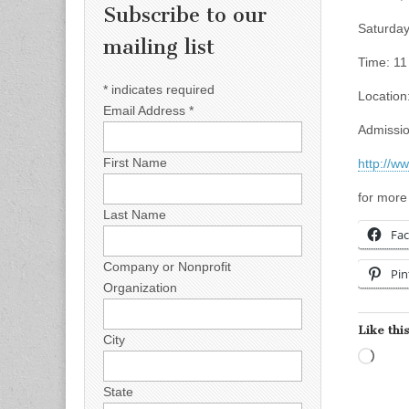
Subscribe to our
Saturday
mailing list
Time: 11
*
indicates required
Location
Email Address
*
Admissio
First Name
http://w
for more
Last Name
Fa
Company or Nonprofit
Pin
Organization
Like this
City
Load
State