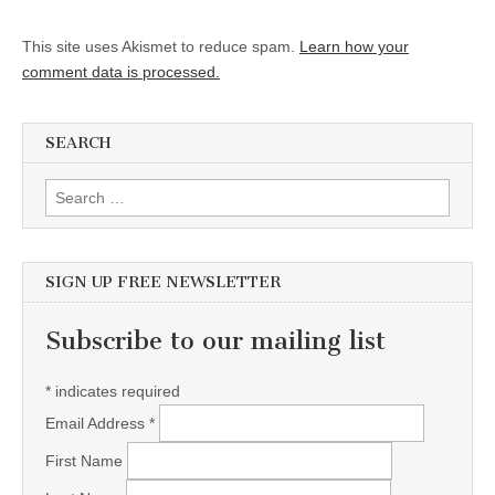
This site uses Akismet to reduce spam.
Learn how your
comment data is processed.
SEARCH
Search for:
SIGN UP FREE NEWSLETTER
Subscribe to our mailing list
*
indicates required
Email Address
*
First Name