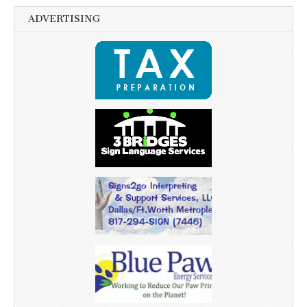
ADVERTISING