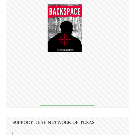
SUPPORT DEAF NETWORK OF TEXAS