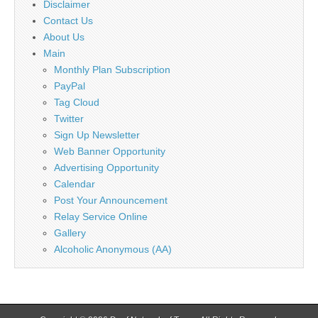
Disclaimer
Contact Us
About Us
Main
Monthly Plan Subscription
PayPal
Tag Cloud
Twitter
Sign Up Newsletter
Web Banner Opportunity
Advertising Opportunity
Calendar
Post Your Announcement
Relay Service Online
Gallery
Alcoholic Anonymous (AA)