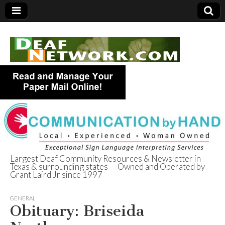
Largest Deaf Community Resources & Newsletter in
Texas & surrounding states — Owned and Operated by
Deaf Network of
Grant Laird Jr since 1997
Texas
GENERAL
Obituary: Briseida