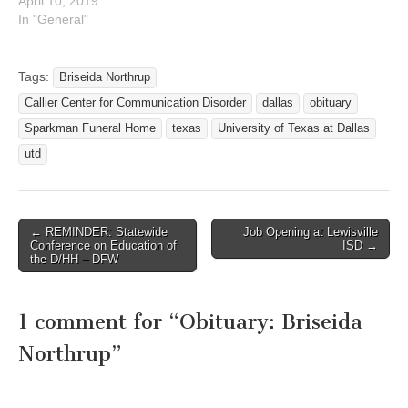
April 10, 2019
In "General"
Tags:
Briseida Northrup
Callier Center for Communication Disorder
dallas
obituary
Sparkman Funeral Home
texas
University of Texas at Dallas
utd
← REMINDER: Statewide
Job Opening at Lewisville
Post navigation
Conference on Education of
ISD →
the D/HH – DFW
1 comment for “
Obituary: Briseida
Northrup
”