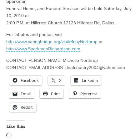
Sparkman
Funeral Home, and Funeral Services will be held Saturday, July
10, 2010 at
2:00 P.M. at Hillcrest Church,12123 Hillcrest Rd, Dallas.
For tributes and photos, visit
http://www.caringbridge.org/visit/BrisyNorthrup
or
http://www.SparkmanRichardson.com
CONTACT PERSON NAME: Michelle Northrup
CONTACT EMAIL ADDRESS:
deafcountry2004@yahoo.com
Facebook
X
LinkedIn
Email
Print
Pinterest
Reddit
Like this:
Loading…