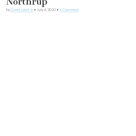
Northrup
by
Grant Laird Jr
•
July 6, 2010
•
1 Comment