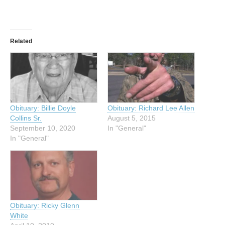
Related
Obituary: Billie Doyle
Obituary: Richard Lee Allen
Collins Sr.
August 5, 2015
September 10, 2020
In "General"
In "General"
Obituary: Ricky Glenn
White