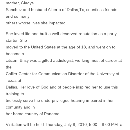
mother, Gladys
Sanchez and husband Alberto of Dallas,Tx; countless friends
and so many
others whose lives she impacted.
She loved life and built a well-deserved reputation as a party
starter. She
moved to the United States at the age of 18, and went on to
become a
citizen. Brisy was a gifted audiologist, working most of career at
the
Callier Center for Communication Disorder of the University of
Texas at
Dallas. Her love of God and of people inspired her to use this
training to
tirelessly serve the underprivileged hearing-impaired in her
comunity and in
her home country of Panama.
Visitation will be held Thursday, July 8, 2010, 5:00 – 8:00 P.M. at