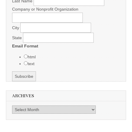
Last Name
Company or Nonprofit Organization
City
State
Email Format
html
text
ARCHIVES
Archives