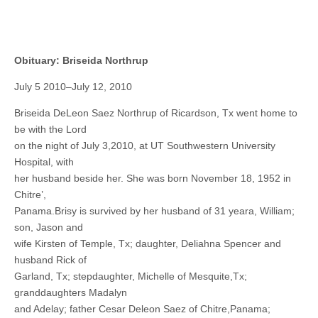
Obituary: Briseida Northrup
July 5 2010–July 12, 2010
Briseida DeLeon Saez Northrup of Ricardson, Tx went home to
be with the Lord
on the night of July 3,2010, at UT Southwestern University
Hospital, with
her husband beside her. She was born November 18, 1952 in
Chitre’,
Panama.Brisy is survived by her husband of 31 yeara, William;
son, Jason and
wife Kirsten of Temple, Tx; daughter, Deliahna Spencer and
husband Rick of
Garland, Tx; stepdaughter, Michelle of Mesquite,Tx;
granddaughters Madalyn
and Adelay; father Cesar Deleon Saez of Chitre,Panama;