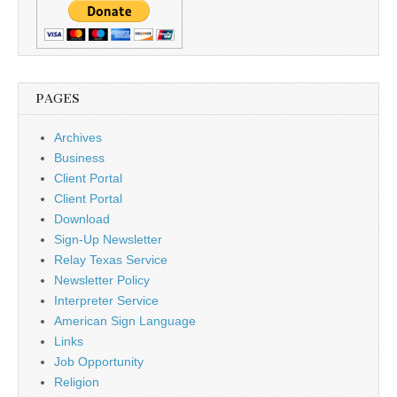
PAGES
Archives
Business
Client Portal
Client Portal
Download
Sign-Up Newsletter
Relay Texas Service
Newsletter Policy
Interpreter Service
American Sign Language
Links
Job Opportunity
Religion