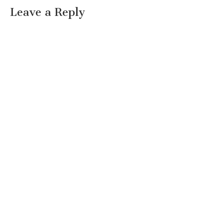
Leave a Reply