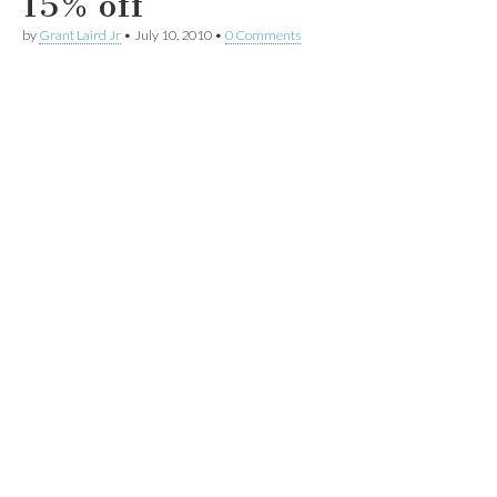
15% off
by
Grant Laird Jr
•
July 10, 2010
•
0 Comments