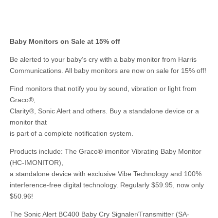
Baby Monitors on Sale at 15% off
Be alerted to your baby’s cry with a baby monitor from Harris
Communications. All baby monitors are now on sale for 15% off!
Find monitors that notify you by sound, vibration or light from
Graco®,
Clarity®, Sonic Alert and others. Buy a standalone device or a
monitor that
is part of a complete notification system.
Products include: The Graco® imonitor Vibrating Baby Monitor
(HC-IMONITOR),
a standalone device with exclusive Vibe Technology and 100%
interference-free digital technology. Regularly $59.95, now only
$50.96!
The Sonic Alert BC400 Baby Cry Signaler/Transmitter (SA-