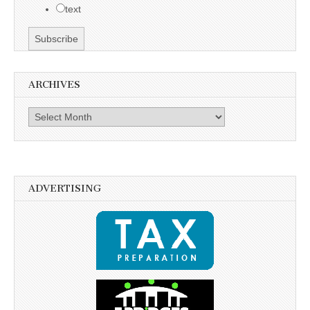
text
ARCHIVES
Archives
ADVERTISING