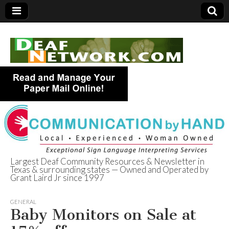
Largest Deaf Community Resources & Newsletter in
Texas & surrounding states — Owned and Operated by
Deaf Network of
Grant Laird Jr since 1997
Texas
GENERAL
Baby Monitors on Sale at