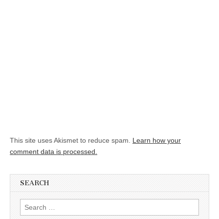
This site uses Akismet to reduce spam.
Learn how your
comment data is processed.
SEARCH
Search for: