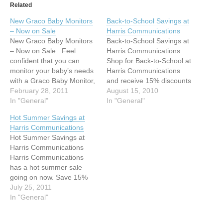
Related
New Graco Baby Monitors
Back-to-School Savings at
– Now on Sale
Harris Communications
New Graco Baby Monitors
Back-to-School Savings at
– Now on Sale Feel
Harris Communications
confident that you can
Shop for Back-to-School at
monitor your baby’s needs
Harris Communications
with a Graco Baby Monitor,
and receive 15% discounts
now on sale at Harris
February 28, 2011
on all our alarm clocks,
August 15, 2010
Communications. Two
In "General"
watches, and door
In "General"
models are available: the
knockers.* ---Save $7.04
Hot Summer Savings at
Secure Coverage Digital
on the Sonic Boom “The
Harris Communications
Baby Monitor and the
Skull” Alarm Clock (SA-
Hot Summer Savings at
Direct Connect Digital Baby
SBS550BC). ---Save
Harris Communications
Monitor. They both
$26.99 on the Krown
Harris Communications
feature…
KA100 Dual Alarm Clock
has a hot summer sale
w/Door Knock Signaler &
going on now. Save 15%
Bed Vibrator…
on all regularly-priced
July 25, 2011
merchandise in our store.*
In "General"
Save $4.49 on the DVD
“The Heart of the