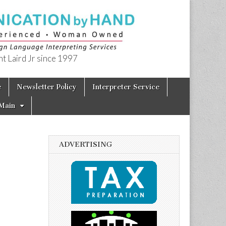
t Laird Jr since 1997
e
Newsletter Policy
Interpreter Service
Main
ADVERTISING