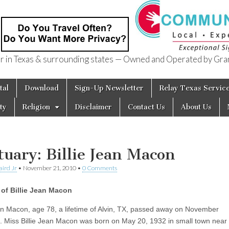
in Texas & surrounding states — Owned and Operated by Gran
of Texas
tal
Download
Sign-Up Newsletter
Relay Texas Servic
ty
Religion
Disclaimer
Contact Us
About Us
tuary: Billie Jean Macon
aird Jr
•
November 21, 2010
•
0 Comments
of Billie Jean Macon
ean Macon, age 78, a lifetime of Alvin, TX, passed away on November
. Miss Billie Jean Macon was born on May 20, 1932 in small town near