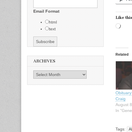
Email Format
Like this
html
Load
text
Related
ARCHIVES
Archives
Obituary
Craig
August 8
In "Gene
Tags:
A