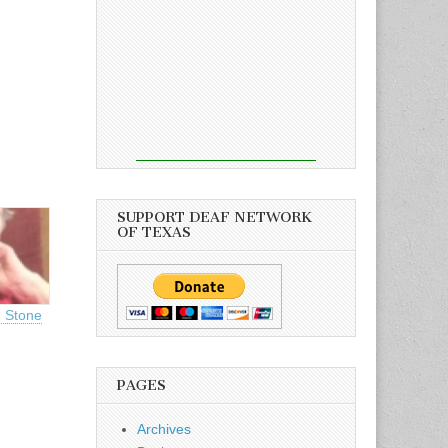
SUPPORT DEAF NETWORK
OF TEXAS
u Stone
PAGES
Archives