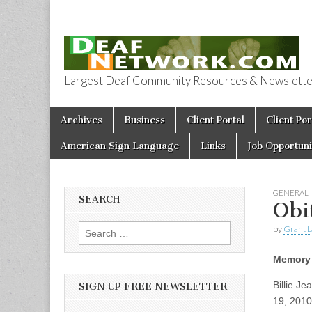
Largest Deaf Community Resources & Newsletter 
Deaf Network 
Skip to content
Archives
Business
Client Portal
Client Por
Main menu
American Sign Language
Links
Job Opportuni
GENERAL
SEARCH
Obi
by
Grant L
Search for:
Memory 
Billie J
SIGN UP FREE NEWSLETTER
19, 2010