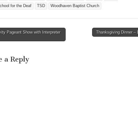
hool for the Deaf
TSD
Woodhaven Baptist Church
ity Pageant Show with Interpreter
Thanksgiving Dinner 
avigation
e a Reply