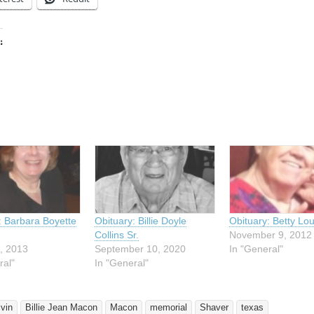
:
ing…
: Barbara Boyette
Obituary: Billie Doyle
Obituary: Betty Lo
Collins Sr.
November 9, 2012
, 2013
September 10, 2020
In "General"
ral"
In "General"
lvin
Billie Jean Macon
Macon
memorial
Shaver
texas