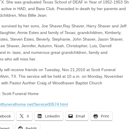
TX. She was graduated Texas School of DEAF in Year of 1952-1953 S
 active in HAD, and Bass Club. Preceded in death by her parents and
children, Miss Billie Jean.
 survived by her sons, Joe Shaver,Ray Shaver, Harry Shaver and Jeff
daughter, Annie Estes and family of Texas; grandchildren, Kimberly,
stes, Steven Estes, Beverly, Stephanie, John Shaver, Jason Shaver,
 Lee Shaver, Jennifer, Autumn, Noah, Christopher, Luis, Darrell
and in- laws, and numerous great grandchildren, family and
es who will miss her.
ly will receive friends on Tuesday, Nov 21,2010 at Scott Funeral
Alvin, TX. The service will be held at 10 a.m. on Monday, November
 with Pastor Aurther Craig of Woodhaven Baptist Church
it: Scott Funeral Home
cottfuneralhome.net/Service00574.html
cebook
X
LinkedIn
Email
Print
terest
Reddit