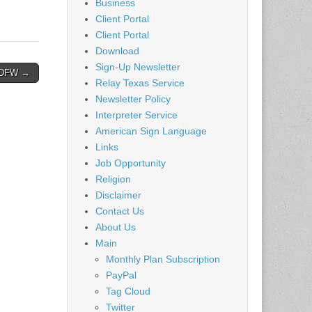
Business
Client Portal
Client Portal
Download
Sign-Up Newsletter
– DFW →
Relay Texas Service
Newsletter Policy
Interpreter Service
American Sign Language
Links
Job Opportunity
Religion
Disclaimer
Contact Us
About Us
Main
Monthly Plan Subscription
PayPal
Tag Cloud
Twitter