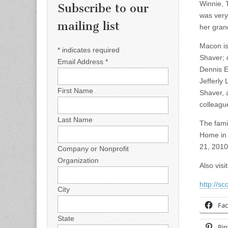
Winnie, 
Subscribe to our
was very
mailing list
her grand
Macon is
*
indicates required
Shaver; 
Email Address
*
Dennis E
Jefferly
First Name
Shaver, 
colleagu
Last Name
The fami
Home in 
21, 2010
Company or Nonprofit
Organization
Also vis
http://s
City
Fa
State
Pin