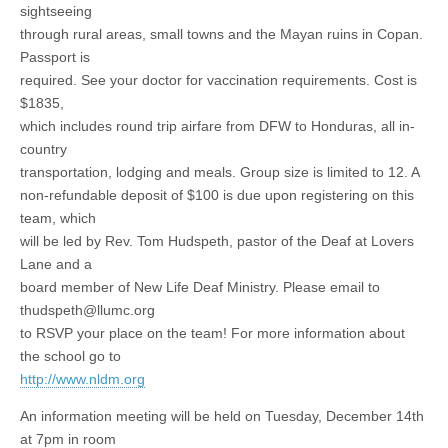
sightseeing
through rural areas, small towns and the Mayan ruins in Copan.
Passport is
required. See your doctor for vaccination requirements. Cost is
$1835,
which includes round trip airfare from DFW to Honduras, all in-
country
transportation, lodging and meals. Group size is limited to 12. A
non-refundable deposit of $100 is due upon registering on this
team, which
will be led by Rev. Tom Hudspeth, pastor of the Deaf at Lovers
Lane and a
board member of New Life Deaf Ministry. Please email to
thudspeth@llumc.org
to RSVP your place on the team! For more information about
the school go to
http://www.nldm.org
An information meeting will be held on Tuesday, December 14th
at 7pm in room