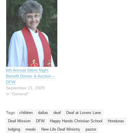
6th Annual Silent Night
Benefit Dinner & Auction –
DFW
September 21, 2009
In "General"
Tags:
children
dallas
deaf
Deaf at Lovers Lane
Deaf Mission
DFW
Happy Hands Christian School
Honduras
lodging
meals
New Life Deaf Ministry
pastor