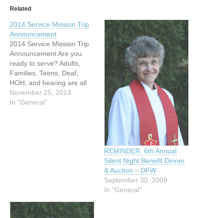
Related
2014 Service Mission Trip
Announcement
2014 Service Mission Trip
Announcement Are you
ready to serve? Adults,
Families, Teens, Deaf,
HOH, and hearing are all
welcome to join us in an
November 25, 2013
exciting adventure of
In "General"
service to others. We are
so excited to announce
UDIS (United Deaf
International Services) will
be going to Belize on May
REMINDER: 6th Annual
10,…
Silent Night Benefit Dinner
& Auction – DFW
September 30, 2009
In "General"