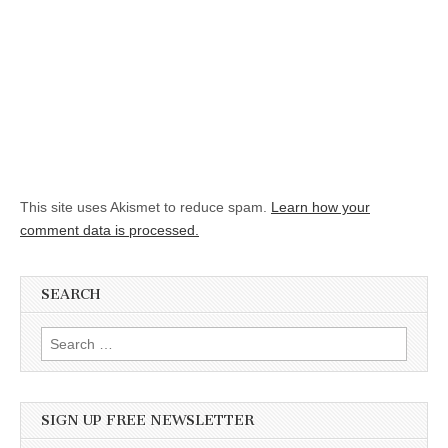
This site uses Akismet to reduce spam.
Learn how your
comment data is processed.
SEARCH
Search for:
SIGN UP FREE NEWSLETTER