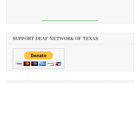
SUPPORT DEAF NETWORK OF TEXAS
PAGES
Archives
Business
Client Portal
Client Portal
Download
Sign-Up Newsletter