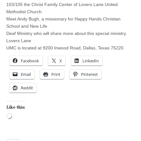
103/105 the Christ Family Center of Lovers Lane United
Methodist Church.
Meet Andy Bugh, a missionary for Happy Hands Christian
School and New Life
Deaf Ministry who will share more about this special ministry.
Lovers Lane
UMC is located at 9200 Inwood Road, Dallas, Texas 75220.
Facebook
X
LinkedIn
Email
Print
Pinterest
Reddit
Like this:
Loading…