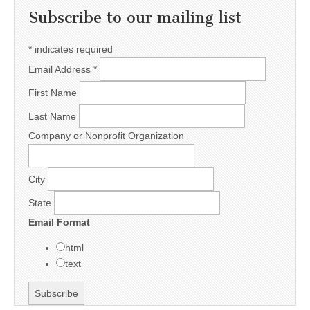
Subscribe to our mailing list
*
indicates required
Email Address
*
First Name
Last Name
Company or Nonprofit Organization
City
State
Email Format
html
text