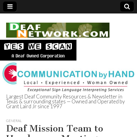
Largest Deaf Community Resources & Newsletter in
Texas & surrounding states — Owned and Operated by
Deaf Network of
Grant Laird Jr since 1997
Texas
GENERAL
Deaf Mission Team to