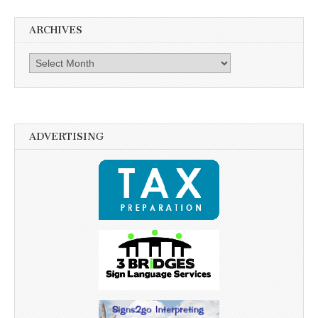
ARCHIVES
Archives
ADVERTISING