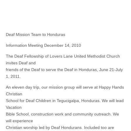
Deaf Mission Team to Honduras
Information Meeting December 14, 2010
The Deaf Fellowship of Lovers Lane United Methodist Church
invites Deaf and
friends of the Deaf to serve the Deaf in Honduras, June 21-July
1, 2011.
An eleven day trip, our mission group will serve at Happy Hands
Christian
School for Deaf Children in Tegucigalpa, Honduras. We will lead
Vacation
Bible School, construction work and community outreach. We
will experience
Christian worship led by Deaf Hondurans. Included too are