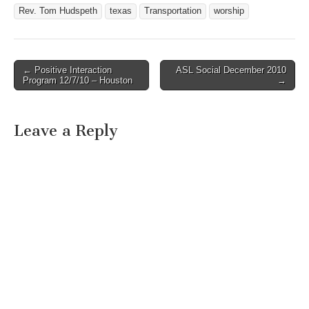
Rev. Tom Hudspeth
texas
Transportation
worship
← Positive Interaction
ASL Social December 2010
Post navigation
Program 12/7/10 – Houston
→
Leave a Reply