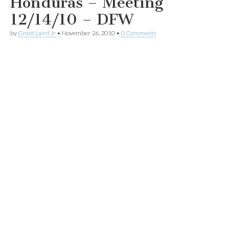
Honduras – Meeting
12/14/10 – DFW
by
Grant Laird Jr
•
November 26, 2010
•
0 Comments