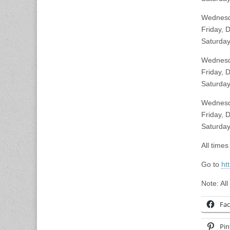
Wednesd
Friday, 
Saturday
Wednesda
Friday, 
Saturday
Wednesd
Friday, 
Saturday
All time
Go to
ht
Note: All
Fa
Pin