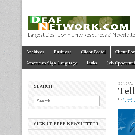
Largest Deaf Community Resources & Newsletter 
Deaf Network 
Skip to content
Archives
Business
Client Portal
Client Por
Main menu
American Sign Language
Links
Job Opportuni
GENERAL
SEARCH
Tel
by
Grant L
Search for:
SIGN UP FREE NEWSLETTER