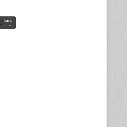
m Harris
tions →