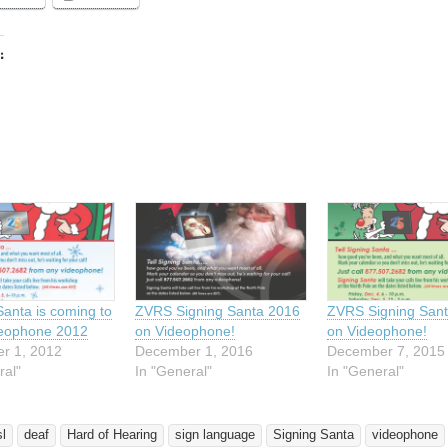
:
ing…
Santa is coming to
ZVRS Signing Santa 2016
ZVRS Signing San
deophone 2012
on Videophone!
on Videophone!
r 1, 2012
December 1, 2016
December 7, 2015
ral"
In "General"
In "General"
sl
deaf
Hard of Hearing
sign language
Signing Santa
videophone