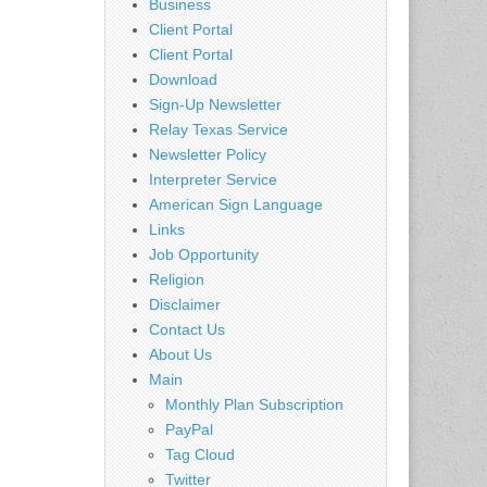
Business
Client Portal
Client Portal
Download
Sign-Up Newsletter
Relay Texas Service
Newsletter Policy
Interpreter Service
American Sign Language
Links
Job Opportunity
Religion
Disclaimer
Contact Us
About Us
Main
Monthly Plan Subscription
PayPal
Tag Cloud
Twitter