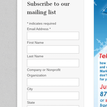
Subscribe to our
mailing list
*
indicates required
Email Address
*
First Name
Last Name
Company or Nonprofit
Organization
City
State