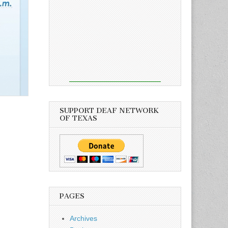
SUPPORT DEAF NETWORK
OF TEXAS
PAGES
Archives