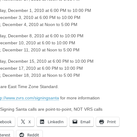
ay, December 1, 2010 at 6:00 PM to 10:00 PM
December 3, 2010 at 6:00 PM to 10:00 PM
, December 4, 2010 at Noon to 5:00 PM
y, December 8, 2010 at 6:00 to 10:00 PM
December 10, 2010 at 6:00 to 10:00 PM
, December 11, 2010 at Noon to 5:00 PM
ay, December 15, 2010 at 6:00 PM to 10:00 PM
December 17, 2010 at 6:00 PM to 10:00 PM
, December 18, 2010 at Noon to 5:00 PM
s are East Time Zone Standard.
tp://www.zvrs.com/signingsanta
for more information
 Signing Santa calls are point-to-point, NOT VRS calls
cebook
X
LinkedIn
Email
Print
terest
Reddit