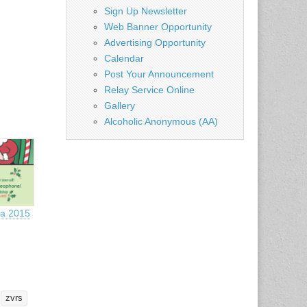
Sign Up Newsletter
Web Banner Opportunity
Advertising Opportunity
Calendar
Post Your Announcement
Relay Service Online
Gallery
Alcoholic Anonymous (AA)
ta 2015
zvrs