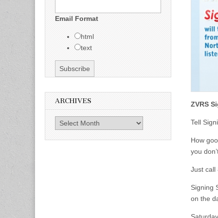
Email Format
html
text
ARCHIVES
ZVRS Si
Archives
Tell Sig
How good
you don’t
Just cal
Signing S
on the d
Saturday