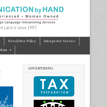
t Laird Jr since 1997
e
Newsletter Policy
Interpreter Service
Main
ADVERTISING
t