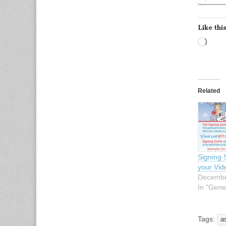
Like this
Load
Related
Signing 
your Vi
Decembe
In "Gene
Tags:
a