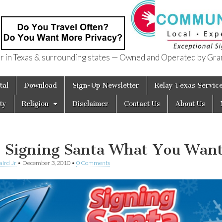
in Texas & surrounding states — Owned and Operated by Gran
of Texas
tal
Download
Sign-Up Newsletter
Relay Texas Servic
ty
Religion
Disclaimer
Contact Us
About Us
l Signing Santa What You Wan
aird Jr
•
December 3, 2010
•
0 Comments