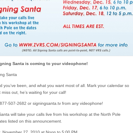
gning Santa is coming to your videophone!
ning Santa
 you’ve been, and what you want most of all. Mark your calendar so
 miss out, he’s waiting for your call!
l 877-507-2682 or signingsanta.tv from any videophone!
anta will take your calls live from his workshop at the North Pole
ates listed on this announcement.
, November 27, 2010 at Noon to 5:00 PM