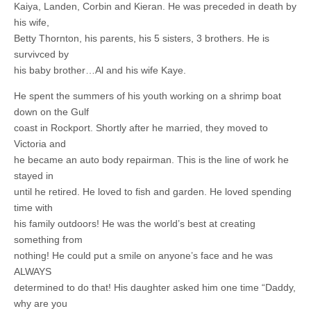
Kaiya, Landen, Corbin and Kieran. He was preceded in death by
his wife,
Betty Thornton, his parents, his 5 sisters, 3 brothers. He is
survivced by
his baby brother…Al and his wife Kaye.
He spent the summers of his youth working on a shrimp boat
down on the Gulf
coast in Rockport. Shortly after he married, they moved to
Victoria and
he became an auto body repairman. This is the line of work he
stayed in
until he retired. He loved to fish and garden. He loved spending
time with
his family outdoors! He was the world’s best at creating
something from
nothing! He could put a smile on anyone’s face and he was
ALWAYS
determined to do that! His daughter asked him one time “Daddy,
why are you