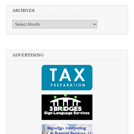
ARCHIVES
Archives
ADVERTISING