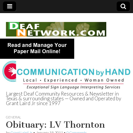
Largest Deaf Community Resources & Newsletter in
Texas & surrounding states — Owned and Operated by
Deaf Network of
Grant Laird Jr since 1997
Texas
GENERAL
Obituary: LV Thornton
by
Grant Laird Jr
•
January 19, 2011
•
0 Comments