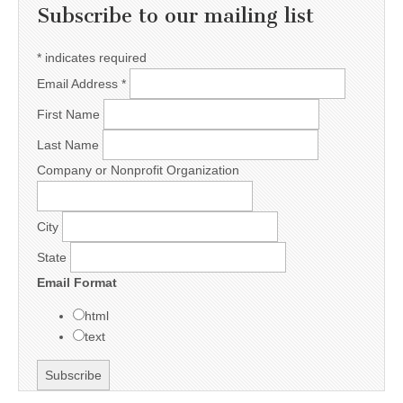
Subscribe to our mailing list
*
indicates required
Email Address
*
First Name
Last Name
Company or Nonprofit Organization
City
State
Email Format
html
text