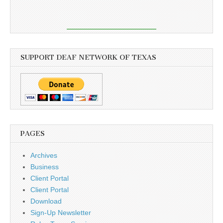
SUPPORT DEAF NETWORK OF TEXAS
PAGES
Archives
Business
Client Portal
Client Portal
Download
Sign-Up Newsletter