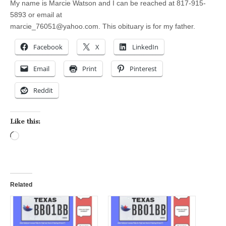
My name is Marcie Watson and I can be reached at 817-915-
5893 or email at
marcie_76051@yahoo.com
. This obituary is for my father.
Facebook
X
LinkedIn
Email
Print
Pinterest
Reddit
Like this:
Loading…
Related