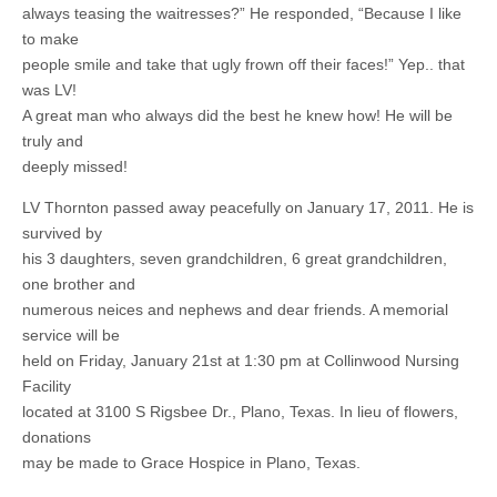
always teasing the waitresses?” He responded, “Because I like
to make
people smile and take that ugly frown off their faces!” Yep.. that
was LV!
A great man who always did the best he knew how! He will be
truly and
deeply missed!
LV Thornton passed away peacefully on January 17, 2011. He is
survived by
his 3 daughters, seven grandchildren, 6 great grandchildren,
one brother and
numerous neices and nephews and dear friends. A memorial
service will be
held on Friday, January 21st at 1:30 pm at Collinwood Nursing
Facility
located at 3100 S Rigsbee Dr., Plano, Texas. In lieu of flowers,
donations
may be made to Grace Hospice in Plano, Texas.