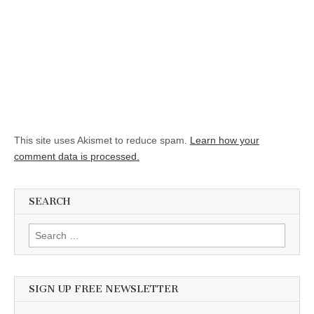
This site uses Akismet to reduce spam.
Learn how your
comment data is processed.
SEARCH
Search for:
SIGN UP FREE NEWSLETTER