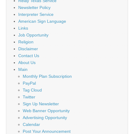
Relay Texas Service
Newsletter Policy
Interpreter Service
American Sign Language
Links
Job Opportunity
Religion
Disclaimer
Contact Us
About Us
Main
Monthly Plan Subscription
PayPal
Tag Cloud
Twitter
Sign Up Newsletter
Web Banner Opportunity
Advertising Opportunity
Calendar
Post Your Announcement