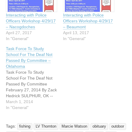
Interacting with Police
Interacting with Police
Officers Workshop 4/29/17
Officers Workshop 4/29/17
– Nacogdoches
– Beaumont
April 27, 2017
April 13, 2017
In "General"
In "General"
Task Force To Study
School For The Deaf Not
Passed By Committee –
Oklahoma
Task Force To Study
School For The Deaf Not
Passed By Committee
February 27, 2014 By Zack
Hedrick SULPHUR, OK --
The broad phrasing of a
March 1, 2014
recent senate bill had local
In "General"
parents worried it was the
first step toward shutting
down the Oklahoma School
Tags:
fishing
LV Thornton
Marcie Watson
obituary
outdoor
for the Deaf in Sulphur.