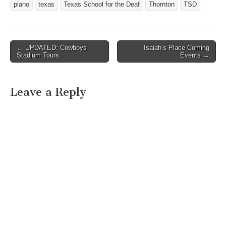
plano
texas
Texas School for the Deaf
Thornton
TSD
But…
← UPDATED: Cowboys
Isaiah’s Place Coming
Post navigation
Stadium Tours
Events →
Leave a Reply