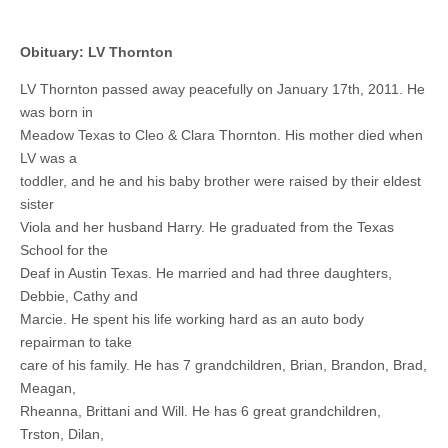
Obituary: LV Thornton
LV Thornton passed away peacefully on January 17th, 2011. He
was born in
Meadow Texas to Cleo & Clara Thornton. His mother died when
LV was a
toddler, and he and his baby brother were raised by their eldest
sister
Viola and her husband Harry. He graduated from the Texas
School for the
Deaf in Austin Texas. He married and had three daughters,
Debbie, Cathy and
Marcie. He spent his life working hard as an auto body
repairman to take
care of his family. He has 7 grandchildren, Brian, Brandon, Brad,
Meagan,
Rheanna, Brittani and Will. He has 6 great grandchildren,
Trston, Dilan,