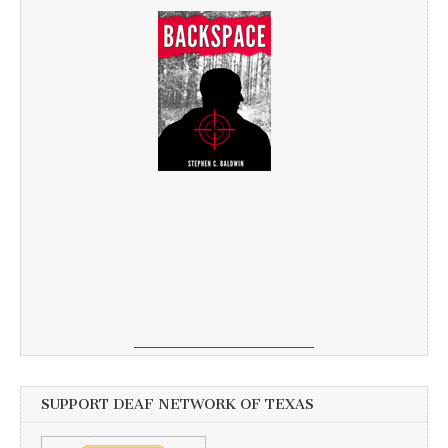
SUPPORT DEAF NETWORK OF TEXAS