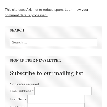
This site uses Akismet to reduce spam.
Learn how your
comment data is processed.
SEARCH
Search for:
SIGN UP FREE NEWSLETTER
Subscribe to our mailing list
*
indicates required
Email Address
*
First Name