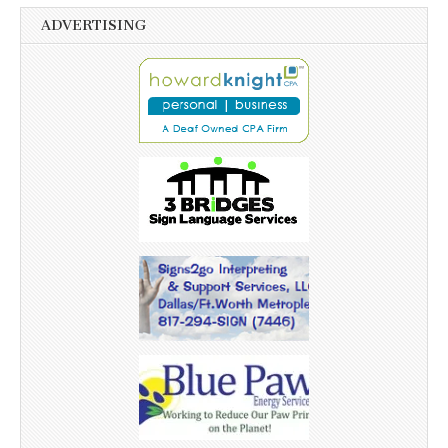
ADVERTISING