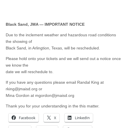
Black Sand, JMA — IMPORTANT NOTICE
Due to the inclement weather and hazardous road conditions
the showing of
Black Sand, in Arlingtion, Texas, will be rescheduled.
Please hold onto your tickets and we will send out a notice once
we know the
date we will reschedule to.
If you have any questions please email Randal King at
rking@jmaisd.org
or
Mina Gordon at
mgordon@jmaisd.org
Thank you for your understanding in the this matter.
Facebook
X
LinkedIn