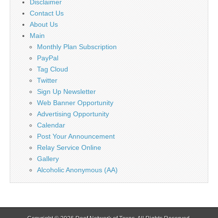
Disclaimer
Contact Us
About Us
Main
Monthly Plan Subscription
PayPal
Tag Cloud
Twitter
Sign Up Newsletter
Web Banner Opportunity
Advertising Opportunity
Calendar
Post Your Announcement
Relay Service Online
Gallery
Alcoholic Anonymous (AA)