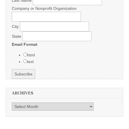
Last Name
Company or Nonprofit Organization
City
State
Email Format
html
text
ARCHIVES
Archives