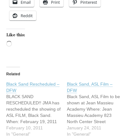
Email
Print
Pinterest
Reddit
Like this:
Loading…
Related
Black Sand Rescheduled –
Black Sand, ASL Film –
DFW
DFW
BLACK SAND
Black Sand, ASL Film to be
RESCHEDULED!! JMA has
shown at Jean Massieu
rescheduled the showing of
Academy Where: Jean
ASL FILM, Black Sand.
Massieu Academy 823
When: February 19, 2011
North Center Street
at 7:00 p.m. Where: JMA-
February 10, 2011
Arlington, TX. 76011 When:
January 24, 2011
823 North Center Street,
In "General"
February 5, 2011 at 7:00
In "General"