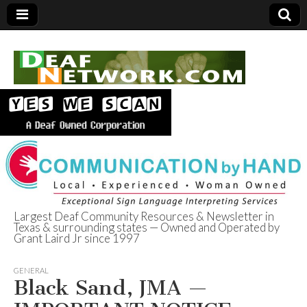
Largest Deaf Community Resources & Newsletter in
Texas & surrounding states — Owned and Operated by
Deaf Network of
Grant Laird Jr since 1997
Texas
GENERAL
Black Sand, JMA —