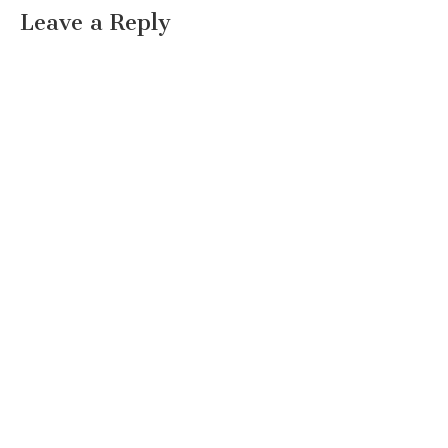
Leave a Reply