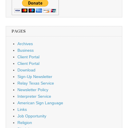
PAGES
Archives
Business
Client Portal
Client Portal
Download
Sign-Up Newsletter
Relay Texas Service
Newsletter Policy
Interpreter Service
American Sign Language
Links
Job Opportunity
Religion