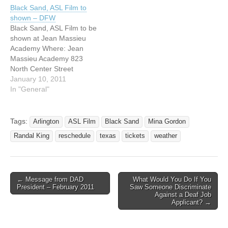
Arlington, Texas Tickets:
PM The movie will be
Black Sand, ASL Film to
$11.00 Information: Randal
shown in ASL with English
shown – DFW
King: rking@jmaisd.org or
Subtitles. DVDS and T-
Black Sand, ASL Film to be
Mina Gordon:
Shirts will be available to
shown at Jean Massieu
mgordon@jmaisd.org THIS
purchase. Net proceeds
Academy Where: Jean
NIGHT ONLY! KEITH
to…
Massieu Academy 823
WANN TICKETS
North Center Street
AVAILABLE AT A
Arlington, Texas 76011
January 10, 2011
DISCOUNTED RATE!
When: February 5, 2011 at
In "General"
KEITH…
7:00 PM The movie will be
shown in ASL with English
Subtitles. DVDS and T-
Tags:
Arlington
ASL Film
Black Sand
Mina Gordon
Shirts will be available to
Randal King
reschedule
texas
tickets
weather
purchase. Net proceeds
to…
← Message from DAD
What Would You Do If You
Post navigation
President – February 2011
Saw Someone Discriminate
Against a Deaf Job
Applicant? →