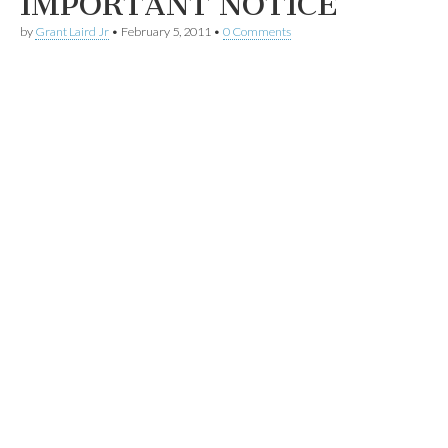
IMPORTANT NOTICE
by
Grant Laird Jr
•
February 5, 2011
•
0 Comments